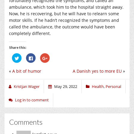
fortunately recognized the symptoms, and called an
ambulance, which took him to the hospital straight away.
Now, he is recovering, but he will have to relearn some
motor skills. If he hadn’t recognized the symptoms and
called the ambulance, the outcome would have been
completely different.
Share this:
Click
Click
Click
to
to
to
share
share
share
on
on
on
«
A bit of humor
A Danish yes to more EU
»
Twitter
Facebook
Google+
(Opens
(Opens
(Opens
in
in
in
new
new
new
window)
window)
window)
Kristjan Wager
May 29, 2022
Health
,
Personal
Log in to comment
Comments