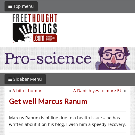
Top menu
Sidebar Menu
«
A bit of humor
A Danish yes to more EU
»
Get well Marcus Ranum
Marcus Ranum is offline due to a health issue – he has
written about it on his blog. I wish him a speedy recovery.