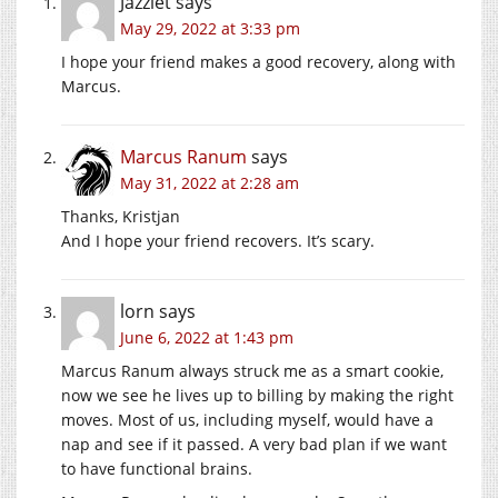
Jazzlet
says
May 29, 2022 at 3:33 pm
I hope your friend makes a good recovery, along with
Marcus.
Marcus Ranum
says
May 31, 2022 at 2:28 am
Thanks, Kristjan
And I hope your friend recovers. It’s scary.
lorn
says
June 6, 2022 at 1:43 pm
Marcus Ranum always struck me as a smart cookie,
now we see he lives up to billing by making the right
moves. Most of us, including myself, would have a
nap and see if it passed. A very bad plan if we want
to have functional brains.