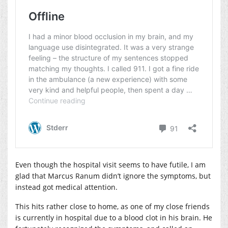
Even though the hospital visit seems to have futile, I am
glad that Marcus Ranum didn’t ignore the symptoms, but
instead got medical attention.
This hits rather close to home, as one of my close friends
is currently in hospital due to a blood clot in his brain. He