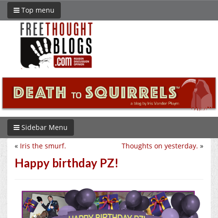
Top menu
Sidebar Menu
«
Iris the smurf.
Thoughts on yesterday.
»
Happy birthday PZ!