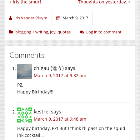
«
Iris the smurf.
Thoughts on yesterday.
»
Twitter
Facebook
Google+
(Opens
(Opens
(Opens
in
in
in
new
new
new
window)
window)
window)
Iris Vander Pluym
March 9, 2017
blogging + writing
,
joy
,
quotes
Log in to comment
Comments
chigau (違う)
says
March 9, 2017 at 9:32 am
PZ,
Happy Birthday!!!
kestrel
says
March 9, 2017 at 9:48 am
Happy birthday, PZ! But I think I’ll pass on the squid
ink cocktail…