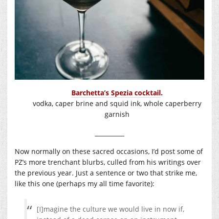
Barchetta’s Spezia cocktail
.
vodka, caper brine and squid ink, whole caperberry
garnish
__________
Now normally on these sacred occasions, I’d post some of
PZ’s more trenchant blurbs, culled from his writings over
the previous year. Just a sentence or two that strike me,
like this one (perhaps my all time favorite):
[I]magine the culture we would live in now if,