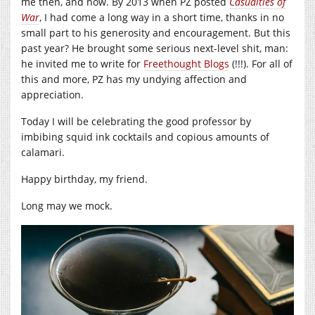
me then, and now. By 2013 when PZ posted
Casualties of
War
, I had come a long way in a short time, thanks in no
small part to his generosity and encouragement. But this
past year? He brought some serious next-level shit, man:
he invited me to write for
Freethought Blogs
(!!!). For all of
this and more, PZ has my undying affection and
appreciation.
Today I will be celebrating the good professor by
imbibing squid ink cocktails and copious amounts of
calamari.
Happy birthday, my friend.
Long may we mock.