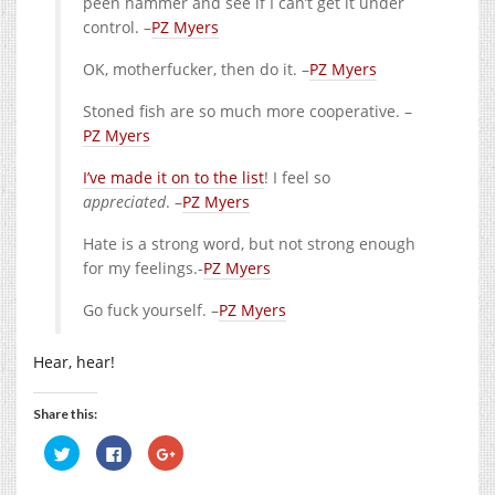
peen hammer and see if I can’t get it under
control. –
PZ Myers
OK, motherfucker, then do it. –
PZ Myers
Stoned fish are so much more cooperative. –
PZ Myers
I’ve made it on to the list
! I feel so
appreciated
. –
PZ Myers
Hate is a strong word, but not strong enough
for my feelings.-
PZ Myers
Go fuck yourself. –
PZ Myers
Hear, hear!
Share this:
Click
Click
Click
to
to
to
share
share
share
on
on
on