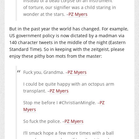
instead of a dead corpse on an instrument
of torture, our signifier was a child staring in
wonder at the stars. –
PZ Myers
But in the past year the world has changed. For example,
US government policy is now dictated by a madman via
140 character tweets in the middle of the night (Eastern
Standard Time). So in keeping with the zeitgeist, please
enjoy these pithy bon mots from the master:
Fuck you, Grandma. –
PZ Myers
I could be quite happy with an octopus arm
transplant. –
PZ Myers
Stop me before I #ChristianMingle. –
PZ
Myers
So fuck the police. –
PZ Myers
I’ll smack hope a few more times with a ball