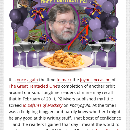
It is
once
again
the time
to mark
the
joyous
occasion
of
The Great Tentacled One
’s completion of another orbit
around our sun. Longtime readers of mine may recall
that in February of 2011, PZ Myers published my little
screed
In Defense of Mockery
on
Pharyngula
. At the time I
was a fledgling blogger, and hardly knew whether I might
be any good at this writing stuff. That boost of confidence
—and the readers I gained that day—meant the world to