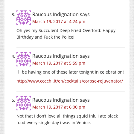
Raucous Indignation
says
March 19, 2017 at 4:24 pm
Oh yes my Succulent Deep Fried Overlord: Happy
Birthday and Fuck the Police!
Raucous Indignation
says
March 19, 2017 at 5:59 pm
I’ll be having one of these later tonight in celebration!
http://www.cocchi.it/en/cocktails/corpse-rejuvenator/
Raucous Indignation
says
March 19, 2017 at 6:00 pm
Not that I don’t love all things squid ink. I ate black
food every single day i was in Venice.