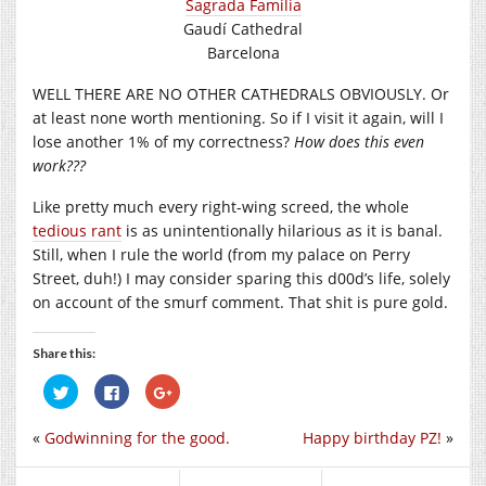
Sagrada Familia
Gaudí Cathedral
Barcelona
WELL THERE ARE NO OTHER CATHEDRALS OBVIOUSLY. Or
at least none worth mentioning. So if I visit it again, will I
lose another 1% of my correctness?
How does this even
work???
Like pretty much every right-wing screed, the whole
tedious rant
is as unintentionally hilarious as it is banal.
Still, when I rule the world (from my palace on Perry
Street, duh!) I may consider sparing this d00d’s life, solely
on account of the smurf comment. That shit is pure gold.
Share this:
Click
Click
Click
to
to
to
share
share
share
on
on
on
«
Godwinning for the good.
Happy birthday PZ!
»
Twitter
Facebook
Google+
(Opens
(Opens
(Opens
in
in
in
new
new
new