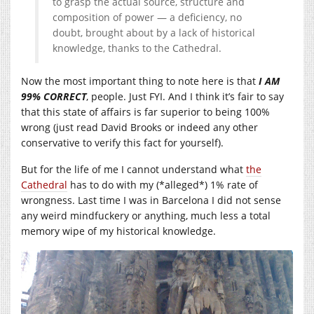
to grasp the actual source, structure and
composition of power — a deficiency, no
doubt, brought about by a lack of historical
knowledge, thanks to the Cathedral.
Now the most important thing to note here is that
I AM
99% CORRECT
, people. Just FYI. And I think it’s fair to say
that this state of affairs is far superior to being 100%
wrong (just read David Brooks or indeed any other
conservative to verify this fact for yourself).
But for the life of me I cannot understand what
the
Cathedral
has to do with my (*alleged*) 1% rate of
wrongness. Last time I was in Barcelona I did not sense
any weird mindfuckery or anything, much less a total
memory wipe of my historical knowledge.