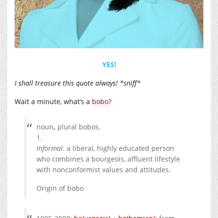
YES!
I shall treasure this quote always! *sniff*
Wait a minute, what’s a
bobo
?
noun
,
plural
bobos.
1.
Informal
.
a liberal, highly educated person
who combines a bourgeois, affluent lifestyle
with nonconformist values and attitudes.
Origin of
bobo