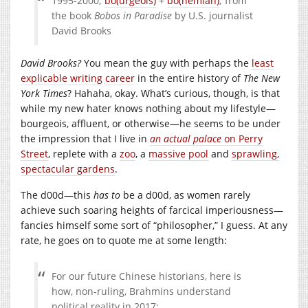
1995-2000;
bo(urgeois)
+
bo(hemian)
; from
the book
Bobos in Paradise
by U.S. journalist
David Brooks
David Brooks?
You mean the guy with perhaps the
least
explicable
writing
career
in the entire history of
The New
York Times
? Hahaha, okay. What’s curious, though, is that
while my new hater knows nothing about my lifestyle—
bourgeois, affluent, or otherwise—he seems to be under
the impression that I live in
an actual palace
on Perry
Street
, replete with a
zoo
, a
massive pool
and
sprawling,
spectacular gardens
.
The d00d—this
has to
be a d00d, as women rarely
achieve such soaring heights of farcical imperiousness—
fancies himself some sort of “philosopher,” I guess. At any
rate, he goes on to quote me at some length:
For our future Chinese historians, here is
how, non-ruling, Brahmins understand
political reality in 2017: