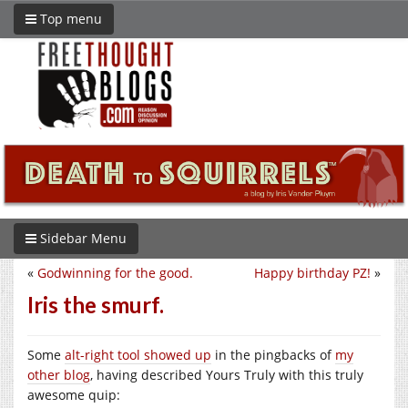
Top menu
Sidebar Menu
«
Godwinning for the good.
Happy birthday PZ!
»
Iris the smurf.
Some
alt-right tool showed up
in the pingbacks of
my
other blog
, having described Yours Truly with this truly
awesome quip: