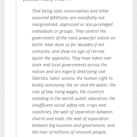
That being said, conservatives and other
assorted @$$holes are manifestly not
marginalized, oppressed or less-privileged
individuals or groups. They control the
government of the most powerful nation on
Earth, have done so for decades if not
centuries, and show no sign of retreat
(quite the opposite). They have taken over
state and local governments across the
nation and are eagerly destroying civil
liberties, labor unions, the human right to
bodily autonomy, the air and the water, the
rule of law, living wages, the country’s
standing in the world, public education, the
insufficient social safety net, crops and
coastlines, the wall of separation between
church and state, the wall of separation
between big business and government, and
the lives of millions of innocent people,