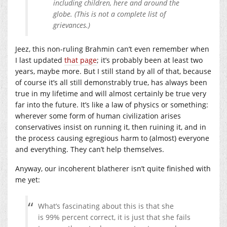
including children, here and around the
globe. (This is not a complete list of
grievances.)
Jeez, this non-ruling Brahmin can’t even remember when
I last updated
that page
; it’s probably been at least two
years, maybe more. But I still stand by all of that, because
of course it’s all still demonstrably true, has always been
true in my lifetime and will almost certainly be true very
far into the future. It’s like a law of physics or something:
wherever some form of human civilization arises
conservatives insist on running it, then ruining it, and in
the process causing egregious harm to (almost) everyone
and everything. They can’t help themselves.
Anyway, our incoherent blatherer isn’t quite finished with
me yet:
What’s fascinating about this is that she
is 99% percent correct, it is just that she fails