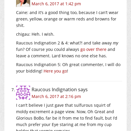
March 6, 2017 at 1:42 pm
Caine: and it’s a good thing too, because I can’t wear
green, yellow, orange or warm reds and browns for
shit.
chigau: Heh. I wish.
Raucous Indignation 2 & 4: what?! and take away
my
fun? Of course you could always
go over there
and
leave a comment. Lard knows no one else has.
Raucous Indignation 5: Oh great commenter, I will do
your bidding!
Here you go
!
Raucous Indignation
says
March 6, 2017 at 2:16 pm
I can’t believe I just gave that sulfurous squirt of
moldy excrement a page view. Now, Oh Great and
Glorious BoBo, far be it from me to find fault, but I’d
much prefer your Eye staring at me from my cup
holder that vermin remains.