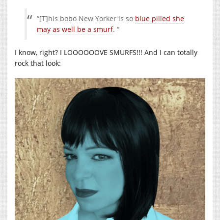
“[T]his bobo New Yorker is so
blue pilled she
may as well be a smurf
. “
I know, right? I LOOOOOOVE SMURFS!!! And I can totally
rock that look: