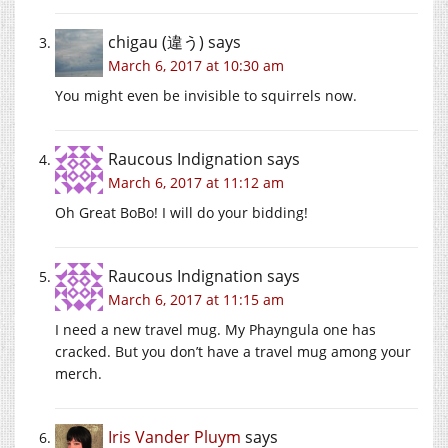
chigau (違う)
says
March 6, 2017 at 10:30 am
You might even be invisible to squirrels now.
Raucous Indignation
says
March 6, 2017 at 11:12 am
Oh Great BoBo! I will do your bidding!
Raucous Indignation
says
March 6, 2017 at 11:15 am
I need a new travel mug. My Phayngula one has
cracked. But you don’t have a travel mug among your
merch.
Iris Vander Pluym
says