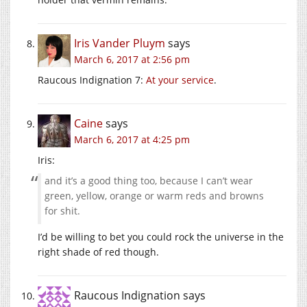
Iris Vander Pluym
says
March 6, 2017 at 2:56 pm
Raucous Indignation 7:
At your service
.
Caine
says
March 6, 2017 at 4:25 pm
Iris:
and it’s a good thing too, because I can’t wear
green, yellow, orange or warm reds and browns
for shit.
I’d be willing to bet you could rock the universe in the
right shade of red though.
Raucous Indignation
says