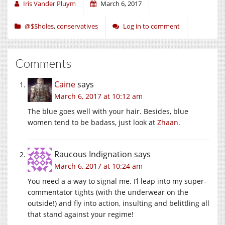
window)
window)
window)
Iris Vander Pluym
March 6, 2017
@$$holes
,
conservatives
Log in to comment
Comments
Caine
says
March 6, 2017 at 10:12 am
The blue goes well with your hair. Besides, blue
women tend to be badass, just look at
Zhaan
.
Raucous Indignation
says
March 6, 2017 at 10:24 am
You need a a way to signal me. I’l leap into my super-
commentator tights (with the underwear on the
outside!) and fly into action, insulting and belittling all
that stand against your regime!