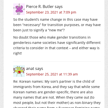
Pierce R. Butler
says
September 23, 2021 at 7:09 pm
So the student’s name change in this case may have
been “necessary” for transition purposes, or may have
been just to signify a “new me”?
No doubt those who make gender transitions in
genderless-name societies have significantly different
criteria to consider in that context – and either way is
right!
anat
says
September 25, 2021 at 11:39 am
Re: Korean names: My son’s partner is the child of
immigrants from Korea, and they say that while some
Korean names are gender-specific, there are also
many names that are not. When they came out (to
most people, but not their mother) as non-binary they
changed their name from a European feminine name