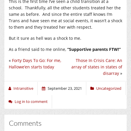
This is the first time I’ve seen a child transition at a
school. Thankfully, all the other students treated her the
same as before. And since the entire staff knows I’m
Trans and have seen me at social events, it wasn’t a shock
to them and they treated her with respect.
But it sure as hell was a shock to me.
As a friend said to me online,
“Supportive parents FTW!”
«
Forty Days To Go: For me,
Those In Crisis Care: An
Hallowe’en starts today
array of states in states of
disarray
»
Intransitive
September 23, 2021
Uncategorized
Log in to comment
Comments