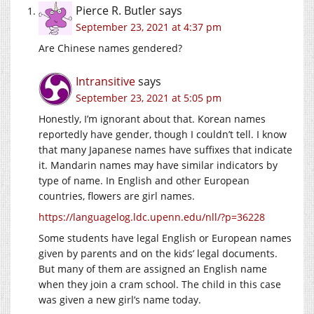
Pierce R. Butler
says
September 23, 2021 at 4:37 pm
Are Chinese names gendered?
Intransitive
says
September 23, 2021 at 5:05 pm
Honestly, I’m ignorant about that. Korean names
reportedly have gender, though I couldn’t tell. I know
that many Japanese names have suffixes that indicate
it. Mandarin names may have similar indicators by
type of name. In English and other European
countries, flowers are girl names.
https://languagelog.ldc.upenn.edu/nll/?p=36228
Some students have legal English or European names
given by parents and on the kids’ legal documents.
But many of them are assigned an English name
when they join a cram school. The child in this case
was given a new girl’s name today.