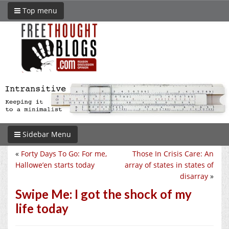
Top menu
Sidebar Menu
«
Forty Days To Go: For me,
Those In Crisis Care: An
Hallowe’en starts today
array of states in states of
disarray
»
Swipe Me: I got the shock of my
life today