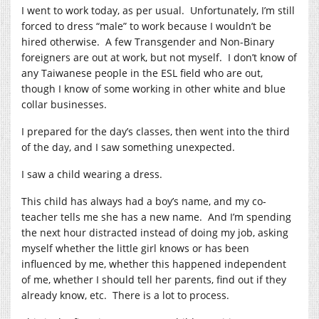
I went to work today, as per usual. Unfortunately, I’m still
forced to dress “male” to work because I wouldn’t be
hired otherwise. A few Transgender and Non-Binary
foreigners are out at work, but not myself. I don’t know of
any Taiwanese people in the ESL field who are out,
though I know of some working in other white and blue
collar businesses.
I prepared for the day’s classes, then went into the third
of the day, and I saw something unexpected.
I saw a child wearing a dress.
This child has always had a boy’s name, and my co-
teacher tells me she has a new name. And I’m spending
the next hour distracted instead of doing my job, asking
myself whether the little girl knows or has been
influenced by me, whether this happened independent
of me, whether I should tell her parents, find out if they
already know, etc. There is a lot to process.