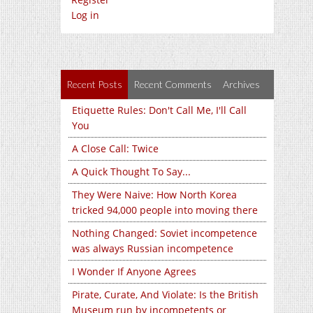
Log in
Recent Posts
Recent Comments
Archives
Etiquette Rules: Don't Call Me, I'll Call
You
A Close Call: Twice
A Quick Thought To Say...
They Were Naive: How North Korea
tricked 94,000 people into moving there
Nothing Changed: Soviet incompetence
was always Russian incompetence
I Wonder If Anyone Agrees
Pirate, Curate, And Violate: Is the British
Museum run by incompetents or