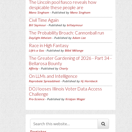
The Lincoln pool fiasco reveals how
despicable these people are
Mano Singham
- Published by
Mano Singham
Civil Time Again
Bill Seymour
- Published by
billseymour
The Probability Broach: Cannonball run
Daylight Atheism
- Published by
Adam Lee
Race in High Fantasy
Life's a Gas
- Published by
Bébé Mélange
The Greater Gardening of 2026 - Part 34 -
Bellarosa Bounty
Affinity
- Published by
Charly
On LLMs and Intelligence
Reprobate Spreadsheet
- Published by
Hj Hornbeck
DOJ looses Illinois Voter Data Access
Challenge
Pro-Science
- Published by
Kristjan Wager
Register