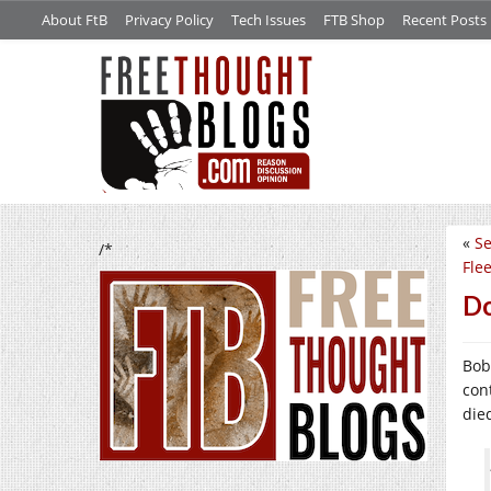
About FtB
Privacy Policy
Tech Issues
FTB Shop
Recent Posts
«
Se
/*
Fle
Do
Bob
con
die