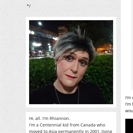
*/
I’m
I’m 
woul
Hi, all. I'm Rhiannon.
I'm a Centennial kid from Canada who
moved to Asia permanently in 2001, living