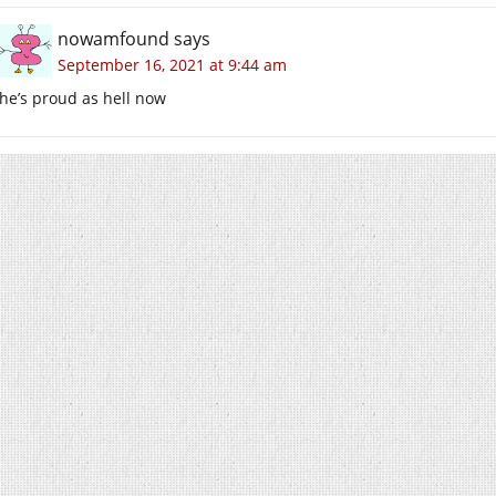
nowamfound
says
September 16, 2021 at 9:44 am
he’s proud as hell now