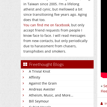
in Taiwan since 2005. I'm a lifelong
atheist and cynic, but mellowed a bit
since transitioning five years ago. Aging
does that too.
You can find me on facebook
, but only
accept friend requests from people I
know face to face. I will read messages
from new contacts, but only periodically
due to harassment from chasers,
transphobes and smokers.
Freethought Blogs
A Trivial Knot
Affinity
Against the Grain
«
Se
Andreas Avester
Fle
Atheism, Music, and More...
Bill Seymour
I