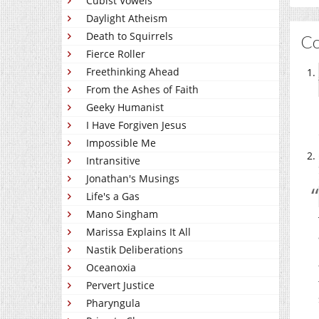
Cubist Vowels
Daylight Atheism
Death to Squirrels
C
Fierce Roller
Freethinking Ahead
From the Ashes of Faith
Geeky Humanist
I Have Forgiven Jesus
Impossible Me
Intransitive
Jonathan's Musings
Life's a Gas
Mano Singham
Marissa Explains It All
Nastik Deliberations
Oceanoxia
Pervert Justice
Pharyngula