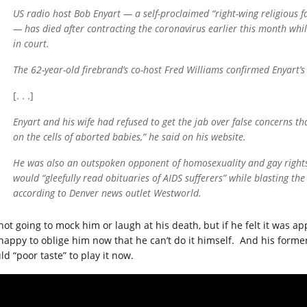
US radio host Bob Enyart — a self-proclaimed “right-wing religious f
— has died after contracting the coronavirus earlier this month whil
in court.
The 62-year-old firebrand’s co-host Fred Williams confirmed Enyart’
[. . .]
Enyart and his wife had refused to get the jab over false concerns t
on the cells of aborted babies,” he said on his website.
He was also an outspoken opponent of homosexuality and gay rights.
would “gleefully read obituaries of AIDS sufferers” while blasting t
according to Denver news outlet Westworld.
 not going to mock him or laugh at his death, but if he felt it was 
happy to oblige him now that he can’t do it himself. And his former c
d “poor taste” to play it now.