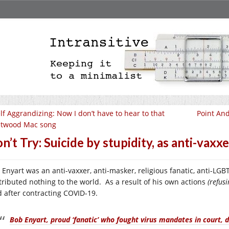
lf Aggrandizing: Now I don’t have to hear to that
Point And
etwood Mac song
n’t Try: Suicide by stupidity, as anti-vaxxe
 Enyart was an anti-vaxxer, anti-masker, religious fanatic, anti-LG
tributed nothing to the world. As a result of his own actions
(refus
d after contracting COVID-19.
Bob Enyart, proud ‘fanatic’ who fought virus mandates in court, d