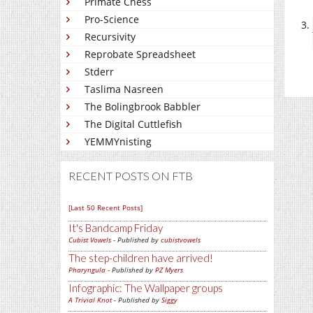
Primate Chess
Pro-Science
Recursivity
Reprobate Spreadsheet
Stderr
Taslima Nasreen
The Bolingbrook Babbler
The Digital Cuttlefish
YEMMYnisting
RECENT POSTS ON FTB
[Last 50 Recent Posts]
It's Bandcamp Friday
Cubist Vowels
- Published by
cubistvowels
The step-children have arrived!
Pharyngula
- Published by
PZ Myers
Infographic: The Wallpaper groups
A Trivial Knot
- Published by
Siggy