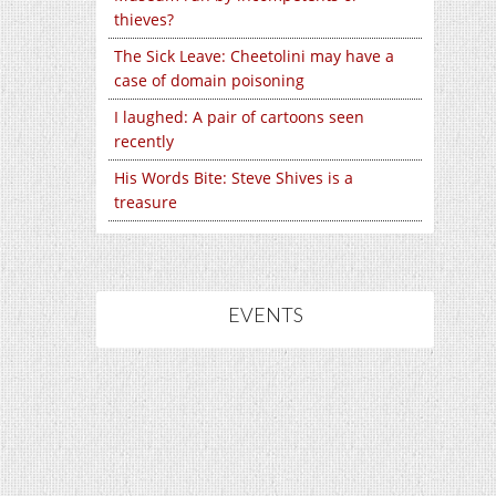
thieves?
The Sick Leave: Cheetolini may have a
case of domain poisoning
I laughed: A pair of cartoons seen
recently
His Words Bite: Steve Shives is a
treasure
EVENTS