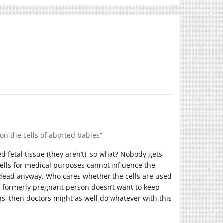
on the cells of aborted babies”
ed fetal tissue (they aren’t), so what? Nobody gets
 cells for medical purposes cannot influence the
s dead anyway. Who cares whether the cells are used
e formerly pregnant person doesn’t want to keep
ns, then doctors might as well do whatever with this