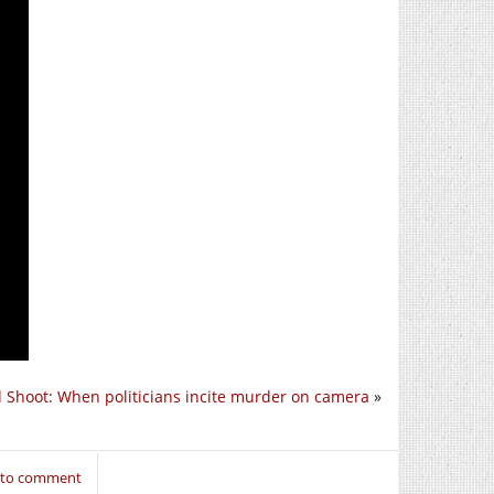
 Shoot: When politicians incite murder on camera
»
n to comment