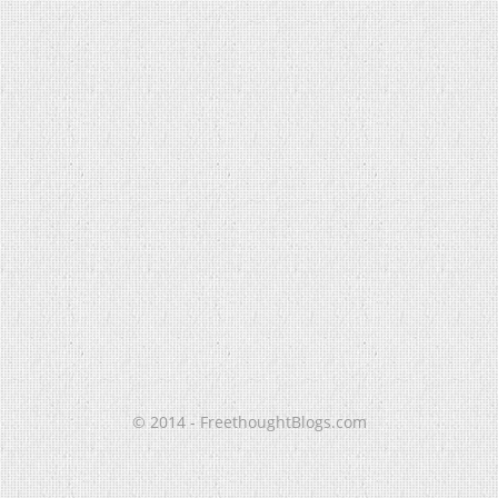
© 2014 - FreethoughtBlogs.com