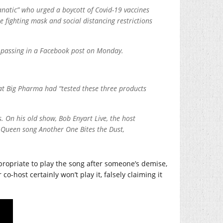
anatic” who urged a boycott of Covid-19 vaccines
e fighting mask and social distancing restrictions
s passing in a Facebook post on Monday.
hat Big Pharma had “tested these three products
 On his old show, Bob Enyart Live, the host
he Queen song Another One Bites the Dust,
appropriate to play the song after someone’s demise,
o-host certainly won’t play it, falsely claiming it