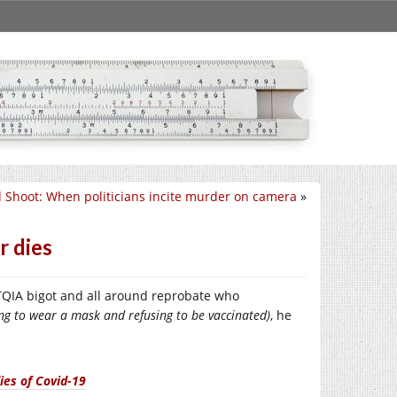
 Shoot: When politicians incite murder on camera
»
r dies
BTQIA bigot and all around reprobate who
ing to wear a mask and refusing to be vaccinated)
, he
ies of Covid-19