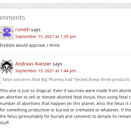
omments
rsmith
says
September 15, 2021 at 1:39 pm
Freddie would approve, I think.
Andreas Avester
says
September 15, 2021 at 1:44 pm
false concerns that Big Pharma had “tested these three products 
This one is just so illogical. Even if vaccines were made from abort
an abortion to sell or donate aborted fetal tissue, thus using fetal
number of abortions that happen on this planet. Also, the fetus i
for something productive or buried or cremated or whatever. If th
the fetus (presumably for burial) and consents to donate its remai
stuff.