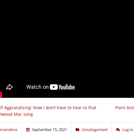
lf Aggrandizing: Now I don’t have to hear to that
Point And
etwood Mac song
ntransitive
September 15, 2021
Uncategorized
Log i