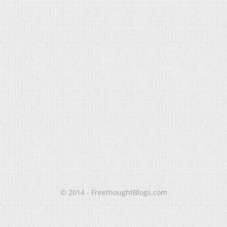
© 2014 - FreethoughtBlogs.com