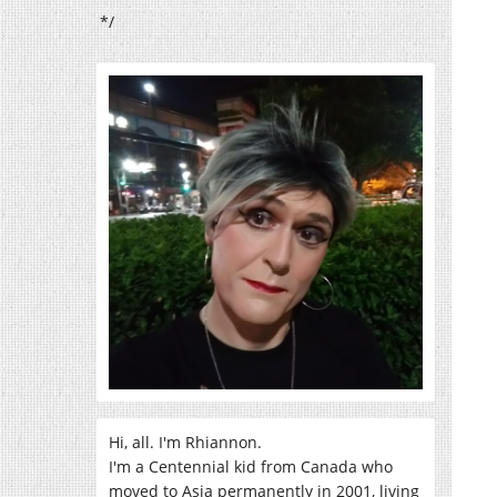
*/
Hi, all. I'm Rhiannon.
I'm a Centennial kid from Canada who
moved to Asia permanently in 2001, living