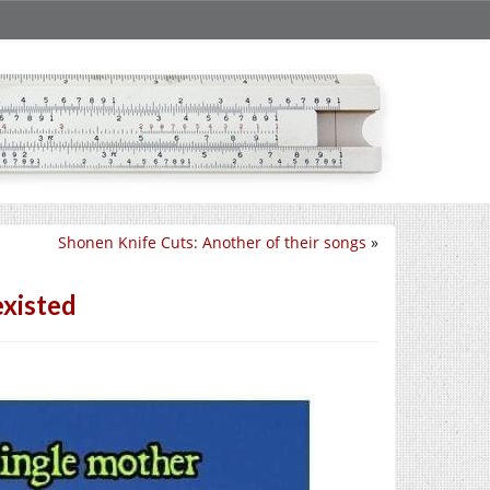
Shonen Knife Cuts: Another of their songs
»
existed