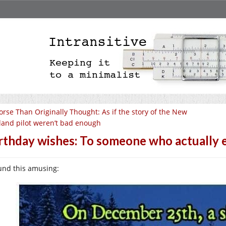
rse Than Originally Thought: As if the story of the New
land pilot weren’t bad enough
rthday wishes: To someone who actually 
ound this amusing: