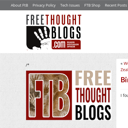
About FtB
Privacy Policy
Tech Issues
FTB Shop
Recent Posts
«
Wo
/*
Zea
Bi
I f