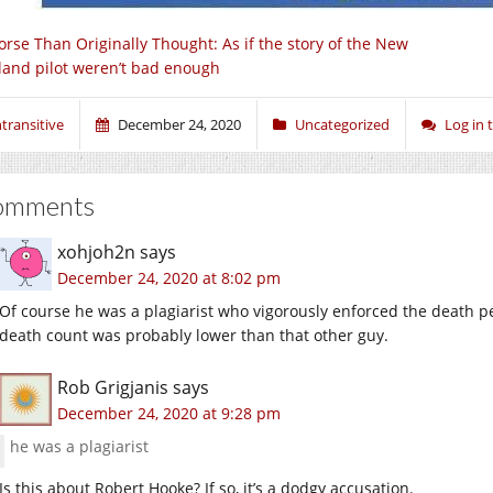
rse Than Originally Thought: As if the story of the New
land pilot weren’t bad enough
ntransitive
December 24, 2020
Uncategorized
Log in
omments
xohjoh2n
says
December 24, 2020 at 8:02 pm
Of course he was a plagiarist who vigorously enforced the death pe
death count was probably lower than that other guy.
Rob Grigjanis
says
December 24, 2020 at 9:28 pm
he was a plagiarist
Is this about Robert Hooke? If so, it’s a dodgy accusation.