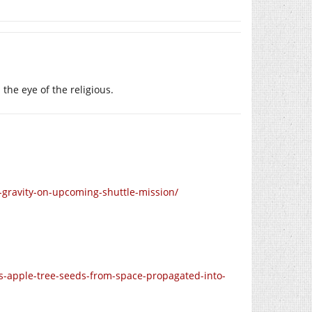
he eye of the religious.
gravity-on-upcoming-shuttle-mission/
-apple-tree-seeds-from-space-propagated-into-