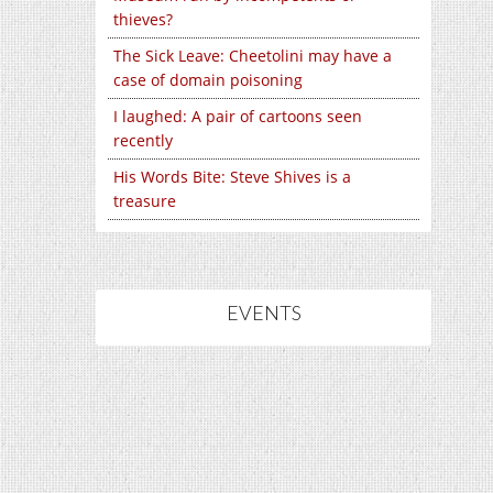
thieves?
The Sick Leave: Cheetolini may have a
case of domain poisoning
I laughed: A pair of cartoons seen
recently
His Words Bite: Steve Shives is a
treasure
EVENTS