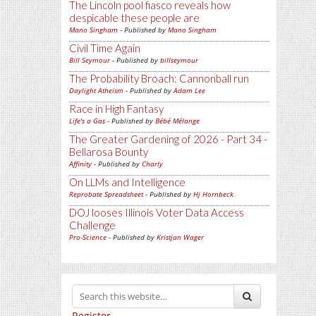
The Lincoln pool fiasco reveals how
despicable these people are
Mano Singham
- Published by
Mano Singham
Civil Time Again
Bill Seymour
- Published by
billseymour
The Probability Broach: Cannonball run
Daylight Atheism
- Published by
Adam Lee
Race in High Fantasy
Life's a Gas
- Published by
Bébé Mélange
The Greater Gardening of 2026 - Part 34 -
Bellarosa Bounty
Affinity
- Published by
Charly
On LLMs and Intelligence
Reprobate Spreadsheet
- Published by
Hj Hornbeck
DOJ looses Illinois Voter Data Access
Challenge
Pro-Science
- Published by
Kristjan Wager
Register