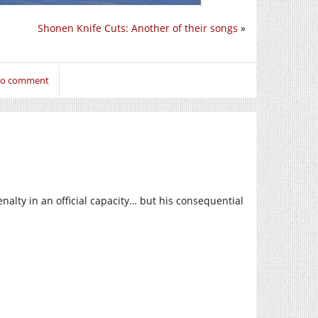
Shonen Knife Cuts: Another of their songs
»
 to comment
nalty in an official capacity… but his consequential