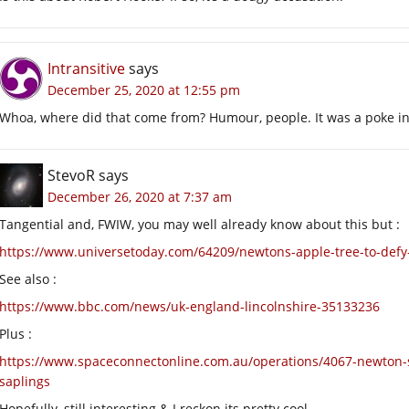
Intransitive
says
December 25, 2020 at 12:55 pm
Whoa, where did that come from? Humour, people. It was a poke in t
StevoR
says
December 26, 2020 at 7:37 am
Tangential and, FWIW, you may well already know about this but :
https://www.universetoday.com/64209/newtons-apple-tree-to-defy-
See also :
https://www.bbc.com/news/uk-england-lincolnshire-35133236
Plus :
https://www.spaceconnectonline.com.au/operations/4067-newton-s
saplings
Hopefully, still interesting & I reckon its pretty cool.