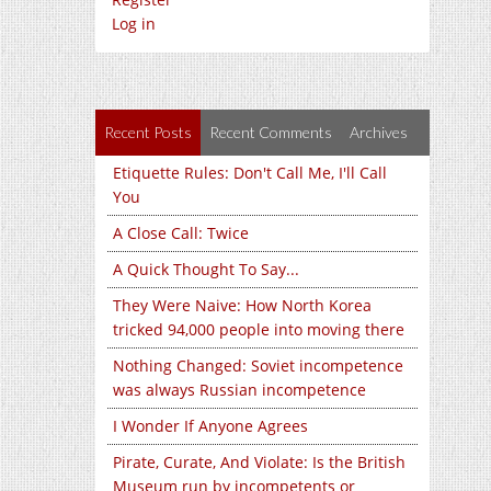
Log in
Recent Posts
Recent Comments
Archives
Etiquette Rules: Don't Call Me, I'll Call
You
A Close Call: Twice
A Quick Thought To Say...
They Were Naive: How North Korea
tricked 94,000 people into moving there
Nothing Changed: Soviet incompetence
was always Russian incompetence
I Wonder If Anyone Agrees
Pirate, Curate, And Violate: Is the British
Museum run by incompetents or