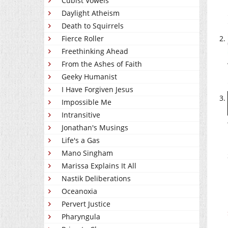
Cubist Vowels
Daylight Atheism
Death to Squirrels
Fierce Roller
Freethinking Ahead
From the Ashes of Faith
Geeky Humanist
I Have Forgiven Jesus
Impossible Me
Intransitive
Jonathan's Musings
Life's a Gas
Mano Singham
Marissa Explains It All
Nastik Deliberations
Oceanoxia
Pervert Justice
Pharyngula