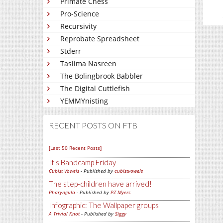
Primate Chess
Pro-Science
Recursivity
Reprobate Spreadsheet
Stderr
Taslima Nasreen
The Bolingbrook Babbler
The Digital Cuttlefish
YEMMYnisting
RECENT POSTS ON FTB
[Last 50 Recent Posts]
It's Bandcamp Friday
Cubist Vowels
- Published by
cubistvowels
The step-children have arrived!
Pharyngula
- Published by
PZ Myers
Infographic: The Wallpaper groups
A Trivial Knot
- Published by
Siggy