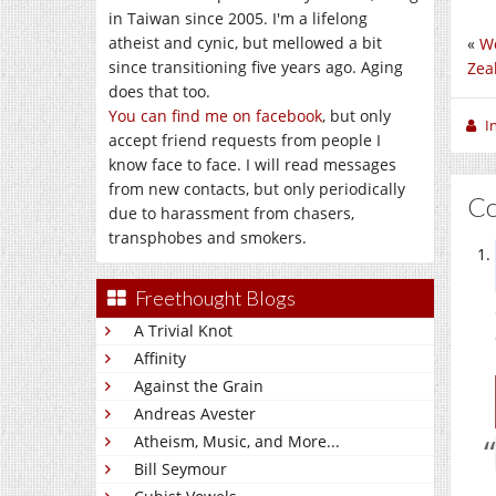
in Taiwan since 2005. I'm a lifelong
atheist and cynic, but mellowed a bit
«
Wo
since transitioning five years ago. Aging
Zea
does that too.
You can find me on facebook
, but only
I
accept friend requests from people I
know face to face. I will read messages
from new contacts, but only periodically
C
due to harassment from chasers,
transphobes and smokers.
Freethought Blogs
A Trivial Knot
Affinity
Against the Grain
Andreas Avester
Atheism, Music, and More...
Bill Seymour