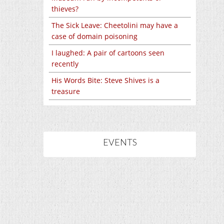
thieves?
The Sick Leave: Cheetolini may have a
case of domain poisoning
I laughed: A pair of cartoons seen
recently
His Words Bite: Steve Shives is a
treasure
EVENTS