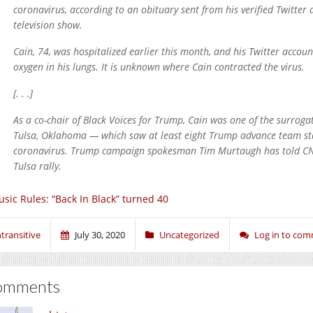
coronavirus, according to an obituary sent from his verified Twitt
television show.
Cain, 74, was hospitalized earlier this month, and his Twitter accou
oxygen in his lungs. It is unknown where Cain contracted the virus.
[. . .]
As a co-chair of Black Voices for Trump, Cain was one of the surroga
Tulsa, Oklahoma — which saw at least eight Trump advance team staf
coronavirus. Trump campaign spokesman Tim Murtaugh has told CNN
Tulsa rally.
sic Rules: “Back In Black” turned 40
ntransitive
July 30, 2020
Uncategorized
Log in to co
omments