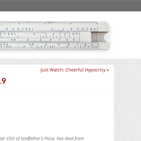
Just Watch: Cheerful Hypocrisy
»
19
er CEO of Godfather’s Pizza, has died from