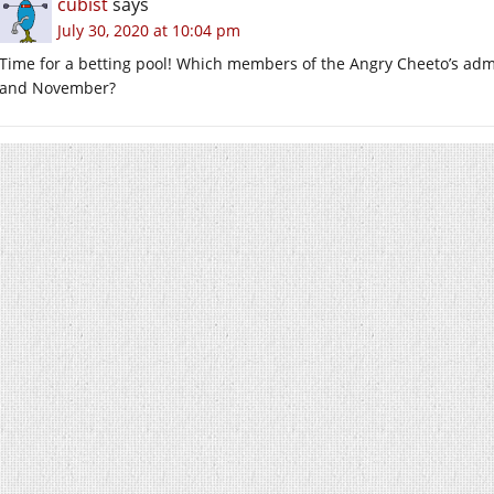
cubist
says
July 30, 2020 at 10:04 pm
Time for a betting pool! Which members of the Angry Cheeto’s adm
and November?