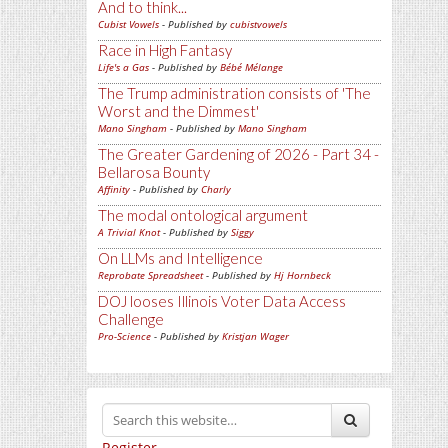
And to think...
Cubist Vowels
- Published by
cubistvowels
Race in High Fantasy
Life's a Gas
- Published by
Bébé Mélange
The Trump administration consists of 'The
Worst and the Dimmest'
Mano Singham
- Published by
Mano Singham
The Greater Gardening of 2026 - Part 34 -
Bellarosa Bounty
Affinity
- Published by
Charly
The modal ontological argument
A Trivial Knot
- Published by
Siggy
On LLMs and Intelligence
Reprobate Spreadsheet
- Published by
Hj Hornbeck
DOJ looses Illinois Voter Data Access
Challenge
Pro-Science
- Published by
Kristjan Wager
Register