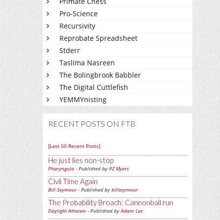
Primate Chess
Pro-Science
Recursivity
Reprobate Spreadsheet
Stderr
Taslima Nasreen
The Bolingbrook Babbler
The Digital Cuttlefish
YEMMYnisting
RECENT POSTS ON FTB
[Last 50 Recent Posts]
He just lies non-stop
Pharyngula
- Published by
PZ Myers
Civil Time Again
Bill Seymour
- Published by
billseymour
The Probability Broach: Cannonball run
Daylight Atheism
- Published by
Adam Lee