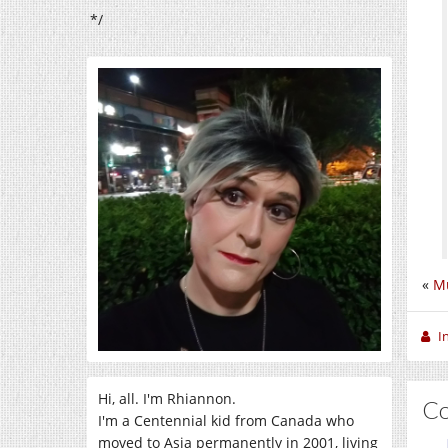
*/
«
Mu
I
Hi, all. I'm Rhiannon.
C
I'm a Centennial kid from Canada who
moved to Asia permanently in 2001, living