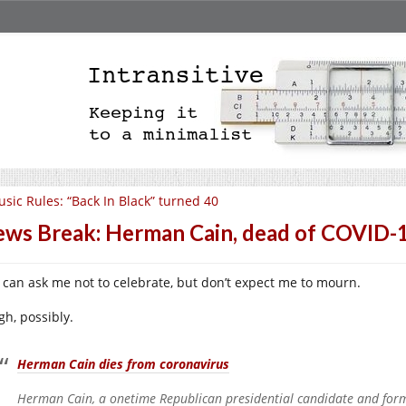
sic Rules: “Back In Black” turned 40
ws Break: Herman Cain, dead of COVID-
 can ask me not to celebrate, but don’t expect me to mourn.
gh, possibly.
Herman Cain dies from coronavirus
Herman Cain, a onetime Republican presidential candidate and form