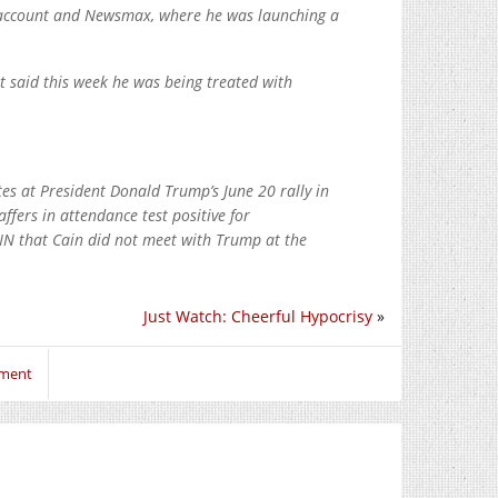
er account and Newsmax, where he was launching a
nt said this week he was being treated with
tes at President Donald Trump’s June 20 rally in
fers in attendance test positive for
 that Cain did not meet with Trump at the
Just Watch: Cheerful Hypocrisy
»
mment