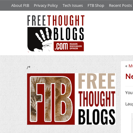
About FtB
Privacy Policy
Tech Issues
FTB Shop
Recent Posts
«
Mu
/*
Ne
You
Lau