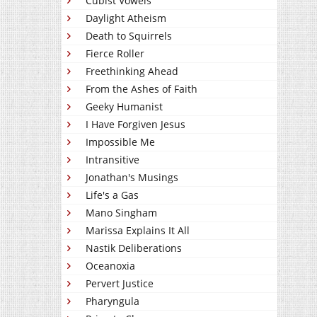
Cubist Vowels
Daylight Atheism
Death to Squirrels
Fierce Roller
Freethinking Ahead
From the Ashes of Faith
Geeky Humanist
I Have Forgiven Jesus
Impossible Me
Intransitive
Jonathan's Musings
Life's a Gas
Mano Singham
Marissa Explains It All
Nastik Deliberations
Oceanoxia
Pervert Justice
Pharyngula