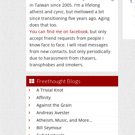
in Taiwan since 2005. I'm a lifelong
atheist and cynic, but mellowed a bit
since transitioning five years ago. Aging
does that too.
You can find me on facebook
, but only
accept friend requests from people I
know face to face. I will read messages
from new contacts, but only periodically
due to harassment from chasers,
transphobes and smokers.
Freethought Blogs
A Trivial Knot
Affinity
Against the Grain
Andreas Avester
Atheism, Music, and More...
Bill Seymour