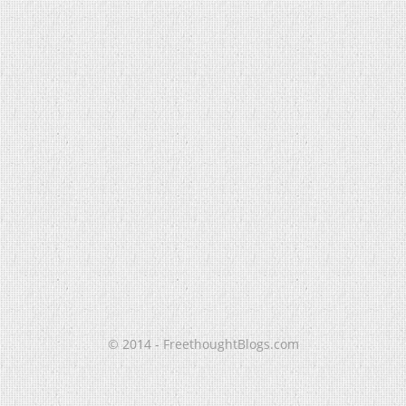
© 2014 - FreethoughtBlogs.com