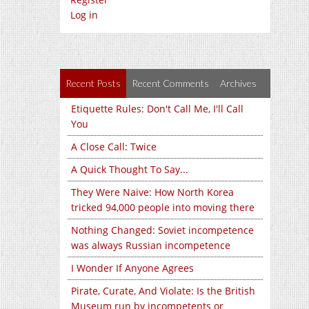
Log in
Recent Posts
Recent Comments
Archives
Etiquette Rules: Don't Call Me, I'll Call
You
A Close Call: Twice
A Quick Thought To Say...
They Were Naive: How North Korea
tricked 94,000 people into moving there
Nothing Changed: Soviet incompetence
was always Russian incompetence
I Wonder If Anyone Agrees
Pirate, Curate, And Violate: Is the British
Museum run by incompetents or