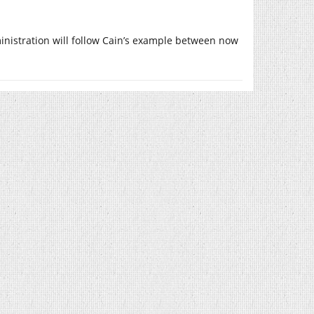
inistration will follow Cain’s example between now