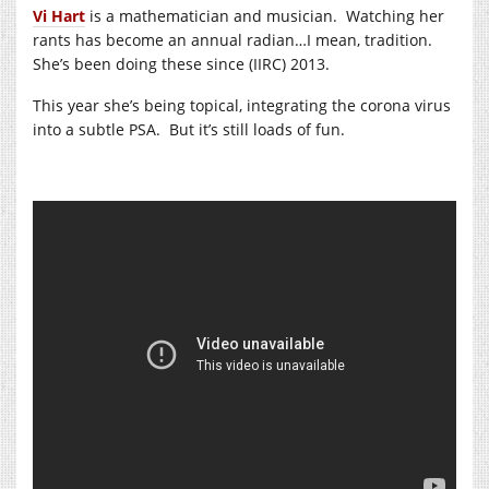
Vi Hart
is a mathematician and musician. Watching her
rants has become an annual radian…I mean, tradition.
She’s been doing these since (IIRC) 2013.
This year she’s being topical, integrating the corona virus
into a subtle PSA. But it’s still loads of fun.