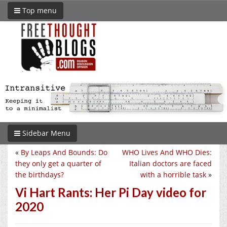
Top menu
Sidebar Menu
«
By Leaps And Bounds: Do
WHO Lives And WHO Dies:
they only get a quarter of
Italian doctors are faced
the birthdays?
with a horrible task
»
Vi Hart Rants: Her Pi Day video for
2020