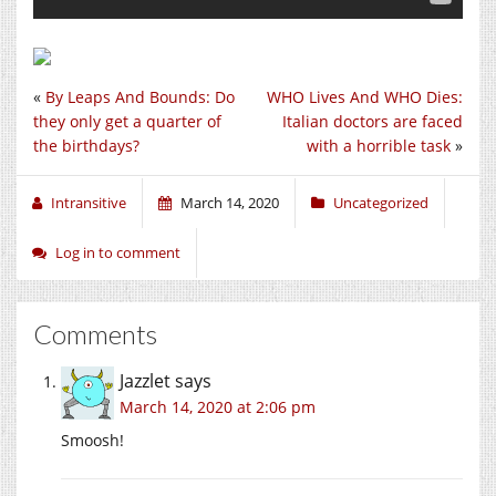
«
By Leaps And Bounds: Do
WHO Lives And WHO Dies:
they only get a quarter of
Italian doctors are faced
the birthdays?
with a horrible task
»
Intransitive
March 14, 2020
Uncategorized
Log in to comment
Comments
Jazzlet
says
March 14, 2020 at 2:06 pm
Smoosh!