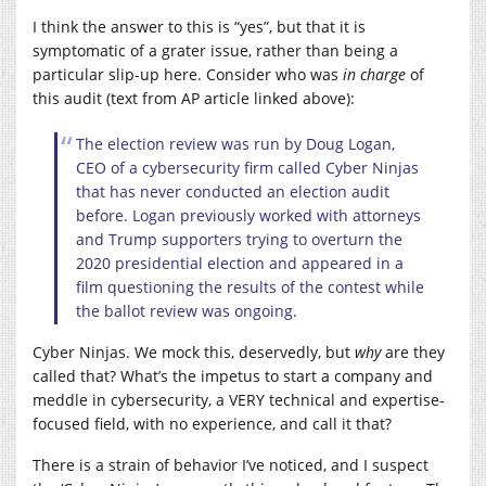
I think the answer to this is “yes”, but that it is
symptomatic of a grater issue, rather than being a
particular slip-up here. Consider who was
in charge
of
this audit
(text from AP article linked above)
:
The election review was run by Doug Logan,
CEO of a cybersecurity firm called Cyber Ninjas
that has never conducted an election audit
before. Logan previously worked with attorneys
and Trump supporters trying to overturn the
2020 presidential election and appeared in a
film questioning the results of the contest while
the ballot review was ongoing.
Cyber Ninjas. We mock this, deservedly, but
why
are they
called that? What’s the impetus to start a company and
meddle in cybersecurity, a VERY technical and expertise-
focused field, with no experience, and call it that?
There is a strain of behavior I’ve noticed, and I suspect