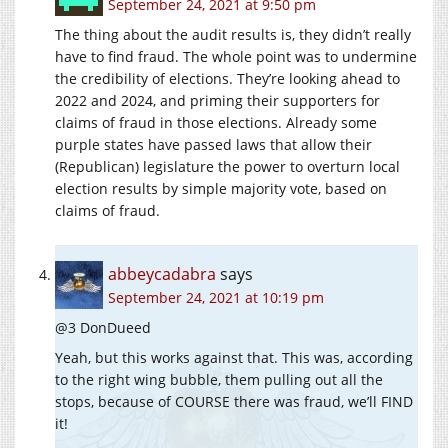
September 24, 2021 at 9:50 pm
The thing about the audit results is, they didn’t really
have to find fraud. The whole point was to undermine
the credibility of elections. They’re looking ahead to
2022 and 2024, and priming their supporters for
claims of fraud in those elections. Already some
purple states have passed laws that allow their
(Republican) legislature the power to overturn local
election results by simple majority vote, based on
claims of fraud.
abbeycadabra
says
September 24, 2021 at 10:19 pm
@3 DonDueed
Yeah, but this works against that. This was, according
to the right wing bubble, them pulling out all the
stops, because of COURSE there was fraud, we’ll FIND
it!