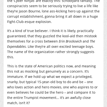
the ‘Cyber Ninjas’ are exactly this: schoolyard fantasy. The
conspiracists seem to be seriously trying to live a life like
they’re Jason Bourne, lone ass-kicking hero up against the
corrupt establishment, gonna bring it all down in a huge
Fight-Club-esque explosion.
It’s a kind of true believer. I think it is likely, practically
guaranteed, that they guzzled the kool-aid then mistook
themselves for a cross between
Erin Brockovich
and
The
Expendables
. Like they’re all over-excited teenage boys.
The name of the organization rather strongly suggests
this.
This is the state of American politics now, and meaning
this not as mocking but genuinely as a concern. It’s
immature. If we hold up what we expect a privileged,
snarky, but typical 15-year-old boy to do and be – one
who loves action and hero movies, one who aspires to or
even believes he could be the hero – and compare it to
the entire Trumpist movement… it’s an awfully close
match, isn’t it?