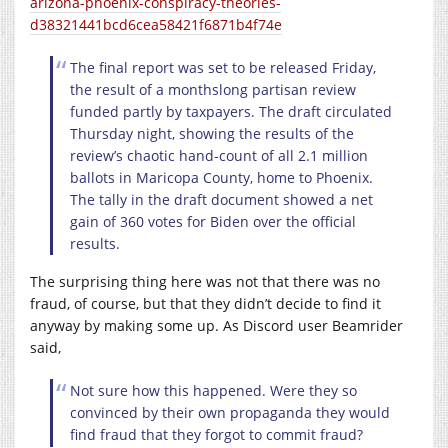
arizona-phoenix-conspiracy-theories-
d38321441bcd6cea58421f6871b4f74e
The final report was set to be released Friday,
the result of a monthslong partisan review
funded partly by taxpayers. The draft circulated
Thursday night, showing the results of the
review’s chaotic hand-count of all 2.1 million
ballots in Maricopa County, home to Phoenix.
The tally in the draft document showed a net
gain of 360 votes for Biden over the official
results.
The surprising thing here was not that there was no
fraud, of course, but that they didn’t decide to find it
anyway by making some up. As Discord user Beamrider
said,
Not sure how this happened. Were they so
convinced by their own propaganda they would
find fraud that they forgot to commit fraud?