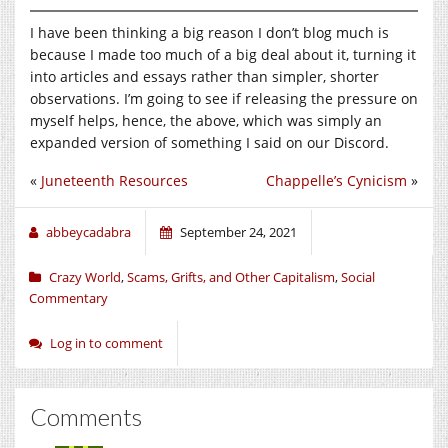
I have been thinking a big reason I don’t blog much is
because I made too much of a big deal about it, turning it
into articles and essays rather than simpler, shorter
observations. I’m going to see if releasing the pressure on
myself helps, hence, the above, which was simply an
expanded version of something I said on our Discord.
«
Juneteenth Resources
Chappelle’s Cynicism
»
abbeycadabra
September 24, 2021
Crazy World
,
Scams, Grifts, and Other Capitalism
,
Social
Commentary
Log in to comment
Comments