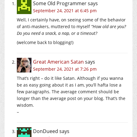
Some Old Programmer
says
September 24, 2021 at 6:45 pm
Well, I certainly have, on seeing some of the behavior
of anti-maskers, muttered to myself
“How old are you?
Do you need a snack, a nap, or a timeout?
(welcome back to blogging!)
Great American Satan
says
September 24, 2021 at 7:26 pm
That’s right – do it like Satan. Although if you wanna
be as easy going about it as I am, you’ll hafta lose a
few paragraphs. The average comment should be
longer than the average post on your blog. That’s the
wisdom.
–
DonDueed
says