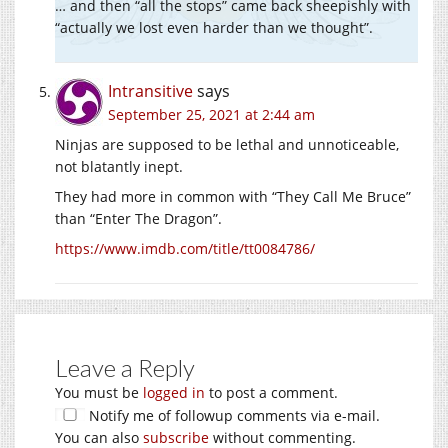
… and then “all the stops” came back sheepishly with
“actually we lost even harder than we thought”.
Intransitive
says
September 25, 2021 at 2:44 am
Ninjas are supposed to be lethal and unnoticeable,
not blatantly inept.
They had more in common with “They Call Me Bruce”
than “Enter The Dragon”.
https://www.imdb.com/title/tt0084786/
Leave a Reply
You must be
logged in
to post a comment.
Notify me of followup comments via e-mail.
You can also
subscribe
without commenting.