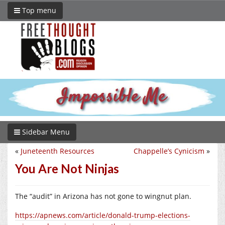
Top menu
Sidebar Menu
«
Juneteenth Resources
Chappelle’s Cynicism
»
You Are Not Ninjas
The “audit” in Arizona has not gone to wingnut plan.
https://apnews.com/article/donald-trump-elections-