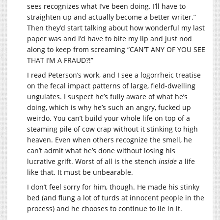
sees recognizes what I’ve been doing. I’ll have to
straighten up and actually become a better writer.”
Then they’d start talking about how wonderful my last
paper was and I’d have to bite my lip and just nod
along to keep from screaming “CAN’T ANY OF YOU SEE
THAT I’M A FRAUD?!”
I read Peterson’s work, and I see a logorrheic treatise
on the fecal impact patterns of large, field-dwelling
ungulates. I suspect he’s fully aware of what he’s
doing, which is why he’s such an angry, fucked up
weirdo. You can’t build your whole life on top of a
steaming pile of cow crap without it stinking to high
heaven. Even when others recognize the smell, he
can’t admit what he’s done without losing his
lucrative grift. Worst of all is the stench
inside
a life
like that. It must be unbearable.
I don’t feel sorry for him, though. He made his stinky
bed (and flung a lot of turds at innocent people in the
process) and he chooses to continue to lie in it.