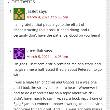
Comments
Jazzlet
says
March 4, 2021 at 6:58 pm
I am grateful that people go to the effort of
deconstructing this dreck, it need doing, and I
certainly don’t have the patience. Good on you hemi!
vucodlak
says
March 5, 2021 at 4:03 pm
Oh gods. That comic strip reminds me of a story, and
it’s given me a half-assed theory about Peterson to go
with it.
I was a huge fan of
Calvin and Hobbes
as a wee one,
and I took the strip you linked to heart. Whenever I
had to do a report/essay on a topic about which I
didn’t have much to say (like, say, a book report one of
*gag* James Fenimore Cooper’s works), I’d use Calvin’s
technique to pad it out. And… I always got high marks