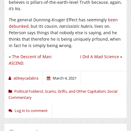
believes is pillars-of-the-earth-level Truth because, again,
it’s his
.
The general Dunning-Kruger Effect has seemingly
been
debunked
, but its cousin,
narcissistic hubris
, lives on.
Peterson says things that nobody else is saying, and he
thinks that therefore he is being uniquely prfound, when
in fact he is simply being wrong.
«
The Descent of Man:
I Did A Mad Science
»
ASCEND.
abbeycadabra
March 4, 2021
Political Folderol
,
Scams, Grifts, and Other Capitalism
,
Social
Commentary
Log in to comment