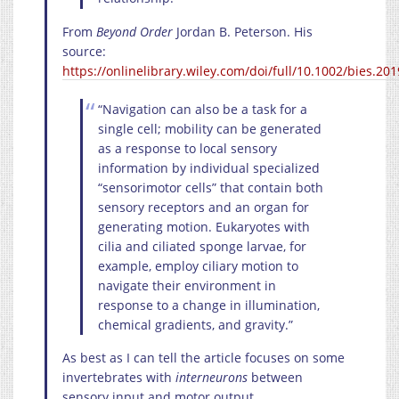
From
Beyond Order
Jordan B. Peterson. His
source:
https://onlinelibrary.wiley.com/doi/full/10.1002/bies.20
“Navigation can also be a task for a
single cell; mobility can be generated
as a response to local sensory
information by individual specialized
“sensorimotor cells” that contain both
sensory receptors and an organ for
generating motion. Eukaryotes with
cilia and ciliated sponge larvae, for
example, employ ciliary motion to
navigate their environment in
response to a change in illumination,
chemical gradients, and gravity.”
As best as I can tell the article focuses on some
invertebrates with
interneurons
between
sensory input and motor output.