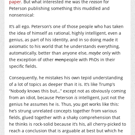
paper
. But what interested me was the
reason
for
Peterson publishing something this muddled and
nonsensical:
It’s all ego. Peterson’s one of those people who has taken
the idea of himself as rational, highly intelligent, even a
genius, as part of his identity, and in so doing made it
axiomatic to his world that he understands everything,
automatically, better than anyone else,
maybe
only with
the exception of other
men
people with PhDs in their
specific fields.
Consequently, he mistakes his own tepid understanding
of a lot of topics as deeper than it is. It’s like Trump’s
“Nobody knows this but…” except not as obviously coming
from an idiot, because Peterson
is
intelligent, just not the
genius he assumes he is. Thus, you get works like this:
he’s strung unrelated concepts together from various
fields, glued together with a shaky comprehension that
he thinks is rock-solid because it’s his, all cherry-picked to
reach a conclusion that is arguable at best but which he