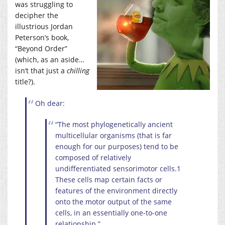
was struggling to
decipher the
illustrious Jordan
Peterson’s book,
“Beyond Order”
(which, as an aside…
isn’t that just a
chilling
title?).
Oh dear:
“The most phylogenetically ancient
multicellular organisms (that is far
enough for our purposes) tend to be
composed of relatively
undifferentiated sensorimotor cells.1
These cells map certain facts or
features of the environment directly
onto the motor output of the same
cells, in an essentially one-to-one
relationship.”