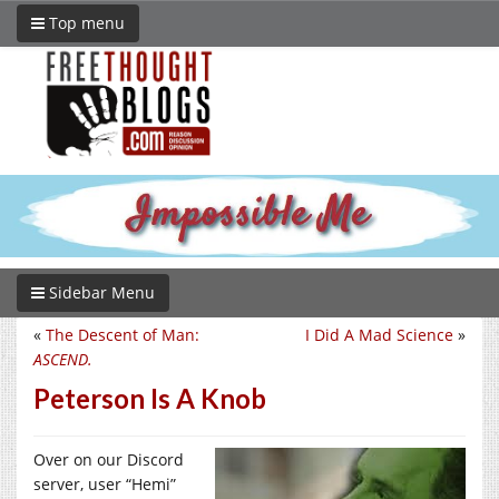
Top menu
Sidebar Menu
«
The Descent of Man:
I Did A Mad Science
»
ASCEND.
Peterson Is A Knob
Over on our Discord
server, user “Hemi”