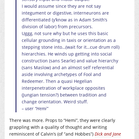
I would assume since they are not say
integument or digestive, interneurons are
differentiated (y’know as in Adam Smith’s
division of labor) from precursors.
Uggg, not sure why but he uses this basic
cellular grounding in taxis or orientation as a
stepping stone into…(wait for it…cue drum roll)
hierarchies. He winds up getting into social
construction (sans Searle) and value hierarchy
(sans Maslow) and an almost self referential
aside involving archetypes of Fool and
Redeemer. Then a quasi Hegelian
interpenetration of workplace opposites
(Jungian tension?) between tradition and
change orientation. Weird stuff.
– user “Hemi”
There was more. Props to “Hemi”, they were clearly
grappling with a quality of thought and writing
reminiscent of Calvin’s (of “and Hobbes”)
Dick and Jane