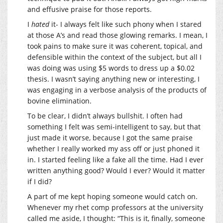
and effusive praise for those reports.
I
hated
it- I always felt like such phony when I stared
at those A’s and read those glowing remarks. I mean, I
took pains to make sure it was coherent, topical, and
defensible within the context of the subject, but all I
was doing was using $5 words to dress up a $0.02
thesis. I wasn’t saying anything new or interesting, I
was engaging in a verbose analysis of the products of
bovine elimination.
To be clear, I didn’t always bullshit. I often had
something I felt was semi-intelligent to say, but that
just made it worse, because I got the same praise
whether I really worked my ass off or just phoned it
in. I started feeling like a fake all the time. Had I ever
written anything good? Would I ever? Would it matter
if I did?
A part of me kept hoping someone would catch on.
Whenever my rhet comp professors at the university
called me aside, I thought: “This is it, finally, someone