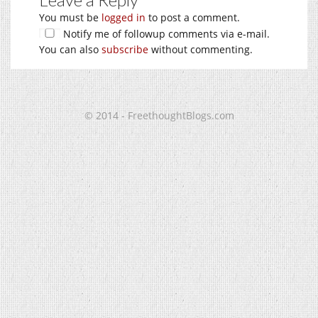
You must be
logged in
to post a comment.
Notify me of followup comments via e-mail.
You can also
subscribe
without commenting.
© 2014 - FreethoughtBlogs.com