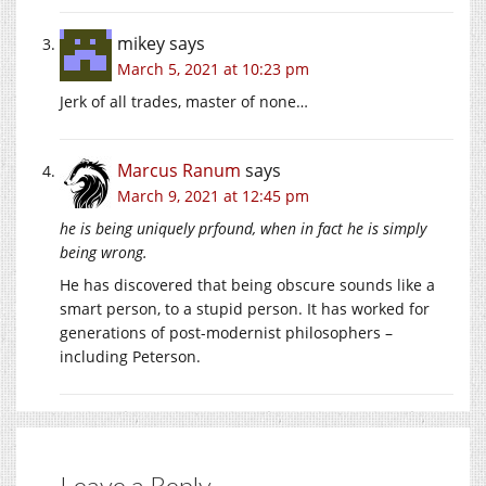
mikey
says
March 5, 2021 at 10:23 pm
Jerk of all trades, master of none…
Marcus Ranum
says
March 9, 2021 at 12:45 pm
he is being uniquely prfound, when in fact he is simply
being wrong.
He has discovered that being obscure sounds like a
smart person, to a stupid person. It has worked for
generations of post-modernist philosophers –
including Peterson.
Leave a Reply