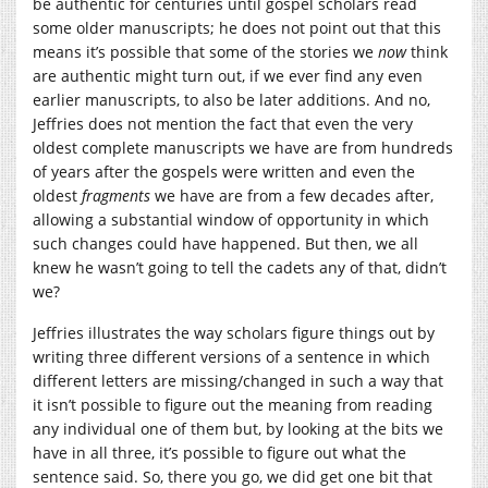
be authentic for centuries until gospel scholars read
some older manuscripts; he does not point out that this
means it’s possible that some of the stories we
now
think
are authentic might turn out, if we ever find any even
earlier manuscripts, to also be later additions. And no,
Jeffries does not mention the fact that even the very
oldest complete manuscripts we have are from hundreds
of years after the gospels were written and even the
oldest
fragments
we have are from a few decades after,
allowing a substantial window of opportunity in which
such changes could have happened. But then, we all
knew he wasn’t going to tell the cadets any of that, didn’t
we?
Jeffries illustrates the way scholars figure things out by
writing three different versions of a sentence in which
different letters are missing/changed in such a way that
it isn’t possible to figure out the meaning from reading
any individual one of them but, by looking at the bits we
have in all three, it’s possible to figure out what the
sentence said. So, there you go, we did get one bit that