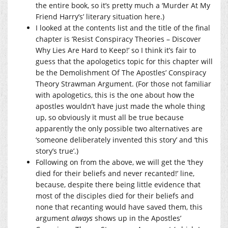
the entire book, so it’s pretty much a ‘Murder At My
Friend Harry’s’ literary situation here.)
I looked at the contents list and the title of the final
chapter is ‘Resist Conspiracy Theories – Discover
Why Lies Are Hard to Keep!’ so I think it’s fair to
guess that the apologetics topic for this chapter will
be the Demolishment Of The Apostles’ Conspiracy
Theory Strawman Argument. (For those not familiar
with apologetics, this is the one about how the
apostles wouldn’t have just made the whole thing
up, so obviously it must all be true because
apparently the only possible two alternatives are
‘someone deliberately invented this story’ and ‘this
story’s true’.)
Following on from the above, we will get the ‘they
died for their beliefs and never recanted!’ line,
because, despite there being little evidence that
most of the disciples died for their beliefs and
none that recanting would have saved them, this
argument
always
shows up in the Apostles’