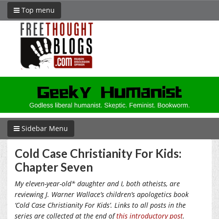
Top menu
Sidebar Menu
Cold Case Christianity For Kids:
Chapter Seven
My eleven-year-old* daughter and I, both atheists, are
reviewing J. Warner Wallace’s children’s apologetics book
‘Cold Case Christianity For Kids’. Links to all posts in the
series are collected at the end of
this introductory post
.