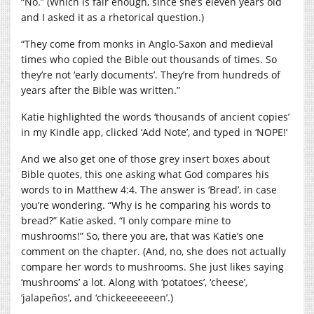
“No.” (Which is fair enough, since she’s eleven years old
and I asked it as a rhetorical question.)
“They come from monks in Anglo-Saxon and medieval
times who copied the Bible out thousands of times. So
they’re not ‘early documents’. They’re from hundreds of
years after the Bible was written.”
Katie highlighted the words ‘thousands of ancient copies’
in my Kindle app, clicked ‘Add Note’, and typed in ‘NOPE!’
And we also get one of those grey insert boxes about
Bible quotes, this one asking what God compares his
words to in Matthew 4:4. The answer is ‘Bread’, in case
you’re wondering. “Why is he comparing his words to
bread?” Katie asked. “I only compare mine to
mushrooms!” So, there you are, that was Katie’s one
comment on the chapter. (And, no, she does not actually
compare her words to mushrooms. She just likes saying
‘mushrooms’ a lot. Along with ‘potatoes’, ‘cheese’,
‘jalapeños’, and ‘chickeeeeeeen’.)