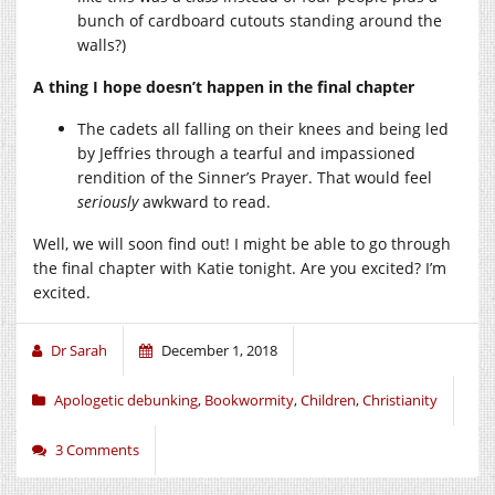
bunch of cardboard cutouts standing around the
walls?)
A thing I hope doesn’t happen in the final chapter
The cadets all falling on their knees and being led
by Jeffries through a tearful and impassioned
rendition of the Sinner’s Prayer. That would feel
seriously
awkward to read.
Well, we will soon find out! I might be able to go through
the final chapter with Katie tonight. Are you excited? I’m
excited.
Dr Sarah
December 1, 2018
Apologetic debunking
,
Bookwormity
,
Children
,
Christianity
3 Comments