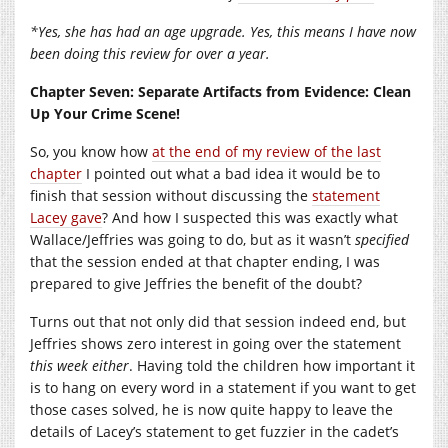
*Yes, she has had an age upgrade. Yes, this means I have now
been doing this review for over a year.
Chapter Seven: Separate Artifacts from Evidence: Clean
Up Your Crime Scene!
So, you know how
at the end of my review of the last
chapter
I pointed out what a bad idea it would be to
finish that session without discussing the
statement
Lacey gave
? And how I suspected this was exactly what
Wallace/Jeffries was going to do, but as it wasn’t
specified
that the session ended at that chapter ending, I was
prepared to give Jeffries the benefit of the doubt?
Turns out that not only did that session indeed end, but
Jeffries shows zero interest in going over the statement
this week either
. Having told the children how important it
is to hang on every word in a statement if you want to get
those cases solved, he is now quite happy to leave the
details of Lacey’s statement to get fuzzier in the cadet’s