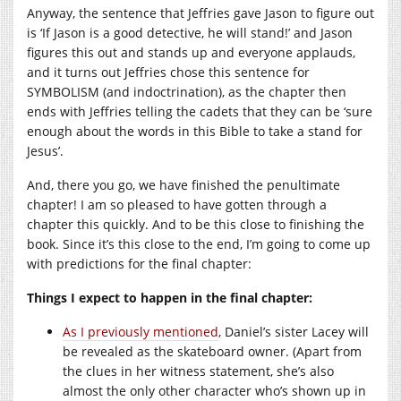
Anyway, the sentence that Jeffries gave Jason to figure out
is ‘If Jason is a good detective, he will stand!’ and Jason
figures this out and stands up and everyone applauds,
and it turns out Jeffries chose this sentence for
SYMBOLISM (and indoctrination), as the chapter then
ends with Jeffries telling the cadets that they can be ‘sure
enough about the words in this Bible to take a stand for
Jesus’.
And, there you go, we have finished the penultimate
chapter! I am so pleased to have gotten through a
chapter this quickly. And to be this close to finishing the
book. Since it’s this close to the end, I’m going to come up
with predictions for the final chapter:
Things I expect to happen in the final chapter:
As I previously mentioned
, Daniel’s sister Lacey will
be revealed as the skateboard owner. (Apart from
the clues in her witness statement, she’s also
almost the only other character who’s shown up in