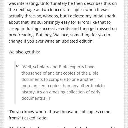
was interesting. Unfortunately he then describes this on
the next page as ‘two inaccurate copies’ when it was
actually three, so, whoops, but I deleted my initial snark
about that; it’s surprisingly easy for errors like that to
creep in during successive edits and then get missed on
proofreading. But, hey, Wallace, something for you to
change if you ever write an updated edition.
We also get this:
“Well, scholars and Bible experts have
thousands of ancient copies of the Bible
documents to compare to one another—
more ancient copies than any other book in
history. It’s an amazing collection of early
documents.[…]”
“Do you know where those thousands of copies come
from?” I asked Katie.