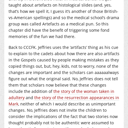
taught about artefacts on histological slides (and, yes,
that’s how we spell it, I guess it’s another of those British-
vs-American spellings) and so the medical school’s drama
group was called Artefacts as a medical pun. So this
chapter did have the benefit of triggering some fond
memories of the fun we had there.
Back to CCCFK. Jeffries uses the ‘artifacts’ thing as his cue
to explain to the cadets about how there are also artifacts
in the Gospels caused by people making mistakes as they
copied things out, but, hey, kids, not to worry, none of the
changes are important and the scholars can aaaaaalways
figure out what the original said. No, Jeffries does not tell
them that scholars now believe that these changes
include the addition of
the story of the woman taken in
adultery
and
the story of the resurrection appearances in
Mark
, neither of which I would describe as unimportant
changes. No, Jeffries does not invite the children to
consider the implications of the fact that two stories now
thought probably not to be authentic were assumed to