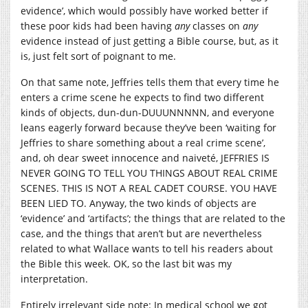
evidence’, which would possibly have worked better if
these poor kids had been having
any
classes on
any
evidence instead of just getting a Bible course, but, as it
is, just felt sort of poignant to me.
On that same note, Jeffries tells them that every time he
enters a crime scene he expects to find two different
kinds of objects, dun-dun-DUUUNNNNN, and everyone
leans eagerly forward because they’ve been ‘waiting for
Jeffries to share something about a real crime scene’,
and, oh dear sweet innocence and naiveté, JEFFRIES IS
NEVER GOING TO TELL YOU THINGS ABOUT REAL CRIME
SCENES. THIS IS NOT A REAL CADET COURSE. YOU HAVE
BEEN LIED TO. Anyway, the two kinds of objects are
‘evidence’ and ‘artifacts’; the things that are related to the
case, and the things that aren’t but are nevertheless
related to what Wallace wants to tell his readers about
the Bible this week. OK, so the last bit was my
interpretation.
Entirely irrelevant side note: In medical school we got