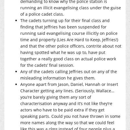
demanding to know why the police station is
running an illicit evangelising class under the guise
of a police cadet class.
The cadets turning up for their final class and
finding that Jeffries has been suspended for
running said evangelising course illicitly on police
time and property (Lies Are Hard to Keep, Jeffries!)
and that the other police officers, contrite about not
having spotted what he was up to, have put
together a really good class on actual police work
for the cadets’ final session.
Any of the cadets calling Jeffries out on any of the
misleading information he gives them.
Anyone apart from Jason, Daniel, Hannah or Insert
Character getting any lines. (Seriously, Wallace…
you’re barely giving them any sort of
characterisation anyway and it’s not like they’re
actors who have to be paid extra if they get
speaking parts. Could you not have thrown in some
more names along the way so that we could feel
like this was a
class
instead of four people plus a