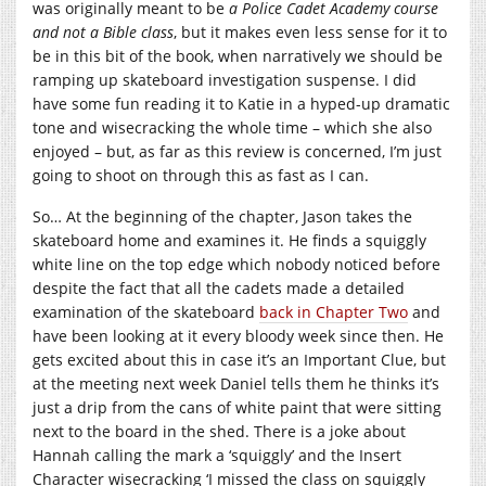
was originally meant to be
a Police Cadet Academy course
and not a Bible class
, but it makes even less sense for it to
be in this bit of the book, when narratively we should be
ramping up skateboard investigation suspense. I did
have some fun reading it to Katie in a hyped-up dramatic
tone and wisecracking the whole time – which she also
enjoyed – but, as far as this review is concerned, I’m just
going to shoot on through this as fast as I can.
So… At the beginning of the chapter, Jason takes the
skateboard home and examines it. He finds a squiggly
white line on the top edge which nobody noticed before
despite the fact that all the cadets made a detailed
examination of the skateboard
back in Chapter Two
and
have been looking at it every bloody week since then. He
gets excited about this in case it’s an Important Clue, but
at the meeting next week Daniel tells them he thinks it’s
just a drip from the cans of white paint that were sitting
next to the board in the shed. There is a joke about
Hannah calling the mark a ‘squiggly’ and the Insert
Character wisecracking ‘I missed the class on squiggly