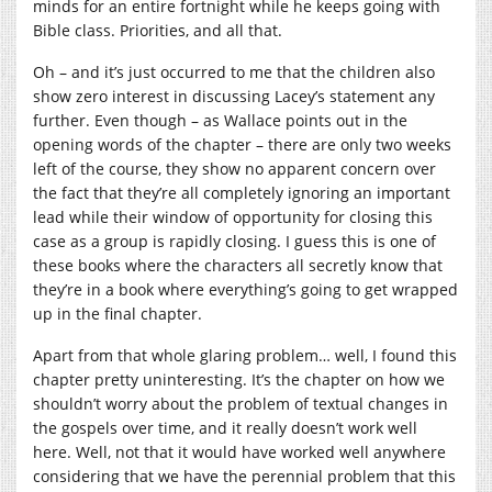
minds for an entire fortnight while he keeps going with
Bible class. Priorities, and all that.
Oh – and it’s just occurred to me that the children also
show zero interest in discussing Lacey’s statement any
further. Even though – as Wallace points out in the
opening words of the chapter – there are only two weeks
left of the course, they show no apparent concern over
the fact that they’re all completely ignoring an important
lead while their window of opportunity for closing this
case as a group is rapidly closing. I guess this is one of
these books where the characters all secretly know that
they’re in a book where everything’s going to get wrapped
up in the final chapter.
Apart from that whole glaring problem… well, I found this
chapter pretty uninteresting. It’s the chapter on how we
shouldn’t worry about the problem of textual changes in
the gospels over time, and it really doesn’t work well
here. Well, not that it would have worked well anywhere
considering that we have the perennial problem that this