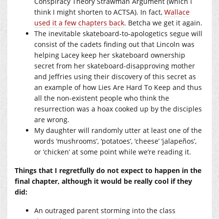
Conspiracy Theory Strawman Argument (which I
think I might shorten to ACTSA). In fact,
Wallace
used it a few chapters back
. Betcha we get it again.
The inevitable skateboard-to-apologetics segue will
consist of the cadets finding out that Lincoln was
helping Lacey keep her skateboard ownership
secret from her skateboard-disapproving mother
and Jeffries using their discovery of this secret as
an example of how Lies Are Hard To Keep and thus
all the non-existent people who think the
resurrection was a hoax cooked up by the disciples
are wrong.
My daughter will randomly utter at least one of the
words ‘mushrooms’, ‘potatoes’, ‘cheese’ ‘jalapeños’,
or ‘chicken’ at some point while we’re reading it.
Things that I regretfully do not expect to happen in the
final chapter, although it would be really cool if they
did:
An outraged parent storming into the class