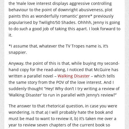
the ‘male love interest displays aggressive controlling
behaviour to the point of downright abusiveness, plot
paints this as wonderfully romantic’ genre* previously
popularised by Twilight/50 Shades. Ohhhh, Jenny is going
to do
such
a good job of taking this apart. I look forward to
it.
*I assume that, whatever the TV Tropes name is, it’s
snappier.
Anyway, the point of this is that, while buying my second-
hand copy for the read-along, I noticed that McGuire has
written a parallel novel –
Walking Disaster
– which tells
the same story from the POV of the love interest. And I
suddenly thought “Hey! Why don’t I try writing a review of
‘Walking Disaster’ to run in parallel with Jenny’s review?”
The answer to that rhetorical question, in case you were
wondering, is that a) I will probably hate the book and
must be mad to want to review it, b) it’s taken me over a
year to review seven chapters of the current book so