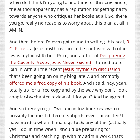
when do I think I’m going to find time for this one, and c)
the author apparently has a reputation for getting nasty
towards anyone who critiques her books at all. So, there
you go, really no reasons to worry about this plan at all. I
AM IN.
And then, before I’d even got round to writing this post,
R.
G. Price
– a Jesus mythicist not to be confused with other
Jesus mythicist Robert Price, and author of
Deciphering
the Gospels Proves Jesus Never Existed
– turned up to
join in with all the recent
Jesus mythicism discussion
that’s been going on on my blog lately, and promptly
offered me a free copy of his book
. And I said, hey, yeah,
totally up for a free copy and by the way why don’t I do a
chapter-by-chapter review of it for you? And he agreed.
And so there you go. Two upcoming book reviews on
possibly the most different subjects ever. I’m excited! I
have no idea when I’ll manage to
do
any of this (actually,
yes, I do; in time when I should be preparing for
Christmas and catching up with my admin work, that’s