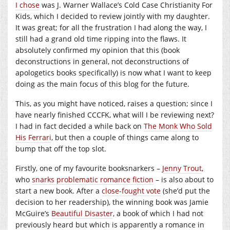
I chose
was J. Warner Wallace’s Cold Case Christianity For
Kids, which I decided to review jointly with my daughter.
It was great; for all the frustration I had along the way, I
still had a grand old time ripping into the flaws. It
absolutely confirmed my opinion that this (book
deconstructions in general, not deconstructions of
apologetics books specifically) is now what I want to keep
doing as the main focus of this blog for the future.
This, as you might have noticed, raises a question; since I
have nearly finished CCCFK, what will I be reviewing next?
I had in fact decided a while back on
The Monk Who Sold
His Ferrari
, but then a couple of things came along to
bump that off the top slot.
Firstly, one of my favourite booksnarkers –
Jenny Trout
,
who
snarks problematic romance fiction
– is also about to
start a new book. After a
close-fought vote
(she’d put the
decision to her readership), the winning book was Jamie
McGuire’s
Beautiful Disaster
, a book of which I had not
previously heard but which is apparently a romance in