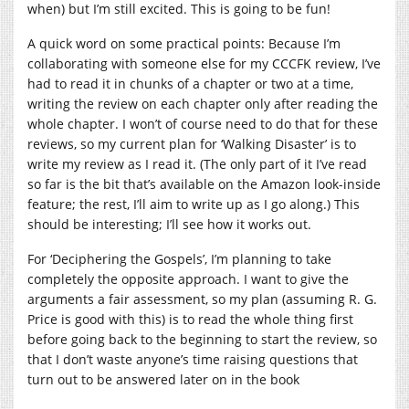
when) but I’m still excited. This is going to be fun!
A quick word on some practical points: Because I’m
collaborating with someone else for my CCCFK review, I’ve
had to read it in chunks of a chapter or two at a time,
writing the review on each chapter only after reading the
whole chapter. I won’t of course need to do that for these
reviews, so my current plan for ‘Walking Disaster’ is to
write my review as I read it. (The only part of it I’ve read
so far is the bit that’s available on the Amazon look-inside
feature; the rest, I’ll aim to write up as I go along.) This
should be interesting; I’ll see how it works out.
For ‘Deciphering the Gospels’, I’m planning to take
completely the opposite approach. I want to give the
arguments a fair assessment, so my plan (assuming R. G.
Price is good with this) is to read the whole thing first
before going back to the beginning to start the review, so
that I don’t waste anyone’s time raising questions that
turn out to be answered later on in the book