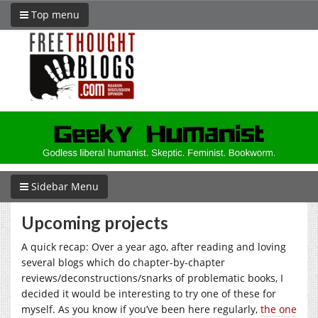
Top menu
Sidebar Menu
Upcoming projects
A quick recap: Over a year ago, after reading and loving
several blogs which do chapter-by-chapter
reviews/deconstructions/snarks of problematic books, I
decided it would be interesting to try one of these for
myself. As you know if you’ve been here regularly,
the one