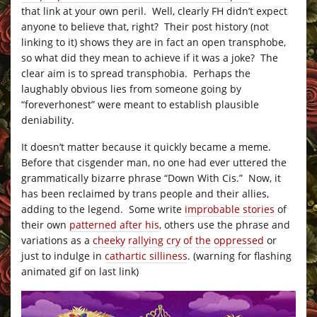
that link at your own peril. Well, clearly FH didn’t expect
anyone to believe that, right? Their post history (not
linking to it) shows they are in fact an open transphobe,
so what did they mean to achieve if it was a joke? The
clear aim is to spread transphobia. Perhaps the
laughably obvious lies from someone going by
“foreverhonest” were meant to establish plausible
deniability.
It doesn’t matter because it quickly became a meme.
Before that cisgender man, no one had ever uttered the
grammatically bizarre phrase “Down With Cis.” Now, it
has been reclaimed by trans people and their allies,
adding to the legend. Some write
improbable stories
of
their own
patterned after his
, others use the phrase and
variations as a
cheeky
rallying
cry
of
the
oppressed
or
just to indulge in
cathartic silliness
. (warning for flashing
animated gif on last link)