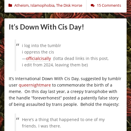
Atheism
,
Islamophobia
,
The Disk Horse
15 Comments
It’s Down With Cis Day!
i log into the tumblr
i oppress the cis
—
officialcisally
(lotta dead links in this post,
i edit from 2024, leaving them be)
It’s International Down With Cis Day, suggested by tumblr
user
queernightmare
to commemorate the birth of a
meme. On this day last year, a creepy transphobe with
the handle “foreverhonest” posted a patently false story
of being assaulted by trans people. Behold the majesty:
Here’s a thing that happened to one of my
friends. I was there.