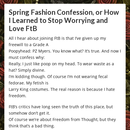
Spring Fashion Confession, or How
I Learned to Stop Worrying and
Love FtB
All I hear about joining FtB is that I’ve given up my
freewill to a Grade A
Poopyhead: PZ Myers. You know what? It’s true. And now I
must confess why:
Really, I just like poop on my head. To wear waste as a
hat? Simply divine.
I’m kidding though. Of course I’m not wearing fecal
fedorae. My fetish is
Larry King costumes. The real reason is because I hate
freedom.
FtB’s critics have long seen the truth of this place, but
somehow don’t get it.
Of course we’re about Freedom from Thought, but they
think that’s a bad thing.