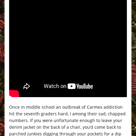
Once in middle school an outbreak of Carmex addiction
hit the seventh graders hard, I among their sad, chapped
numbers. If you were unfortunate enough to leave your
denim jacket on the back of a chair, you’d come back to
parched junkies digging through your pockets for a dip