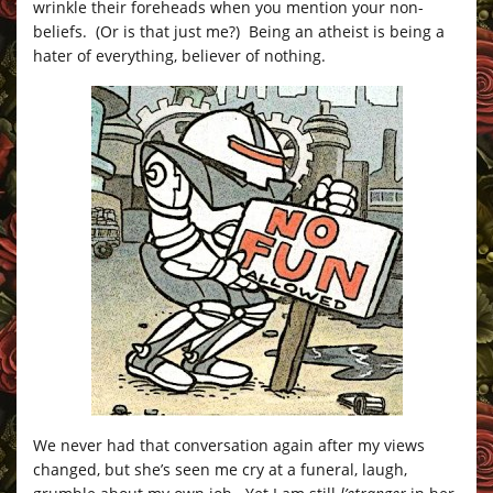
wrinkle their foreheads when you mention your non-
beliefs. (Or is that just me?) Being an atheist is being a
hater of everything, believer of nothing.
We never had that conversation again after my views
changed, but she’s seen me cry at a funeral, laugh,