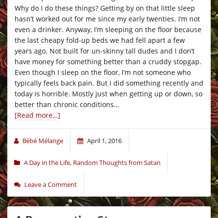
Why do I do these things? Getting by on that little sleep
hasn’t worked out for me since my early twenties. I’m not
even a drinker. Anyway, I’m sleeping on the floor because
the last cheapy fold-up beds we had fell apart a few
years ago. Not built for un-skinny tall dudes and I don’t
have money for something better than a cruddy stopgap.
Even though I sleep on the floor, I’m not someone who
typically feels back pain. But I did something recently and
today is horrible. Mostly just when getting up or down, so
better than chronic conditions…
[Read more…]
Bébé Mélange
April 1, 2016
A Day in the Life
,
Random Thoughts from Satan
Leave a Comment