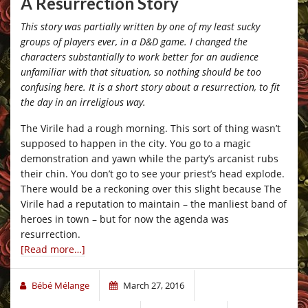
A Resurrection Story
This story was partially written by one of my least sucky
groups of players ever, in a D&D game. I changed the
characters substantially to work better for an audience
unfamiliar with that situation, so nothing should be too
confusing here. It is a short story about a resurrection, to fit
the day in an irreligious way.
The Virile had a rough morning. This sort of thing wasn’t
supposed to happen in the city. You go to a magic
demonstration and yawn while the party’s arcanist rubs
their chin. You don’t go to see your priest’s head explode.
There would be a reckoning over this slight because The
Virile had a reputation to maintain – the manliest band of
heroes in town – but for now the agenda was
resurrection.
[Read more…]
Bébé Mélange
March 27, 2016