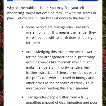
Why all the hubbub, bub? You may find yourself
wondering, might not even be familiar with the terms in
play. Let me see if I can break it down to the basics:
Some people are transgender. Possibly
oversimplifying, this means the gender they
were labelled with at birth doesn’t feel right
for them.
Acknowledging this means we need a word
for the non-transgender people, preferably
avoiding words like “normal” which might
make members of minority genders feel
further ostracized. Science provides us with
the prefix cis-, which is used in biology and
other fields as the opposite of trans-. Thus,
most people reading this are cisgender.
Transgender people suffer from a truly
appalling amount of discrimination and poor