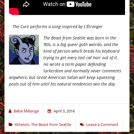
The Cure performs a song inspired by L’Étranger
The Beast from Seattle was born in the
’80s, is a big queer goth weirdo, and the
kind of person who’ll break his keyboard
trying to get every last cat hair out of it.
He wrote a term paper defending
lurkerdom and normally never comments
anywhere, but Great American Satan will keep squeezing
posts out of him until his natural tendencies win the day.
Bébé Mélange
April 3, 2016
Atheism
,
The Beast from Seattle
Leave a Comment