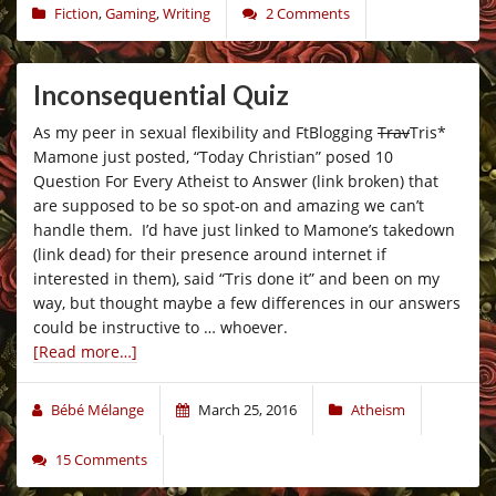
Fiction
,
Gaming
,
Writing
2 Comments
Inconsequential Quiz
As my peer in sexual flexibility and FtBlogging
Trav
Tris*
Mamone just posted, “Today Christian” posed 10
Question For Every Atheist to Answer (link broken) that
are supposed to be so spot-on and amazing we can’t
handle them. I’d have just linked to Mamone’s takedown
(link dead) for their presence around internet if
interested in them), said “Tris done it” and been on my
way, but thought maybe a few differences in our answers
could be instructive to … whoever.
[Read more…]
Bébé Mélange
March 25, 2016
Atheism
15 Comments