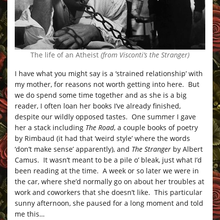
The life of an Atheist
(from Visconti’s the Stranger)
I have what you might say is a ‘strained relationship’ with
my mother, for reasons not worth getting into here. But
we do spend some time together and as she is a big
reader, I often loan her books I’ve already finished,
despite our wildly opposed tastes. One summer I gave
her a stack including
The Road
, a couple books of poetry
by Rimbaud (it had that ‘weird style’ where the words
‘don’t make sense’ apparently), and
The Stranger
by Albert
Camus. It wasn’t meant to be a pile o’ bleak, just what I’d
been reading at the time. A week or so later we were in
the car, where she’d normally go on about her troubles at
work and coworkers that she doesn’t like. This particular
sunny afternoon, she paused for a long moment and told
me this…