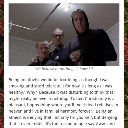
We believe in nothing, Lebowski!
Being an atheist would be troubling, as though I was
smoking and she’d tolerate it for now, ‘as long as I was
healthy.’ Why? Because it was disturbing to think that I
might really believe in nothing. To her, Christianity is a
pleasant, happy thing where you’ll meet dead relatives in
heaven and live in familial harmony forever. Being an
atheist is denying that, not only for yourself, but denying
that it even exists. It’s the reason people say ‘Aww,’ and