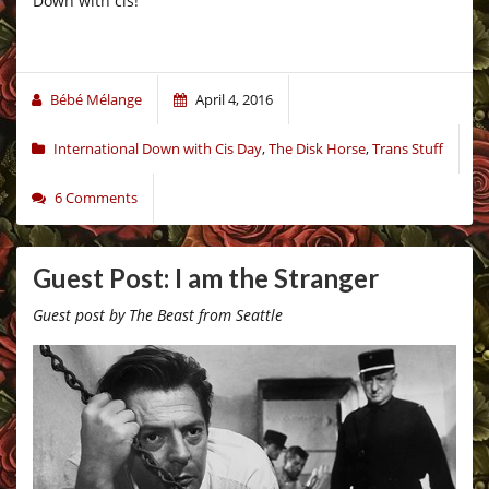
Down with cis!
Bébé Mélange
April 4, 2016
International Down with Cis Day
,
The Disk Horse
,
Trans Stuff
6 Comments
Guest Post: I am the Stranger
Guest post by The Beast from Seattle