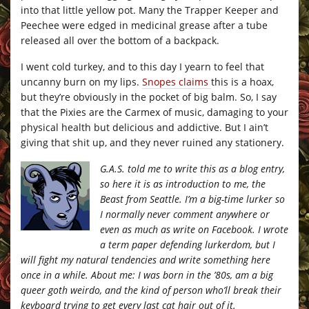
into that little yellow pot. Many the Trapper Keeper and
Peechee were edged in medicinal grease after a tube
released all over the bottom of a backpack.
I went cold turkey, and to this day I yearn to feel that
uncanny burn on my lips.
Snopes claims
this is a hoax,
but they’re obviously in the pocket of big balm. So, I say
that the Pixies are the Carmex of music, damaging to your
physical health but delicious and addictive. But I ain’t
giving that shit up, and they never ruined any stationery.
G.A.S. told me to write this as a blog entry,
so here it is as introduction to me, the
Beast from Seattle. I’m a big-time lurker so
I normally never comment anywhere or
even as much as write on Facebook. I wrote
a term paper defending lurkerdom, but I
will fight my natural tendencies and write something here
once in a while. About me: I was born in the ’80s, am a big
queer goth weirdo, and the kind of person who’ll break their
keyboard trying to get every last cat hair out of it.