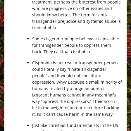
treatment, perhaps the bitterest from people
who are progressive on other issues and
should know better. The term for anti-
transgender prejudice and systemic abuse is
transphobia.
Some cisgender people believe it is possible
for transgender people to oppress them
back. They call that cisphobia.
Cisphobia is not real. A transgender person
could literally say “I hate all cisgender
people” and it would not constitute
oppression. Why? Because a small minority of
humans reviled by a huge amount of
ignorant humans cannot in any meaningful
way “oppress the oppressors.” Their scorn
lacks the weight of an entire culture backing
it, so it can’t cause harm in the same way.
Just like christian fundamentalists in the US