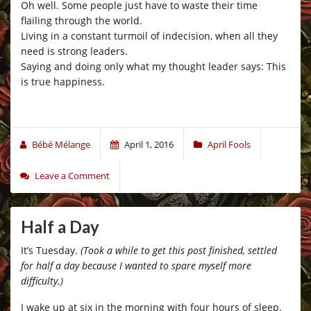
Oh well. Some people just have to waste their time
flailing through the world.
Living in a constant turmoil of indecision, when all they
need is strong leaders.
Saying and doing only what my thought leader says: This
is true happiness.
Bébé Mélange
April 1, 2016
April Fools
Leave a Comment
Half a Day
It’s Tuesday.
(Took a while to get this post finished, settled
for half a day because I wanted to spare myself more
difficulty.)
I wake up at six in the morning with four hours of sleep.