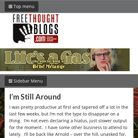
Top menu
Sidebar Menu
I’m Still Around
I was pretty productive at first and tapered off a lot in the
last few weeks, but I’m not the type to disappear on a
thing. I’m not even declaring a hiatus, just slower output
for the moment. I have some other business to attend to
lately. I’ll be back like Arnold – over the hill, unasked for,