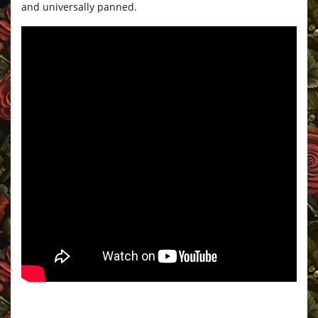
and universally panned.