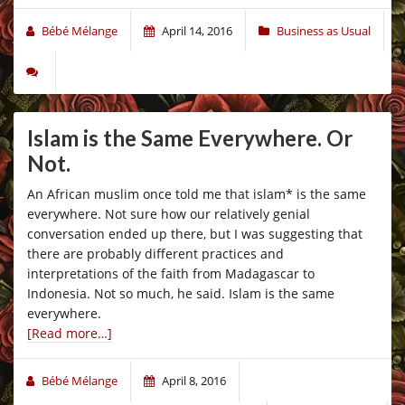
Bébé Mélange
April 14, 2016
Business as Usual
Islam is the Same Everywhere. Or
Not.
An African muslim once told me that islam* is the same
everywhere. Not sure how our relatively genial
conversation ended up there, but I was suggesting that
there are probably different practices and
interpretations of the faith from Madagascar to
Indonesia. Not so much, he said. Islam is the same
everywhere.
[Read more…]
Bébé Mélange
April 8, 2016