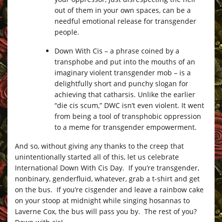
out of them in your own spaces, can be a
needful emotional release for transgender
people.
Down With Cis – a phrase coined by a
transphobe and put into the mouths of an
imaginary violent transgender mob – is a
delightfully short and punchy slogan for
achieving that catharsis. Unlike the earlier
“die cis scum,” DWC isn’t even violent. It went
from being a tool of transphobic oppression
to a meme for transgender empowerment.
And so, without giving any thanks to the creep that
unintentionally started all of this, let us celebrate
International Down With Cis Day. If you’re transgender,
nonbinary, genderfluid, whatever, grab a t-shirt and get
on the bus. If you’re cisgender and leave a rainbow cake
on your stoop at midnight while singing hosannas to
Laverne Cox, the bus will pass you by. The rest of you?