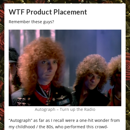
WTF Product Placement
Remember these guys?
Autograph – Turn up the Radio
“Autograph” as far as I recall were a one-hit wonder from
my childhood / the 80s, who performed this crowd-