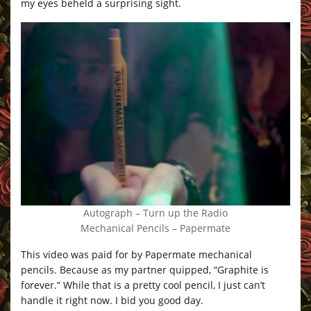
my eyes beheld a surprising sight.
Autograph – Turn up the Radio
Mechanical Pencils – Papermate
This video was paid for by Papermate mechanical
pencils. Because as my partner quipped, “Graphite is
forever.” While that is a pretty cool pencil, I just can’t
handle it right now. I bid you good day.