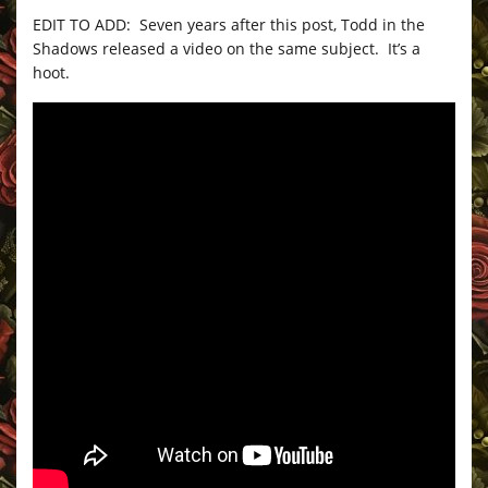
EDIT TO ADD: Seven years after this post, Todd in the
Shadows released a video on the same subject. It’s a
hoot.