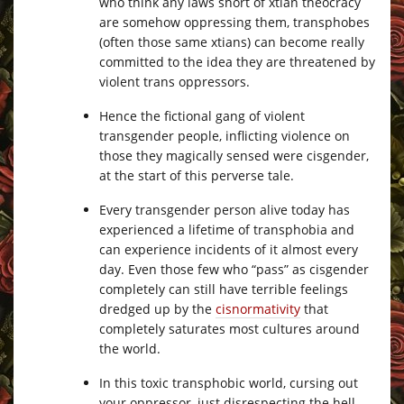
who think any laws short of xtian theocracy
are somehow oppressing them, transphobes
(often those same xtians) can become really
committed to the idea they are threatened by
violent trans oppressors.
Hence the fictional gang of violent
transgender people, inflicting violence on
those they magically sensed were cisgender,
at the start of this perverse tale.
Every transgender person alive today has
experienced a lifetime of transphobia and
can experience incidents of it almost every
day. Even those few who “pass” as cisgender
completely can still have terrible feelings
dredged up by the
cisnormativity
that
completely saturates most cultures around
the world.
In this toxic transphobic world, cursing out
your oppressor, just disrespecting the hell