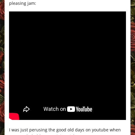
pleasing jam:
I was just perusing the good old days on youtube when