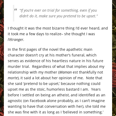
“If you’re ever on trial for something, even if you
didn’t do it, make sure you pretend to be upset.”
I thought it was the most bizarre thing I’d ever heard, and
it took me a few days to realize– she thought I was
l’étranger.
In the first pages of the novel the apathetic main
character doesn’t cry at his mother’s funeral, which
serves as evidence of his heartless nature in his future
murder trial. Regardless of what that implies about my
relationship with my mother (
Maman
est thankfully not
morte
), it said a lot about her opinion of me. Note that
she said ‘pretend to be upset,’ because nothing could
upset me as the stoic, humorless bastard I am. Years
before I settled on being an atheist, and identified as an
agnostic (on Facebook alone probably, as I can’t imagine
wanting to have that conversation with her), she told me
she was fine with it as long as I ‘believed in something.’