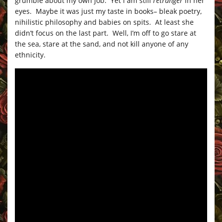
grumble about my own job. Yet I am still
l’etranger
in her
eyes. Maybe it was just my taste in books– bleak poetry,
nihilistic philosophy and babies on spits. At least she
didn’t focus on the last part. Well, I’m off to go stare at
the sea, stare at the sand, and not kill anyone of any
ethnicity.