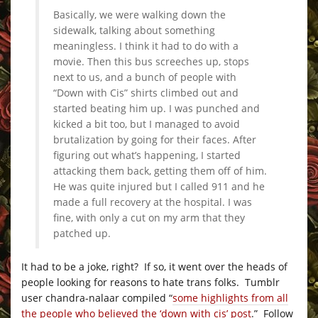
Basically, we were walking down the
sidewalk, talking about something
meaningless. I think it had to do with a
movie. Then this bus screeches up, stops
next to us, and a bunch of people with
“Down with Cis” shirts climbed out and
started beating him up. I was punched and
kicked a bit too, but I managed to avoid
brutalization by going for their faces. After
figuring out what’s happening, I started
attacking them back, getting them off of him.
He was quite injured but I called 911 and he
made a full recovery at the hospital. I was
fine, with only a cut on my arm that they
patched up.
It had to be a joke, right? If so, it went over the heads of
people looking for reasons to hate trans folks. Tumblr
user chandra-nalaar compiled “
some highlights from all
the people who believed the ‘down with cis’ post
.” Follow