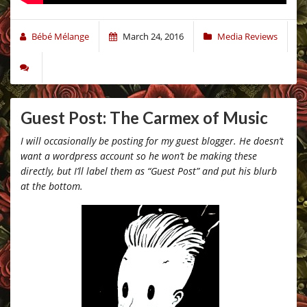
Bébé Mélange
March 24, 2016
Media Reviews
Guest Post: The Carmex of Music
I will occasionally be posting for my guest blogger. He doesn’t
want a wordpress account so he won’t be making these
directly, but I’ll label them as “Guest Post” and put his blurb
at the bottom.