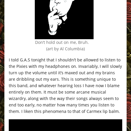
Don’t hold out on me, Bruh.
(art by Al Columbia)
I told G.A.S tonight that I shouldn’t be allowed to listen to
the Pixies with my headphones on. Invariably, I will slowly
turn up the volume until it’s maxed out and my brains
are dribbling out my ears. This is something unique to
this band, and whatever hearing loss I have now I blame
entirely on them. It must be some arcane musical
wizardry, along with the way their songs always seem to
end too early, no matter how many times you listen to
them. I liken this phenomena to that of Carmex lip balm.