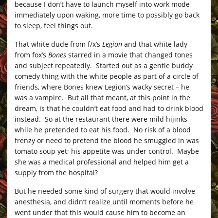
because I don’t have to launch myself into work mode
immediately upon waking, more time to possibly go back
to sleep, feel things out.
That white dude from f/x’s
Legion
and that white lady
from fox’s
Bones
starred in a movie that changed tones
and subject repeatedly. Started out as a gentle buddy
comedy thing with the white people as part of a circle of
friends, where Bones knew Legion’s wacky secret – he
was a vampire. But all that meant, at this point in the
dream, is that he couldn’t eat food and had to drink blood
instead. So at the restaurant there were mild hijinks
while he pretended to eat his food. No risk of a blood
frenzy or need to pretend the blood he smuggled in was
tomato soup yet; his appetite was under control. Maybe
she was a medical professional and helped him get a
supply from the hospital?
But he needed some kind of surgery that would involve
anesthesia, and didn’t realize until moments before he
went under that this would cause him to become an