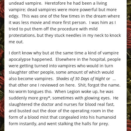
undead vampire. Heretofore he had been a living
vampire; dead vampires were more powerful but more
edgy. This was one of the few times in the dream where
it was less movie and more first person. I was him as I
tried to put them off the procedure with mild
protestations, but they stuck needles in my neck to knock
me out.
I don’t know why but at the same time a kind of vampire
apocalypse happened. Elsewhere in the hospital, people
were getting turned into vampires who would in turn
slaughter other people, some amount of which would
also become vampires.
Shades of 30 Days of Night
or …
that other one I reviewed on here. Shit, forgot the name.
No worm tongues tho. When Legion woke up, he was
suddenly more grey*, sometimes with glowing eyes. He
slaughtered the doctor and nurses for blood real fast,
and busted out the door of the operating room in the
form of a blood mist that congealed into his humanoid
form instantly, and went stalking the halls for prey.