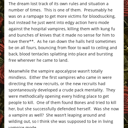
The dream lost track of its own rules and situation a
number of times. This is one of them. Presumably he
was on a rampage to get more victims for bloodsucking,
but instead he just went into edgy action hero mode
against the hospital vampires, killing them with kung fu
and bunches of knives that it made no sense for him to
have there**. As he ran down the halls he’d sometimes
be on all fours, bouncing from floor to wall to ceiling and
back, blood tentacles splatting into place and bursting
free wherever he came to land.
Meanwhile the vampire apocalypse wasn’t totally
mindless. Either the first vampires who came in were
directing the new recruits, or the new recruits had
spontaneously developed a crude pack mentality. They
were methodically opening every hiding place to get
people to kill. One of them found Bones and tried to kill
her, but she successfully defended herself. Was she now
a vampire as well? She wasn’t leaping around and
wilding out, so I think she was supposed to be in living
vampire mode.