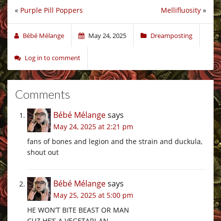
«
Purple Pill Poppers
Mellifluosity
»
Bébé Mélange
May 24, 2025
Dreamposting
Log in to comment
Comments
Bébé Mélange
says
May 24, 2025 at 2:21 pm
fans of bones and legion and the strain and duckula,
shout out
Bébé Mélange
says
May 25, 2025 at 5:00 pm
HE WON’T BITE BEAST OR MAN
CUZ HE’S A VEGETARI-AN