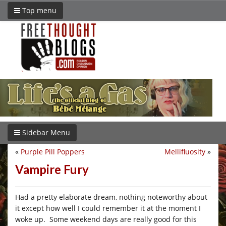
Top menu
Sidebar Menu
«
Purple Pill Poppers
Mellifluosity
»
Vampire Fury
Had a pretty elaborate dream, nothing noteworthy about
it except how well I could remember it at the moment I
woke up. Some weekend days are really good for this