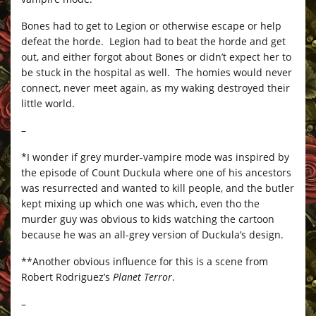
Bones had to get to Legion or otherwise escape or help
defeat the horde. Legion had to beat the horde and get
out, and either forgot about Bones or didn’t expect her to
be stuck in the hospital as well. The homies would never
connect, never meet again, as my waking destroyed their
little world.
–
*I wonder if grey murder-vampire mode was inspired by
the episode of Count Duckula where one of his ancestors
was resurrected and wanted to kill people, and the butler
kept mixing up which one was which, even tho the
murder guy was obvious to kids watching the cartoon
because he was an all-grey version of Duckula’s design.
**Another obvious influence for this is a scene from
Robert Rodriguez’s
Planet Terror
.
–