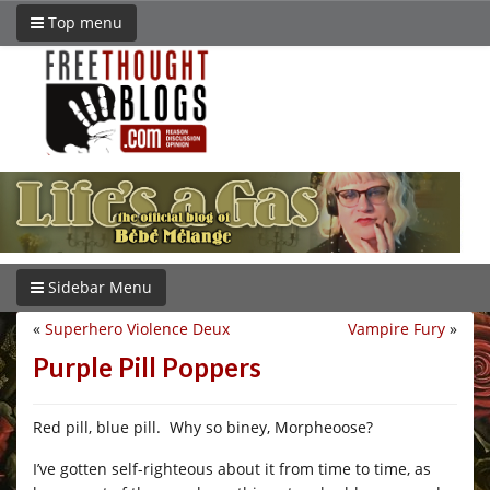
Top menu
Sidebar Menu
«
Superhero Violence Deux
Vampire Fury
»
Purple Pill Poppers
Red pill, blue pill. Why so biney, Morpheoose?
I’ve gotten self-righteous about it from time to time, as