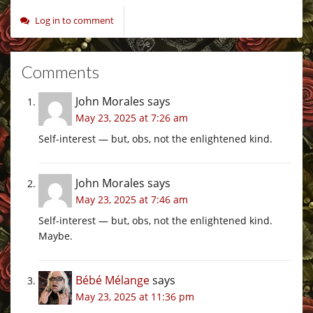
Log in to comment
Comments
John Morales
says
May 23, 2025 at 7:26 am
Self-interest — but, obs, not the enlightened kind.
John Morales
says
May 23, 2025 at 7:46 am
Self-interest — but, obs, not the enlightened kind.
Maybe.
Bébé Mélange
says
May 23, 2025 at 11:36 pm