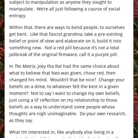
subject to manipulation as anyone they sought to
manipulate. We’re all just following a course of social
entropy.
Within that, there are ways to bend people, to ourselves
get bent. Like that fascist grandma, take a pre-existing
belief or point of view and elaborate on it, build it into
something new. Not a red pill because it’s not a total
jailbreak of the original firmware, call it a purple pill.
In
The Matrix
, Joey tha Rat had the same choice about
what to believe that Neo was given, chose red, then
changed his mind. Wouldn’t that be nice? Change your
beliefs on a dime, to whatever felt the best in a given
moment? Not to say I want to change my own beliefs,
just using a lil’ reflection on my relationship to those
beliefs as a way to understand some people whose
thoughts are nigh unimaginable. Do your own research,
as they say.
What I’m interested in, like anybody else living in a