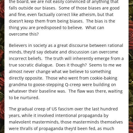
the board, we are not easily convinced of anything that
falls outside our biases. Some of those biases are good
and fine, even factually correct like atheism, but that
doesn’t keep them from being biases. The bias is the
thing you are predisposed to believe. What can
overcome this?
Believers in society as a great discourse between rational
minds, they’d say debate and discussion can overcome
incorrect beliefs. The truth will inherently emerge from a
true socratic dialogue. Does it though? Seems to me we
almost never change what we believe to something
directly opposite. Those who went from cookie-baking
grandma to goose-stepping Q-creep were building on
whatever their baseline was. The flaw was there, waiting
to be nurtured.
The gradual creep of US fascism over the last hundred
years, while it involved intentional propaganda by
malevolent masterminds, those masterminds themselves
were thralls of propaganda they’d been fed, as much