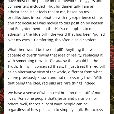
have most of the people on this network – bloggers and
commenters included – but fundamentally I am an
atheist because it feels real to me, based on my
predilections in combination with my experience of life,
and not because I was moved to this position by Reason
and Enlightenment. In the
Matrix
metaphor, to me,
atheism is the blue pill – the world that has been “pulled
over my eyes.” Comforting, tho often a cold comfort.
What then would be the red pill? Anything that was
capable of overthrowing that idea of reality, replacing it
with something new. In
The Matrix
that would be the
Truth. In my ill-conceived thesis, I’ll just treat the red pill
as an alternative view of the world, different from what
you’ve previously known and not necessarily true. With
that being the idea, red pills are rare things indeed.
We have a sense of what’s real built on the stuff of our
lives. For some people that’s jesus and paranoia, for
others, well, there’s a lot of ways people can be,
regardless of how polls aim to simplify it all. But across