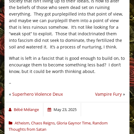
society that isn’t living up to their ideals, is how to alter
the beliefs of those who seem dead set on ruining
everything. They got purplepilled into that point of view,
and maybe we can purplepill them into a point of view
that is less ruinous somehow. It’s not like looking for a
“weak spot” to exploit. Those that indoctrinated them
into fascism did not seek to dominate, they fertilized the
soil and watered it. It’s a process of nurturing, I think.
What is left in a fascist that is good enough to build on, to
encourage them to become something less bad? I don’t
know, but it could be worth thinking about.
–
«
Superhero Violence Deux
Vampire Fury
»
Bébé Mélange
May 23, 2025
Atheism
,
Chaos Reigns
,
Gloria Gaynor Time
,
Random
Thoughts from Satan