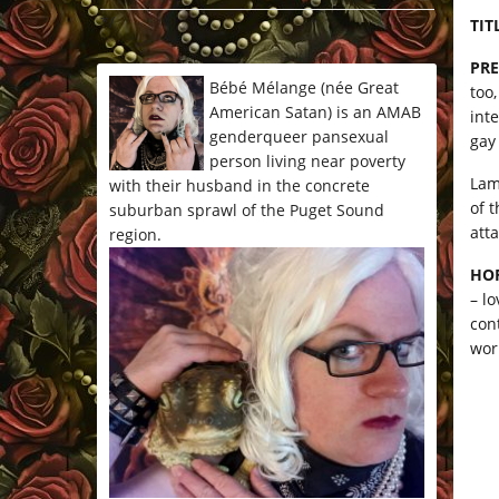
*/
TIT
PRE
Bébé Mélange (née Great
too
American Satan) is an AMAB
int
genderqueer pansexual
gay
person living near poverty
Lamo
with their husband in the concrete
of 
suburban sprawl of the Puget Sound
atta
region.
HO
– l
con
wor