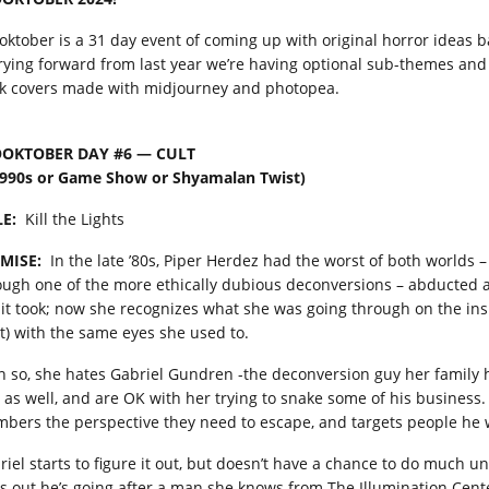
oktober is a 31 day event of coming up with original horror ideas
rying forward from last year we’re having optional sub-themes and I
k covers made with midjourney and photopea.
OKTOBER DAY #6 — CULT
1990s or Game Show or Shyamalan Twist)
LE:
Kill the Lights
MISE:
In the late ’80s, Piper Herdez had the worst of both worlds –
ough one of the more ethically dubious deconversions – abducted a
 it took; now she recognizes what she was going through on the ins
lt) with the same eyes she used to.
n so, she hates Gabriel Gundren -the deconversion guy her family h
 as well, and are OK with her trying to snake some of his business.
bers the perspective they need to escape, and targets people he w
riel starts to figure it out, but doesn’t have a chance to do much un
ds out he’s going after a man she knows from The Illumination Center