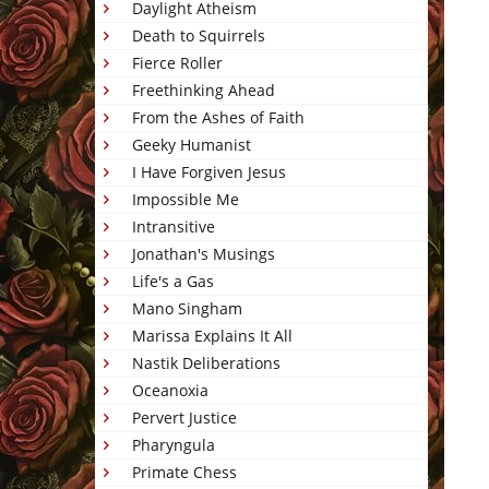
Daylight Atheism
Death to Squirrels
Fierce Roller
Freethinking Ahead
From the Ashes of Faith
Geeky Humanist
I Have Forgiven Jesus
Impossible Me
Intransitive
Jonathan's Musings
Life's a Gas
Mano Singham
Marissa Explains It All
Nastik Deliberations
Oceanoxia
Pervert Justice
Pharyngula
Primate Chess