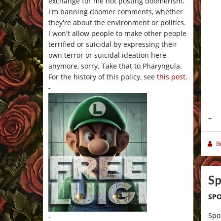
exchange for me not posting doomerism,
I'm banning doomer comments, whether
they're about the environment or politics.
I won't allow people to make other people
terrified or suicidal by expressing their
own terror or suicidal ideation here
anymore, sorry. Take that to Pharyngula.
For the history of this policy, see
this post
.
-
–
B
Sp
SPO
Spo
-