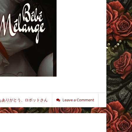
もありがとう、ロボットさん
Leave a Comment