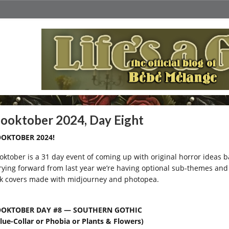
ooktober 2024, Day Eight
OKTOBER 2024!
oktober is a 31 day event of coming up with original horror ideas
rying forward from last year we’re having optional sub-themes and I
k covers made with midjourney and photopea.
OOKTOBER DAY #8 — SOUTHERN GOTHIC
Blue-Collar or Phobia or Plants & Flowers)