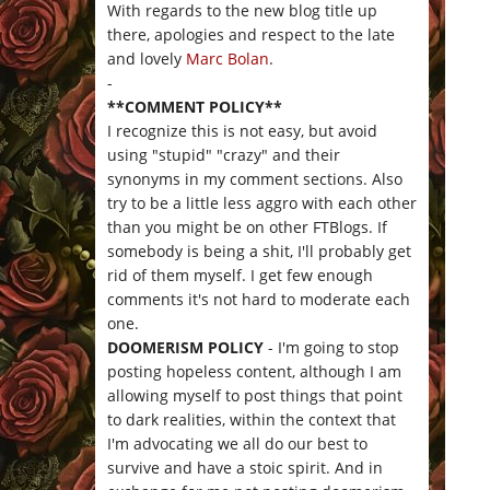
With regards to the new blog title up
there, apologies and respect to the late
and lovely
Marc Bolan
.
-
**COMMENT POLICY**
I recognize this is not easy, but avoid
using "stupid" "crazy" and their
synonyms in my comment sections. Also
try to be a little less aggro with each other
than you might be on other FTBlogs. If
somebody is being a shit, I'll probably get
rid of them myself. I get few enough
comments it's not hard to moderate each
one.
DOOMERISM POLICY
- I'm going to stop
posting hopeless content, although I am
allowing myself to post things that point
to dark realities, within the context that
I'm advocating we all do our best to
survive and have a stoic spirit. And in