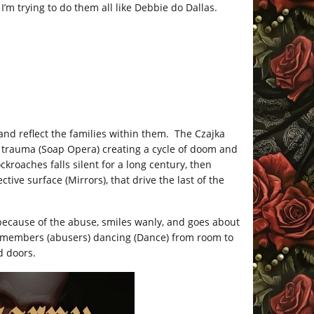
’m trying to do them all like Debbie do Dallas.
nd reflect the families within them. The Czajka
 trauma (Soap Opera) creating a cycle of doom and
ckroaches falls silent for a long century, then
tive surface (Mirrors), that drive the last of the
ecause of the abuse, smiles wanly, and goes about
y members (abusers) dancing (Dance) from room to
d doors.