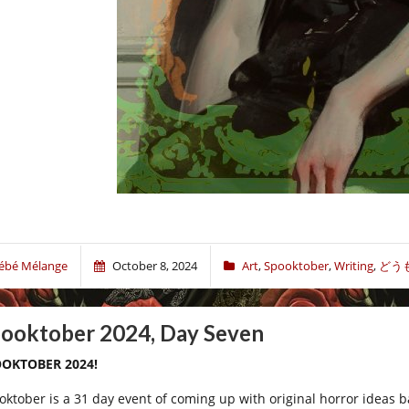
ébé Mélange
October 8, 2024
Art
,
Spooktober
,
Writing
,
どう
ooktober 2024, Day Seven
OKTOBER 2024!
oktober is a 31 day event of coming up with original horror ideas