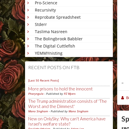
Pro-Science
Recursivity
Reprobate Spreadsheet
Stderr
Taslima Nasreen
The Bolingbrook Babbler
The Digital Cuttlefish
YEMMYnisting
RECENT POSTS ON FTB
[Last 50 Recent Posts]
–
More prisons to hold the innocent
Pharyngula
- Published by
PZ Myers
B
The Trump administration consists of 'The
Worst and the Dimmest'
Mano Singham
- Published by
Mano Singham
Sp
New on OnlySky: Why can't America have
Israel's welfare state?
SPO
Daylight Atheism
- Published by
Adam Lee