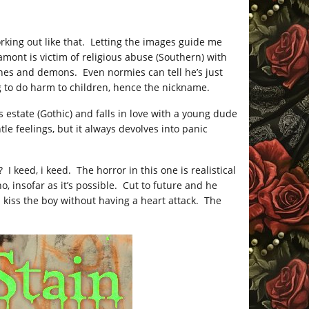
rking out like that. Letting the images guide me
amont is victim of religious abuse (Southern) with
hes and demons. Even normies can tell he’s just
g to do harm to children, hence the nickname.
s estate (Gothic) and falls in love with a young dude
tle feelings, but it always devolves into panic
I keed, i keed. The horror in this one is realistical
 insofar as it’s possible. Cut to future and he
n kiss the boy without having a heart attack. The