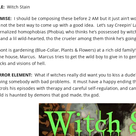
LE:
Witch Stain
MISE:
I should be composing these before 2 AM but it just ain’t wo
, not the best way to come up with a good idea. Let’s say Creepin’ L
ernalized homophobias (Phobia), who thinks he’s possessed by witc
 and a lil wild-hearted, tho the crueler among them think he’s goin
nt is gardening (Blue-Collar, Plants & Flowers) at a rich old family’
the house, Marcus. Marcus tries to get the wild boy to give in to gen
cks and visions of hell.
RROR ELEMENT:
What if witches really did want you to kiss a dude? 
oving somebody with bad problems. It must have a happy ending tho,
trols his episodes with therapy and careful self-regulation, and ca
ld is haunted by demons that god made, thx god.