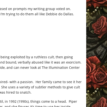
 based on prompts my writing group voted on.
’m trying to do them all like Debbie do Dallas.
 being exploited by a ruthless cult, then going
nd bound, verbally abused like it was an exorcism.
ide, and can never look at The Illumination Center
ired- with a passion. Her family came to see it her
 She uses a variety of subtler methods to give cult
as hired to snatch.
til, in 1992 (1990s), things come to a head. Piper
, and she figures it’s time to use her inside