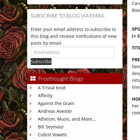
Car
Boo
SUBSCRIBE TO BLOG VIA EMAIL
SPO
Enter your email address to subscribe to
(× 
this blog and receive notifications of new
posts by email.
TIT
Email
Address
PRE
fam
desp
Freethought Blogs
ret
line
A Trivial Knot
Affinity
HO
Against the Grain
her
Andreas Avester
roo
Atheism, Music, and More...
Bill Seymour
Cubist Vowels