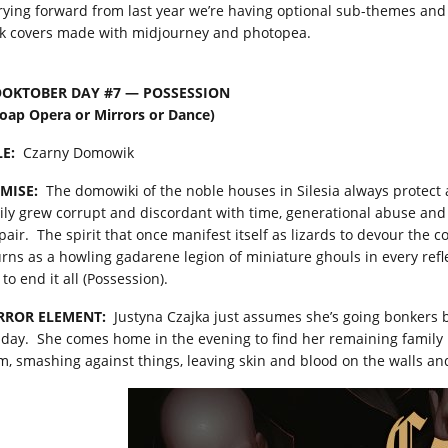
rying forward from last year we’re having optional sub-themes and I
k covers made with midjourney and photopea.
OKTOBER DAY #7 — POSSESSION
Soap Opera or Mirrors or Dance)
LE:
Czarny Domowik
MISE:
The domowiki of the noble houses in Silesia always protect a
ily grew corrupt and discordant with time, generational abuse and
air. The spirit that once manifest itself as lizards to devour the co
urns as a howling gadarene legion of miniature ghouls in every reflec
 to end it all (Possession).
RROR ELEMENT:
Justyna Czajka just assumes she’s going bonkers b
 day. She comes home in the evening to find her remaining famil
m, smashing against things, leaving skin and blood on the walls an