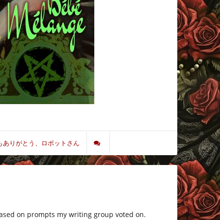
もありがとう、ロボットさん
 based on prompts my writing group voted on.