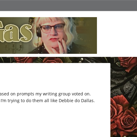
 based on prompts my writing group voted on.
’m trying to do them all like Debbie do Dallas.