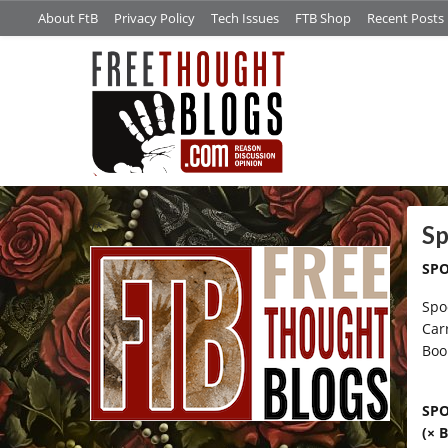
About FtB
Privacy Policy
Tech Issues
FTB Shop
Recent Posts
/*
Sp
SPO
Spo
Car
Boo
SP
(× 