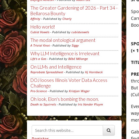
The Greater Gardening of 2026 - Part 34 -
Spo
Bellarosa Bounty
Car
Affinity
- Published by
Charly
Boo
Hello world!
Cubist Vowels
- Published by
cubistvowels
The modal ontological argument
SPO
A Trivial Knot
- Published by
Siggy
(× 
Why LLM Intelligence is Irrelevant
Life's a Gas
- Published by
Bébé Mélange
TIT
On LLMs and Intelligence
Reprobate Spreadsheet
- Published by
Hj Hornbeck
PRE
DOJ looses Illinois Voter Data Access
thr
Challenge
But
Pro-Science
- Published by
Kristjan Wager
(Cu
Oh look, Elon's bombing the moon.
Death to Squirrels
- Published by
Iris Vander Pluym
Eve
way
mem
Gab
fin
Register