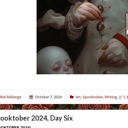
ébé Mélange
October 7, 2024
Art
,
Spooktober
,
Writing
,
どう
ooktober 2024, Day Six
OKTOBER 2024!