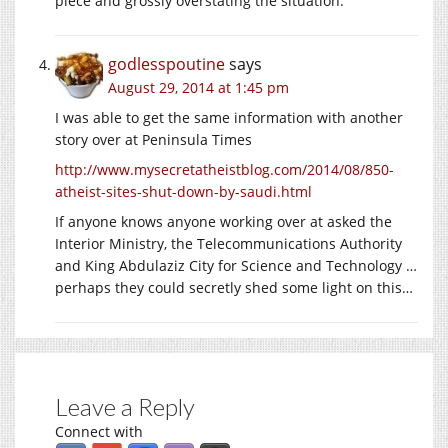
piece and grossly overstating the situation.
godlesspoutine
says
August 29, 2014 at 1:45 pm
I was able to get the same information with another
story over at Peninsula Times
http://www.mysecretatheistblog.com/2014/08/850-
atheist-sites-shut-down-by-saudi.html
If anyone knows anyone working over at asked the
Interior Ministry, the Telecommunications Authority
and King Abdulaziz City for Science and Technology …
perhaps they could secretly shed some light on this…
Leave a Reply
Connect with