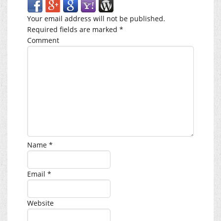
Your email address will not be published.
Required fields are marked
*
Comment
Name
*
Email
*
Website