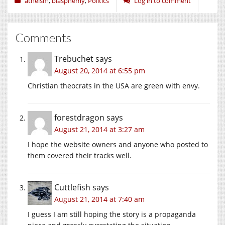
atheism
,
blasphemy
,
Politics
Log in to comment
Comments
Trebuchet
says
August 20, 2014 at 6:55 pm
Christian theocrats in the USA are green with envy.
forestdragon
says
August 21, 2014 at 3:27 am
I hope the website owners and anyone who posted to
them covered their tracks well.
Cuttlefish
says
August 21, 2014 at 7:40 am
I guess I am still hoping the story is a propaganda