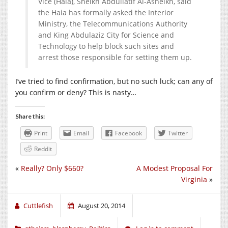
Vice (Haia), Sheikh Abdullatif Al-Asheikh, said
the Haia has formally asked the Interior
Ministry, the Telecommunications Authority
and King Abdulaziz City for Science and
Technology to help block such sites and
arrest those responsible for setting them up.
I’ve tried to find confirmation, but no such luck; can any of
you confirm or deny? This is nasty…
Share this:
Print
Email
Facebook
Twitter
Reddit
«
Really? Only $660?
A Modest Proposal For
Virginia
»
Cuttlefish
August 20, 2014