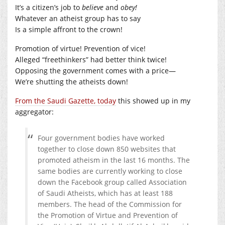
It’s a citizen’s job to
believe
and
obey!
Whatever an atheist group has to say
Is a simple affront to the crown!
Promotion of virtue! Prevention of vice!
Alleged “freethinkers” had better think twice!
Opposing the government comes with a price—
We’re shutting the atheists down!
From the Saudi Gazette, today
this showed up in my
aggregator:
Four government bodies have worked
together to close down 850 websites that
promoted atheism in the last 16 months. The
same bodies are currently working to close
down the Facebook group called Association
of Saudi Atheists, which has at least 188
members. The head of the Commission for
the Promotion of Virtue and Prevention of