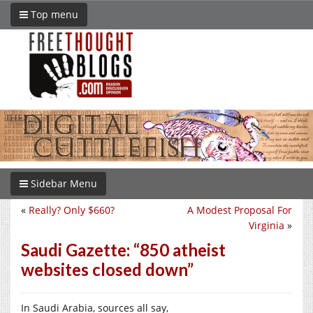
Top menu
Sidebar Menu
«
Really? Only $660?
A Modest Proposal For
Virginia
»
Saudi Gazette: “850 atheist
websites closed down”
In Saudi Arabia, sources all say,