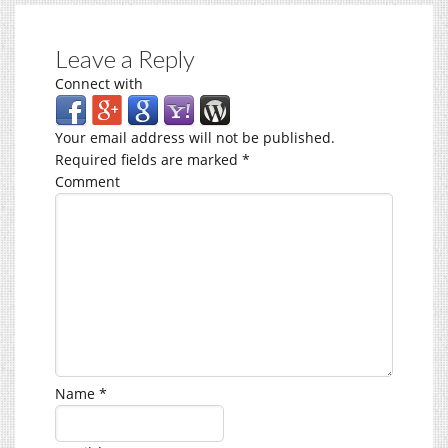
Leave a Reply
Connect with
Your email address will not be published.
Required fields are marked
*
Comment
Name
*