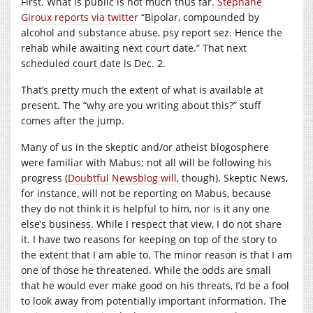
First. What is public is not much thus far.
Stephane
Giroux reports via twitter
“Bipolar, compounded by
alcohol and substance abuse, psy report sez. Hence the
rehab while awaiting next court date.” That next
scheduled court date is Dec. 2.
That’s pretty much the extent of what is available at
present. The “why are you writing about this?” stuff
comes after the jump.
Many of us in the skeptic and/or atheist blogosphere
were familiar with Mabus; not all will be following his
progress (
Doubtful Newsblog will
, though). Skeptic News,
for instance, will not be reporting on Mabus, because
they do not think it is helpful to him, nor is it any one
else’s business. While I respect that view, I do not share
it. I have two reasons for keeping on top of the story to
the extent that I am able to. The minor reason is that I am
one of those he threatened. While the odds are small
that he would ever make good on his threats, I’d be a fool
to look away from potentially important information. The