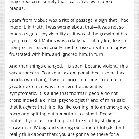
major reason is simply that I care. Yes, even about
Mabus.
Spam from Mabus was a rite of passage, a sign that I had
made it. In truth, I was wrong about that—it was not so
much a sign of my visibility as it was of the growth of his
symptoms. But Mabus was a daily part of my life; like so
many of us, I occasionally tried to reason with him, grew
frustrated with him, and ignored him, in turn.
And then things changed. His spam became violent. This
was a concern. To a small extent (small because he has
no idea who I am), it was a concern for me. To a much
greater extent, it was a concern because it is
symptomatic. It is a line that “normal” people do not
cross; indeed, a clinical psychologist friend of mine said
that it
defines
that line. It’s like coming in to an emergency
room and spitting out a mouthful of blood. Doesn’t
matter if you just tried to prank the staff by sticking a
straw in an IV bag and sucking out a mouthful (ok, don’t
really think about that); you are gonna be there for a