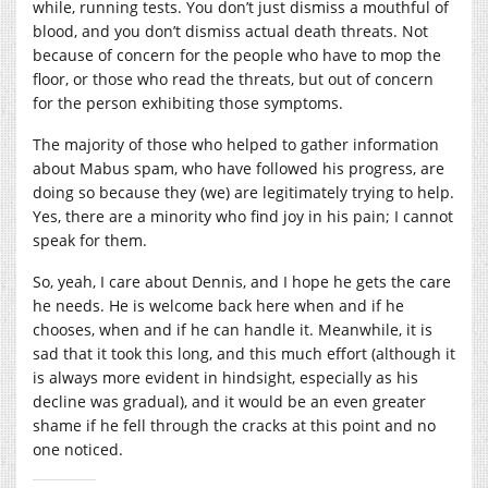
while, running tests. You don’t just dismiss a mouthful of
blood, and you don’t dismiss actual death threats. Not
because of concern for the people who have to mop the
floor, or those who read the threats, but out of concern
for the person exhibiting those symptoms.
The majority of those who helped to gather information
about Mabus spam, who have followed his progress, are
doing so because they (we) are legitimately trying to help.
Yes, there are a minority who find joy in his pain; I cannot
speak for them.
So, yeah, I care about Dennis, and I hope he gets the care
he needs. He is welcome back here when and if he
chooses, when and if he can handle it. Meanwhile, it is
sad that it took this long, and this much effort (although it
is always more evident in hindsight, especially as his
decline was gradual), and it would be an even greater
shame if he fell through the cracks at this point and no
one noticed.