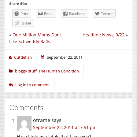
Share this:
Print
Email
Facebook
Twitter
Reddit
«
One Million Moms Don’t
Headline News, 9/22
»
Like Schweddy Balls
Cuttlefish
September 22, 2011
bloggy stuff
,
The Human Condition
Log in to comment
Comments
otrame
says
September 22, 2011 at 7:51 pm
Have I told you lately that I love you?