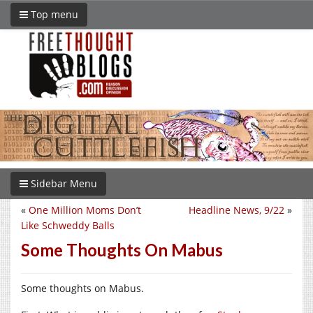
Top menu
Sidebar Menu
«
One Million Moms Don’t
Headline News, 9/22
»
Like Schweddy Balls
Some Thoughts On Mabus
Some thoughts on Mabus.