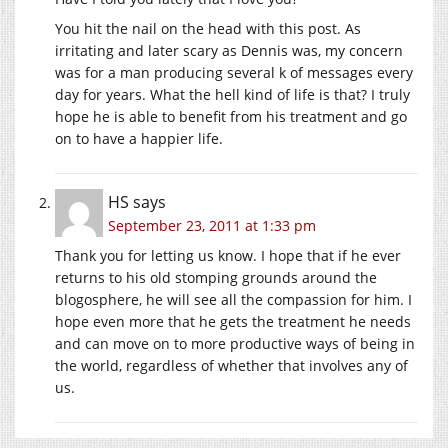
You hit the nail on the head with this post. As
irritating and later scary as Dennis was, my concern
was for a man producing several k of messages every
day for years. What the hell kind of life is that? I truly
hope he is able to benefit from his treatment and go
on to have a happier life.
HS
says
September 23, 2011 at 1:33 pm
Thank you for letting us know. I hope that if he ever
returns to his old stomping grounds around the
blogosphere, he will see all the compassion for him. I
hope even more that he gets the treatment he needs
and can move on to more productive ways of being in
the world, regardless of whether that involves any of
us.