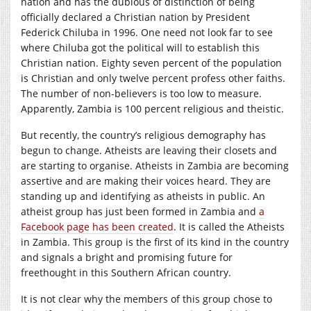
nation and has the dubious of distinction of being
officially declared a Christian nation by President
Federick Chiluba in 1996. One need not look far to see
where Chiluba got the political will to establish this
Christian nation. Eighty seven percent of the population
is Christian and only twelve percent profess other faiths.
The number of non-believers is too low to measure.
Apparently, Zambia is 100 percent religious and theistic.
But recently, the country’s religious demography has
begun to change. Atheists are leaving their closets and
are starting to organise. Atheists in Zambia are becoming
assertive and are making their voices heard. They are
standing up and identifying as atheists in public. An
atheist group has just been formed in Zambia and
a
Facebook page has been created
. It is called the Atheists
in Zambia. This group is the first of its kind in the country
and signals a bright and promising future for
freethought in this Southern African country.
It is not clear why the members of this group chose to