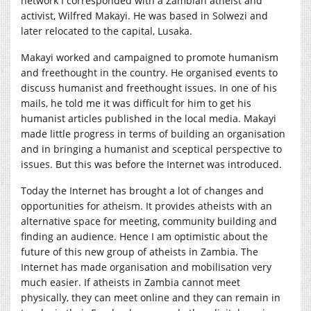
network I corresponded with a Zambian atheist and
activist, Wilfred Makayi. He was based in Solwezi and
later relocated to the capital, Lusaka.
Makayi worked and campaigned to promote humanism
and freethought in the country. He organised events to
discuss humanist and freethought issues. In one of his
mails, he told me it was difficult for him to get his
humanist articles published in the local media. Makayi
made little progress in terms of building an organisation
and in bringing a humanist and sceptical perspective to
issues. But this was before the Internet was introduced.
Today the Internet has brought a lot of changes and
opportunities for atheism. It provides atheists with an
alternative space for meeting, community building and
finding an audience. Hence I am optimistic about the
future of this new group of atheists in Zambia. The
Internet has made organisation and mobilisation very
much easier. If atheists in Zambia cannot meet
physically, they can meet online and they can remain in