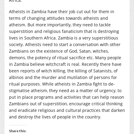
Africa.
Atheists in Zambia have their job cut out for them in
terms of changing attitudes towards atheists and
atheism. But more importantly, they need to tackle
superstition and religious fanaticism that is destroying
lives in Southern Africa. Zambia is a very superstitious
society. Atheists need to start a conversation with other
Zambians on the existence of God, Satan, witches,
demons, the potency of ritual sacrifice etc. Many people
in Zambia believe witchcraft is real. Recently there have
been reports of witch killing, the killing of Satanists, of
albinos and the murder and mutilation of persons for
ritual purposes. While atheists in Zambia fight to de-
stigmatise atheism, they need as a matter of urgency, to
put in place programs and activities that can help reason
Zambians out of superstition, encourage critical thinking
and eradicate religious and cultural practices that darken
and destroy the lives of people in the country.
Share this: