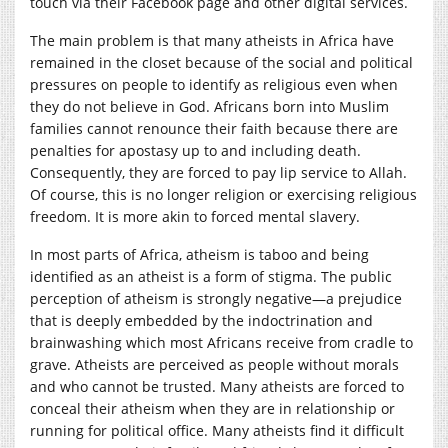
touch via their Facebook page and other digital services.
The main problem is that many atheists in Africa have
remained in the closet because of the social and political
pressures on people to identify as religious even when
they do not believe in God. Africans born into Muslim
families cannot renounce their faith because there are
penalties for apostasy up to and including death.
Consequently, they are forced to pay lip service to Allah.
Of course, this is no longer religion or exercising religious
freedom. It is more akin to forced mental slavery.
In most parts of Africa, atheism is taboo and being
identified as an atheist is a form of stigma. The public
perception of atheism is strongly negative—a prejudice
that is deeply embedded by the indoctrination and
brainwashing which most Africans receive from cradle to
grave. Atheists are perceived as people without morals
and who cannot be trusted. Many atheists are forced to
conceal their atheism when they are in relationship or
running for political office. Many atheists find it difficult