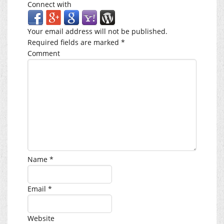
Connect with
Your email address will not be published.
Required fields are marked
*
Comment
Name
*
Email
*
Website