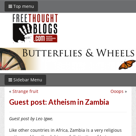
Top menu
Sidebar Menu
«
Strange fruit
Ooops
»
Guest post: Atheism in Zambia
Guest post by Leo Igwe.
Like other countries in Africa, Zambia is a very religious