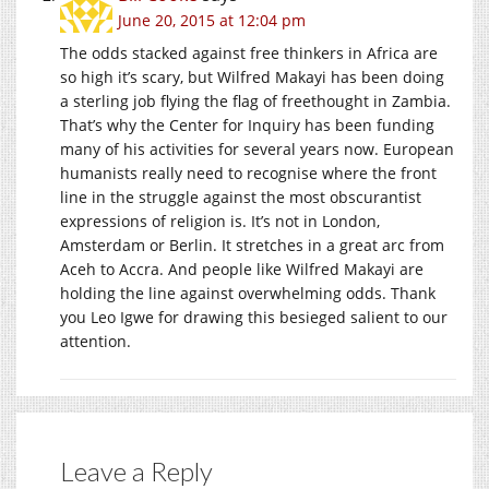
June 20, 2015 at 12:04 pm
The odds stacked against free thinkers in Africa are
so high it’s scary, but Wilfred Makayi has been doing
a sterling job flying the flag of freethought in Zambia.
That’s why the Center for Inquiry has been funding
many of his activities for several years now. European
humanists really need to recognise where the front
line in the struggle against the most obscurantist
expressions of religion is. It’s not in London,
Amsterdam or Berlin. It stretches in a great arc from
Aceh to Accra. And people like Wilfred Makayi are
holding the line against overwhelming odds. Thank
you Leo Igwe for drawing this besieged salient to our
attention.
Leave a Reply