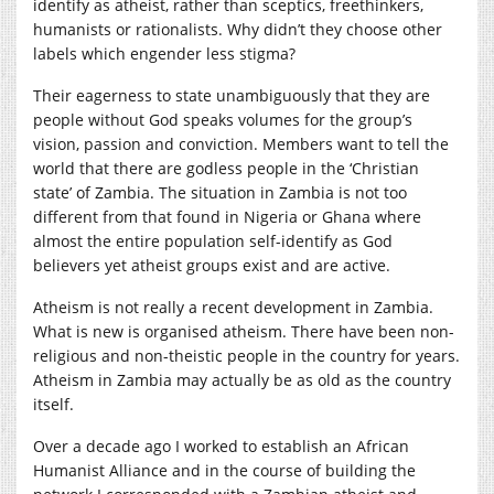
identify as atheist, rather than sceptics, freethinkers,
humanists or rationalists. Why didn’t they choose other
labels which engender less stigma?
Their eagerness to state unambiguously that they are
people without God speaks volumes for the group’s
vision, passion and conviction. Members want to tell the
world that there are godless people in the ‘Christian
state’ of Zambia. The situation in Zambia is not too
different from that found in Nigeria or Ghana where
almost the entire population self-identify as God
believers yet atheist groups exist and are active.
Atheism is not really a recent development in Zambia.
What is new is organised atheism. There have been non-
religious and non-theistic people in the country for years.
Atheism in Zambia may actually be as old as the country
itself.
Over a decade ago I worked to establish an African
Humanist Alliance and in the course of building the