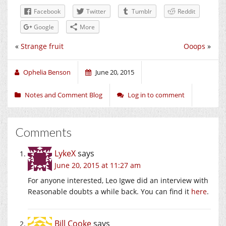
Facebook
Twitter
Tumblr
Reddit
Google
More
«
Strange fruit
Ooops
»
Ophelia Benson
June 20, 2015
Notes and Comment Blog
Log in to comment
Comments
LykeX
says
June 20, 2015 at 11:27 am
For anyone interested, Leo Igwe did an interview with
Reasonable doubts a while back. You can find it
here
.
Bill Cooke
says