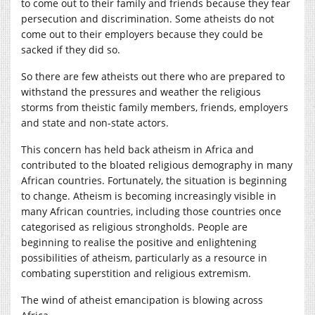
to come out to their family and friends because they fear
persecution and discrimination. Some atheists do not
come out to their employers because they could be
sacked if they did so.
So there are few atheists out there who are prepared to
withstand the pressures and weather the religious
storms from theistic family members, friends, employers
and state and non-state actors.
This concern has held back atheism in Africa and
contributed to the bloated religious demography in many
African countries. Fortunately, the situation is beginning
to change. Atheism is becoming increasingly visible in
many African countries, including those countries once
categorised as religious strongholds. People are
beginning to realise the positive and enlightening
possibilities of atheism, particularly as a resource in
combating superstition and religious extremism.
The wind of atheist emancipation is blowing across