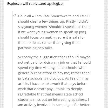
Espinoza will reply…and apologize.
Hello all – I am Kate Smurthwaite and I feel I
should clear a few things up. Firstly I didn’t
say young women “shouldn’t speak up” I said
if we want young women to speak up [we]
should focus on making sure it is safe for
them to do so, rather than giving them
patronising pep talks.
Secondly the suggestion that I should maybe
not get paid for doing my job or that I should
spend my time visiting state schools (who
generally can’t afford to pay me) rather than
private schools is ridiculous. As I said in my
article, I have to take work that pays before
work that doesn’t pay. I think it’s deeply
regrettable that that means state school
students miss out on interesting speakers. I
am actively involved in campaigns for better