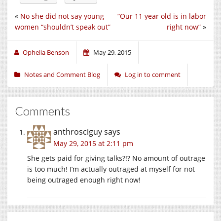
«
No she did not say young
“Our 11 year old is in labor
women “shouldn’t speak out”
right now”
»
Ophelia Benson
May 29, 2015
Notes and Comment Blog
Log in to comment
Comments
anthrosciguy
says
May 29, 2015 at 2:11 pm
She gets paid for giving talks?!? No amount of outrage
is too much! I’m actually outraged at myself for not
being outraged enough right now!