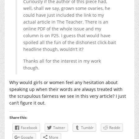
Curiously if the author of this piece had,
well, shall we say, grown some ovaries, he
could have just included the link to my
actual article in The Teacher. There is an
online PDF of the whole issue and my
column is on P25. I guess that would have
spoiled all the fun of the dishonest click-bait
headline though, wouldn’t it?
Thanks all for the interest in my work
though.
Why would girls or women feel any hesitation about
speaking up when their words are always treated with
the scrupulous fairness we see in this very article? I just
can’t figure it out.
Share this:
Facebook
Twitter
Tumblr
Reddit
Google
More