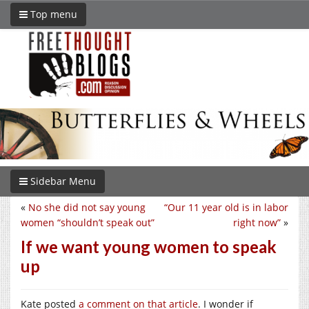
Top menu
Sidebar Menu
«
No she did not say young
“Our 11 year old is in labor
women “shouldn’t speak out”
right now”
»
If we want young women to speak
up
Kate posted
a comment on that article
. I wonder if