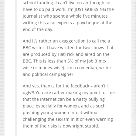
school funding. I can’t live on air though so I
have to do paid work. I’m JUST GUESSING the
journalist who spent a whole five minutes
writing this also expects a paycheque at the
end of the day.
And it’s rather an exaggeration to call me a
BBC writer. I have written for two shows that
are produced by HatTrick and aired on the
BBC. This is less than 5% of my job (time-
wise or money-wise). I’m a comedian, writer
and political campaigner.
And yes, thanks for the feedback – aren’t I
ugly?! You are rather making my point for me
that the Internet can be a nasty bullying
place, especially for women, and as such
pushing young women into it without
challenging the sexism in it or even warning
them of the risks is downright stupid.