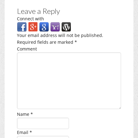
Leave a Reply
Connect with
Your email address will not be published.
Required fields are marked
*
Comment
Name
*
Email
*