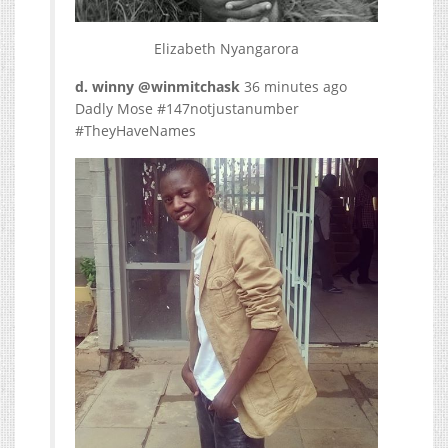
Elizabeth Nyangarora
d. winny ‏@winmitchask
36 minutes ago
Dadly Mose #147notjustanumber
#TheyHaveNames