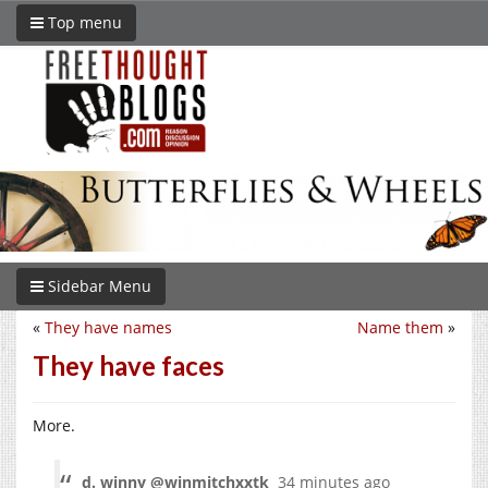
Top menu
Sidebar Menu
«
They have names
Name them
»
They have faces
More.
d. winny ‏@winmitchxxtk
34 minutes ago