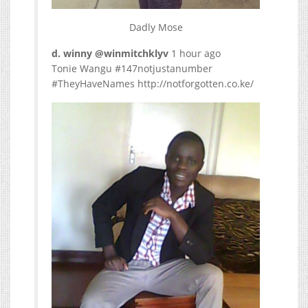
Dadly Mose
d. winny ‏@winmitchklyv
1 hour ago
Tonie Wangu #147notjustanumber
#TheyHaveNames http://notforgotten.co.ke/