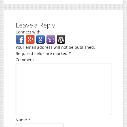
Leave a Reply
Connect with
Your email address will not be published.
Required fields are marked
*
Comment
Name
*