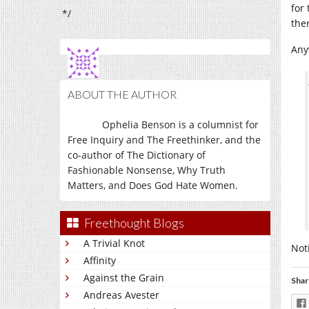
for
*/
ther
Anyw
ABOUT THE AUTHOR
Ophelia Benson is a columnist for
Free Inquiry and The Freethinker, and the
co-author of The Dictionary of
Fashionable Nonsense, Why Truth
Matters, and Does God Hate Women.
Freethought Blogs
A Trivial Knot
Not
Affinity
Against the Grain
Shar
Andreas Avester