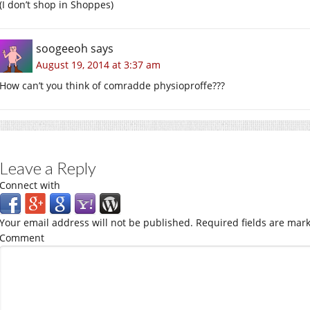
(I don’t shop in Shoppes)
soogeeoh
says
August 19, 2014 at 3:37 am
How can’t you think of comradde physioproffe???
Leave a Reply
Connect with
Your email address will not be published.
Required fields are mar
Comment