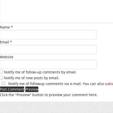
Name
*
Email
*
Website
Notify me of follow-up comments by email.
Notify me of new posts by email.
Notify me of followup comments via e-mail. You can also
subs
Click the "Preview" button to preview your comment here.