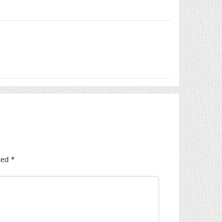
ked
*