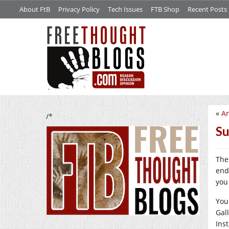
About FtB
Privacy Policy
Tech Issues
FTB Shop
Recent Posts
«
An
/*
Su
The
end
you 
You
Gal
Ins