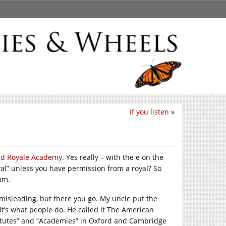
If you listen
»
rd Royale Academy
. Yes really – with the e on the
yal” unless you have permission from a royal? So
eam.
s misleading, but there you go. My uncle put the
 It’s what people do. He called it The American
stitutes” and “Academies” in Oxford and Cambridge