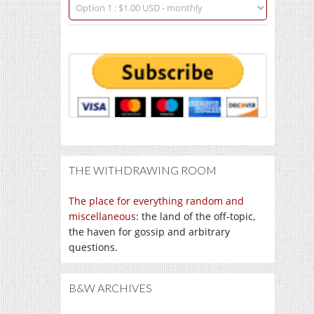
THE WITHDRAWING ROOM
The place for everything random and
miscellaneous
: the land of the off-topic,
the haven for gossip and arbitrary
questions.
B&W ARCHIVES