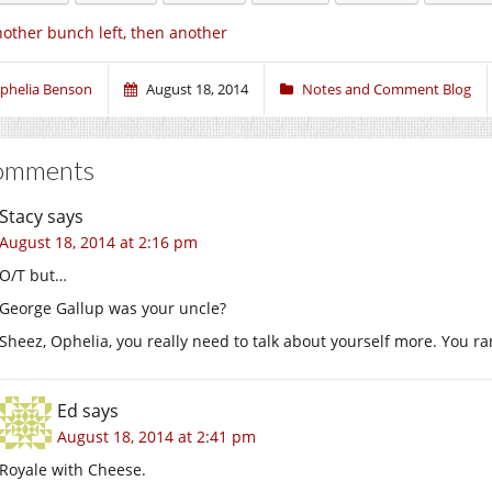
other bunch left, then another
phelia Benson
August 18, 2014
Notes and Comment Blog
omments
Stacy
says
August 18, 2014 at 2:16 pm
O/T but…
George Gallup was your uncle?
Sheez, Ophelia, you really need to talk about yourself more. You rar
Ed
says
August 18, 2014 at 2:41 pm
Royale with Cheese.