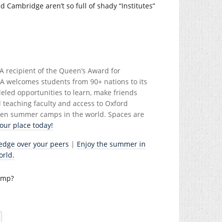
 Cambridge aren’t so full of shady “Institutes”
A recipient of the Queen’s Award for
ORA welcomes students from 90+ nations to its
led opportunities to learn, make friends
l teaching faculty and access to Oxford
 teen summer camps in the world. Spaces are
ur place today!
edge over your peers
|
Enjoy the summer in
orld.
camp?