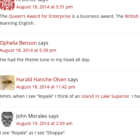
August 18, 2014 at 5:31 pm
The
Queen’s Award for Enterprise
is a business award. The
British
learning English.
Ophelia Benson
says
August 18, 2014 at 5:39 pm
I’ve had the theme tune in my head all day.
Harald Hanche-Olsen
says
August 18, 2014 at 11:42 pm
Hmm, when I see “Royale” I think of an
island in Lake Superior
. I h
John Morales
says
August 19, 2014 at 2:59 am
I see “Royale” as I see “Shoppe”.