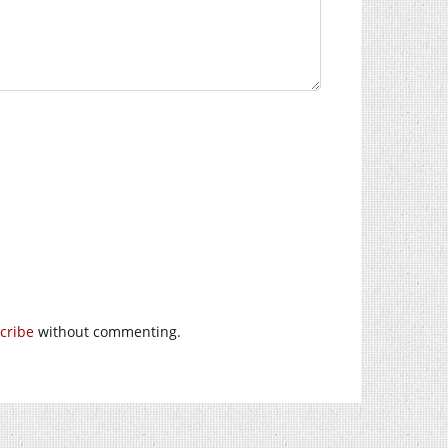
cribe
without commenting.