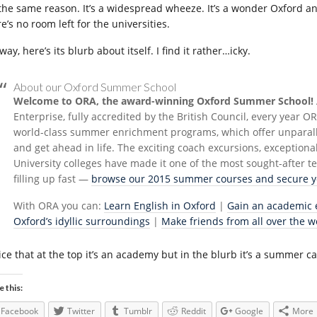
 the same reason. It’s a widespread wheeze. It’s a wonder Oxford and
e’s no room left for the universities.
ay, here’s its blurb about itself. I find it rather…icky.
About our Oxford Summer School
Welcome to ORA, the award-winning Oxford Summer School!
Enterprise, fully accredited by the British Council, every year 
world-class summer enrichment programs, which offer unparalle
and get ahead in life. The exciting coach excursions, exceptiona
University colleges have made it one of the most sought-after
filling up fast —
browse our 2015 summer courses and secure yo
With ORA you can:
Learn English in Oxford
|
Gain an academic 
Oxford’s idyllic surroundings
|
Make friends from all over the w
ice that at the top it’s an academy but in the blurb it’s a summer 
e this:
Facebook
Twitter
Tumblr
Reddit
Google
More