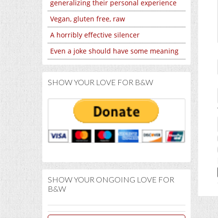
generalizing their personal experience
Vegan, gluten free, raw
A horribly effective silencer
Even a joke should have some meaning
SHOW YOUR LOVE FOR B&W
SHOW YOUR ONGOING LOVE FOR
B&W