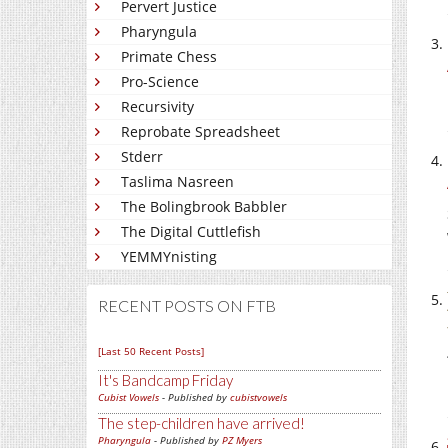
Pervert Justice
Pharyngula
Primate Chess
Pro-Science
Recursivity
Reprobate Spreadsheet
Stderr
Taslima Nasreen
The Bolingbrook Babbler
The Digital Cuttlefish
YEMMYnisting
RECENT POSTS ON FTB
[Last 50 Recent Posts]
It's Bandcamp Friday
Cubist Vowels
- Published by
cubistvowels
The step-children have arrived!
Pharyngula
- Published by
PZ Myers