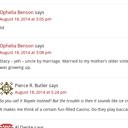
Ophelia Benson
says
August 18, 2014 at 3:05 pm
lol
Ophelia Benson
says
August 18, 2014 at 3:08 pm
Stacy – yeh – uncle by marriage. Married to my mother’s older sist
was growing up.
Pierce R. Butler
says
August 18, 2014 at 5:24 pm
So you call it Royale instead? But the trouble is then it sounds like ice 
It makes me think of a certain fun-filled Casino. Do they play bacca
Al Dente
says