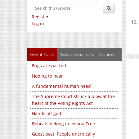
Register
Log in
Recent Posts
Recent Comments
Archives
Bags are packed
Hoping to hear
A fundamental human need
The Supreme Court struck a blow at the
heart of the Voting Rights Act
Hands off god
Bobcats belong in Joshua Tree
Guest post: People uncritically