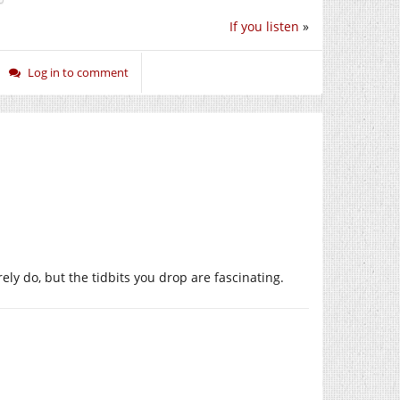
If you listen
»
Log in to comment
ely do, but the tidbits you drop are fascinating.