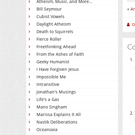
Atheism, Music, and More...
«
An
Bill Seymour
Cubist Vowels
Daylight Atheism
O
Death to Squirrels
Fierce Roller
C
Freethinking Ahead
From the Ashes of Faith
Geeky Humanist
I Have Forgiven Jesus
Impossible Me
Intransitive
Jonathan's Musings
Life's a Gas
Mano Singham
Marissa Explains It All
Nastik Deliberations
Oceanoxia