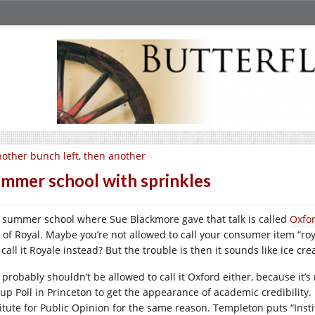
other bunch left, then another
mmer school with sprinkles
 summer school where Sue Blackmore gave that talk is called
Oxfo
 of Royal. Maybe you’re not allowed to call your consumer item “ro
call it Royale instead? But the trouble is then it sounds like ice cr
 probably shouldn’t be allowed to call it Oxford either, because it’
lup Poll in Princeton to get the appearance of academic credibility.
titute for Public Opinion for the same reason. Templeton puts “In