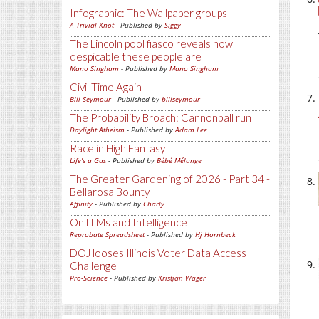
Infographic: The Wallpaper groups
A Trivial Knot
- Published by
Siggy
The Lincoln pool fiasco reveals how
despicable these people are
Mano Singham
- Published by
Mano Singham
Civil Time Again
Bill Seymour
- Published by
billseymour
The Probability Broach: Cannonball run
Daylight Atheism
- Published by
Adam Lee
Race in High Fantasy
Life's a Gas
- Published by
Bébé Mélange
The Greater Gardening of 2026 - Part 34 -
Bellarosa Bounty
Affinity
- Published by
Charly
On LLMs and Intelligence
Reprobate Spreadsheet
- Published by
Hj Hornbeck
DOJ looses Illinois Voter Data Access
Challenge
Pro-Science
- Published by
Kristjan Wager