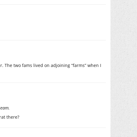
er. The two fams lived on adjoining “farms” when I
cream.
rat there?