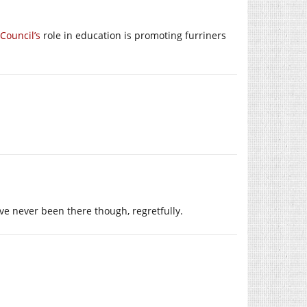
 Council’s
role in education is promoting furriners
ave never been there though, regretfully.