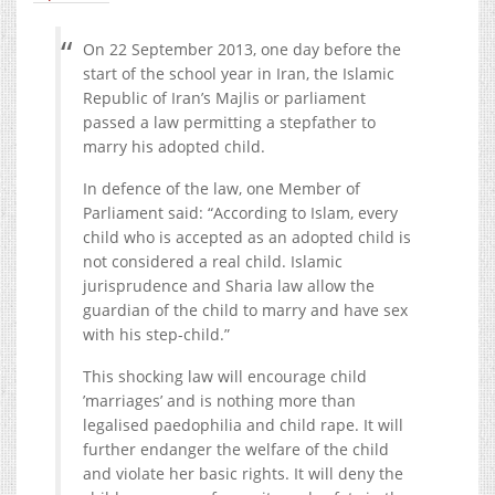
On 22 September 2013, one day before the
start of the school year in Iran, the Islamic
Republic of Iran’s Majlis or parliament
passed a law permitting a stepfather to
marry his adopted child.
In defence of the law, one Member of
Parliament said: “According to Islam, every
child who is accepted as an adopted child is
not considered a real child. Islamic
jurisprudence and Sharia law allow the
guardian of the child to marry and have sex
with his step-child.”
This shocking law will encourage child
’marriages’ and is nothing more than
legalised paedophilia and child rape. It will
further endanger the welfare of the child
and violate her basic rights. It will deny the