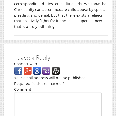
corresponding “duties” on all little girls. We know that
Christianity can accommodate child abuse by special
pleading and denial, but that there exists a religion
that positively fights for it and insists upon it…now
that is a truly evil thing.
Leave a Reply
Connect with
Your email address will not be published.
Required fields are marked
*
Comment