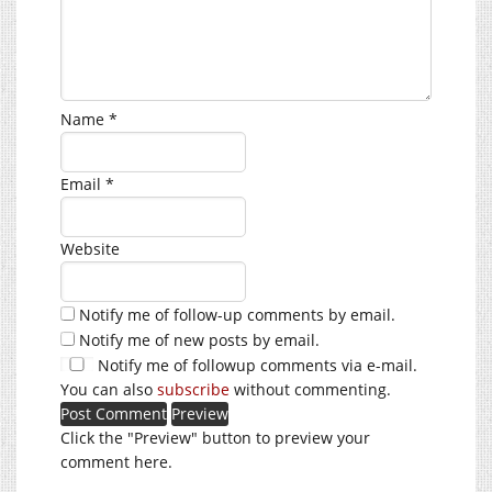
Name
*
Email
*
Website
Notify me of follow-up comments by email.
Notify me of new posts by email.
Notify me of followup comments via e-mail.
You can also
subscribe
without commenting.
Click the "Preview" button to preview your
comment here.