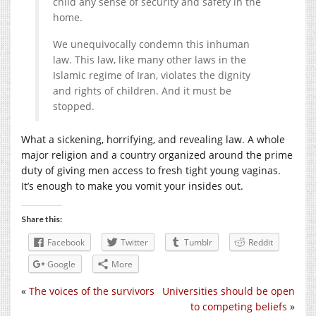
child any sense of security and safety in the
home.
We unequivocally condemn this inhuman
law. This law, like many other laws in the
Islamic regime of Iran, violates the dignity
and rights of children. And it must be
stopped.
What a sickening, horrifying, and revealing law. A whole
major religion and a country organized around the prime
duty of giving men access to fresh tight young vaginas.
It’s enough to make you vomit your insides out.
Share this:
Facebook
Twitter
Tumblr
Reddit
Google
More
«
The voices of the survivors
Universities should be open
to competing beliefs
»