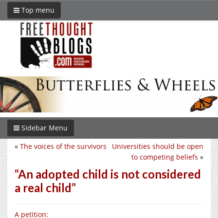
Top menu
Sidebar Menu
«
The voices of the survivors
Universities should be open
to competing beliefs
»
“An adopted child is not considered
a real child”
A petition: