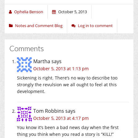
Ophelia Benson
October 5, 2013
Notes and Comment Blog
Log in to comment
Comments
Martha
says
October 5, 2013 at 1:13 pm
Sickening is right. There’s no way to describe too
strongly the revulsion we all ought to feel at this
development.
Tom Robbins
says
October 5, 2013 at 4:17 pm
You know it’s been a bad news day when the first
thing you think when you read a story is “KILL!”