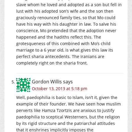
slave whom he loved and adopted as a son but fell in
lust with his adopted son’s wife and the son then
graciously renounced family ties, so that Mo could
have his way with his daughter in law. To salve his
conscience, Mo pretended that the adoption never
happened and the hadiths reflect this. The
grotesqueness of this combined with Mo’s child
marriage to a 6 year old, is what gives this law its
perfect sharia antecedents. The Iranians are
completely right on the sharia front.
Gordon Willis
says
October 13, 2013 at 5:18 pm
Well, paedophilia is basic to Islam, isn’t it, given the
example of their founder. We have seen how muslim
perverts like Hamza Tzortzis are anxious to justify
paedophilia to sceptical Westerners, but the religion
by its rigid structure and the patriarchal attitudes
that it enshrines implicitly imposes the