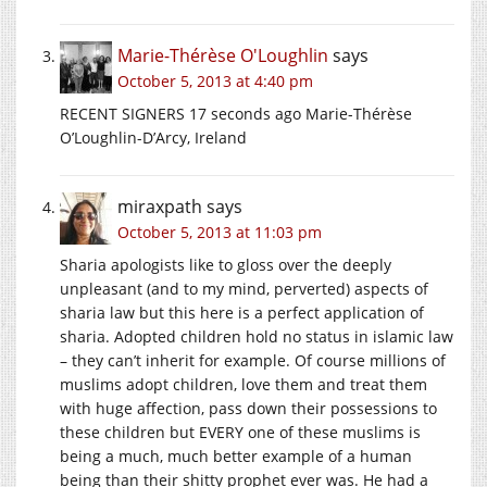
Marie-Thérèse O'Loughlin
says
October 5, 2013 at 4:40 pm
RECENT SIGNERS 17 seconds ago Marie-Thérèse
O’Loughlin-D’Arcy, Ireland
miraxpath
says
October 5, 2013 at 11:03 pm
Sharia apologists like to gloss over the deeply
unpleasant (and to my mind, perverted) aspects of
sharia law but this here is a perfect application of
sharia. Adopted children hold no status in islamic law
– they can’t inherit for example. Of course millions of
muslims adopt children, love them and treat them
with huge affection, pass down their possessions to
these children but EVERY one of these muslims is
being a much, much better example of a human
being than their shitty prophet ever was. He had a