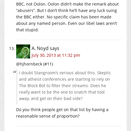
BBC, not Oolon. Oolon didn’t make the remark about
“abusers”. But I don’t think he’ll have any luck suing
the BBC either. No specific claim has been made
about any named person. Even our libel laws aren’t
that stupid.
A. Noyd
says
July 30, 2013 at 11:32 pm
@hjhornbeck (#11)
I doubt Stangroom’s serious about this. Skeptic
and atheist conferences are starting to rely on
The Block Bot to filter their streams. Does he
really want to be the one to snatch that tool
away, and get on their bad side?
Do you think people get on that list by having a
reasonable sense of proportion?