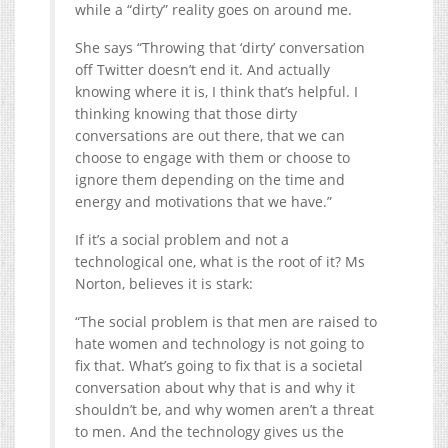
while a “dirty” reality goes on around me.
She says “Throwing that ‘dirty’ conversation
off Twitter doesn’t end it. And actually
knowing where it is, I think that’s helpful. I
thinking knowing that those dirty
conversations are out there, that we can
choose to engage with them or choose to
ignore them depending on the time and
energy and motivations that we have.”
If it’s a social problem and not a
technological one, what is the root of it? Ms
Norton, believes it is stark:
“The social problem is that men are raised to
hate women and technology is not going to
fix that. What’s going to fix that is a societal
conversation about why that is and why it
shouldn’t be, and why women aren’t a threat
to men. And the technology gives us the