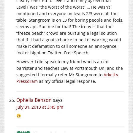
clearly referred to Level1 and I only agreed that
Level1 was “the worst of the worst” … He wasn’t
mentioned and everyone on levels 2/3 were off the
table. Stangroom is on L3 for boring people and fools,
seems apt. Sue me for that! The irony is that the
“freeze peach” crowd are pursuing a legal solution
that if it had a gnats chance in hell of working would
make it defamation to call someone an annoyance,
fool or bigot on Twitter. Free Speech!
However I did speak to my friend who is an ex-
barrister and teaches Law at Portsmouth Uni and she
suggested I formally refer Mr Stangroom to
Arkell v
Pressdram
as my official legal response.
Ophelia Benson
says
July 31, 2013 at 3:45 pm