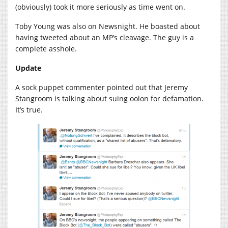
(obviously) took it more seriously as time went on.
Toby Young was also on Newsnight. He boasted about
having tweeted about an MP’s cleavage. The guy is a
complete asshole.
Update
A sock puppet commenter pointed out that Jeremy
Stangroom is talking about suing oolon for defamation.
It’s true.