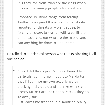
it is they, the trolls, who are the kings when
it comes to ruining people’s lives online).
Proposed solutions range from forcing
Twitter to suspend the account of anybody
reported for threats or violent abuse, to
forcing all users to sign up with a verifiable
e-mail address. But who are the “trolls” and
can anything be done to stop them?
He talked to a technical person who thinks blocking is all
one can do.
Since I did this report I’ve been flamed by a
particular community. I put it to Ms Norton
that if I sanitise my own experience by
blocking individuals and – unlike with Stella
Creasy MP or Caroline Criado-Perez – they do
go away, this
just leaves me trapped in a sanitised reality