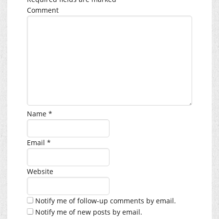
Comment
Name
*
Email
*
Website
Notify me of follow-up comments by email.
Notify me of new posts by email.