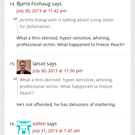
Bjarte Foshaug
says
July 30, 2013 at 11:42 pm
Jeremy Stangroom is talking about suing oolon
for defamation.
What a thin-skinned, hyper-sensitive, whining,
professional victim. What happened to Freeze Peach?
latsot
says
July 30, 2013 at 11:50 pm
What a thin-skinned, hyper-sensitive, whining,
professional victim. What happened to Freeze
Peach?
He’s not offended, he has delusions of mattering.
oolon
says
July 31, 2013 at 1:47 am