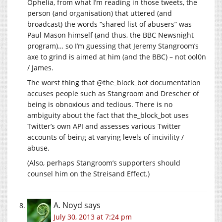
Ophelia, from what I’m reading in those tweets, the
person (and organisation) that uttered (and
broadcast) the words “shared list of abusers” was
Paul Mason himself (and thus, the BBC Newsnight
program)… so I’m guessing that Jeremy Stangroom’s
axe to grind is aimed at him (and the BBC) – not ool0n
/ James.
The worst thing that @the_block_bot documentation
accuses people such as Stangroom and Drescher of
being is obnoxious and tedious. There is no
ambiguity about the fact that the_block_bot uses
Twitter’s own API and assesses various Twitter
accounts of being at varying levels of incivility /
abuse.
(Also, perhaps Stangroom’s supporters should
counsel him on the Streisand Effect.)
A. Noyd
says
July 30, 2013 at 7:24 pm