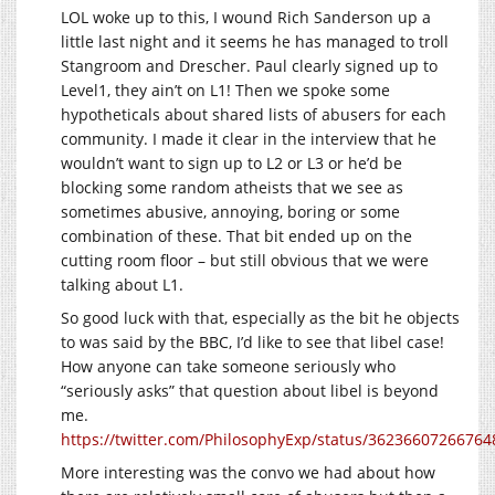
LOL woke up to this, I wound Rich Sanderson up a
little last night and it seems he has managed to troll
Stangroom and Drescher. Paul clearly signed up to
Level1, they ain’t on L1! Then we spoke some
hypotheticals about shared lists of abusers for each
community. I made it clear in the interview that he
wouldn’t want to sign up to L2 or L3 or he’d be
blocking some random atheists that we see as
sometimes abusive, annoying, boring or some
combination of these. That bit ended up on the
cutting room floor – but still obvious that we were
talking about L1.
So good luck with that, especially as the bit he objects
to was said by the BBC, I’d like to see that libel case!
How anyone can take someone seriously who
“seriously asks” that question about libel is beyond
me.
https://twitter.com/PhilosophyExp/status/3623660726676
More interesting was the convo we had about how