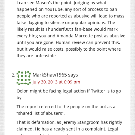
I can see Mason’s the point. Judging by what
happened on YouTube, any sort of process to ban
people who are reported as abusive will lead to mass
false flagging to silence unpopular opinions. The
likely result is Thunderf00t’s fan-base would mark
everything you and Amanda Marcotte post as abusive
until you are gone. Human review can prevent this,
but it would raise costs, possibly to the point where
they are unfeasible.
MarkShaw1965
says
July 30, 2013 at 6:09 pm
Oolon might be facing legal action if Twitter is to go
by.
The report referred to the people on the bot as a
“shared list of abusers”.
That is defamation, as Jeremy Stangroom has rightly
claimed. He has already sent in a complaint. Legal