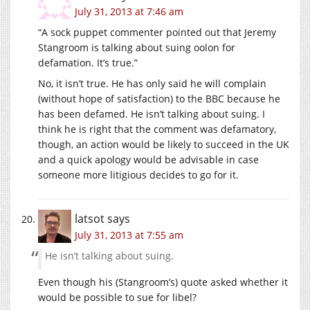
July 31, 2013 at 7:46 am
“A sock puppet commenter pointed out that Jeremy
Stangroom is talking about suing oolon for
defamation. It’s true.”
No, it isn’t true. He has only said he will complain
(without hope of satisfaction) to the BBC because he
has been defamed. He isn’t talking about suing. I
think he is right that the comment was defamatory,
though, an action would be likely to succeed in the UK
and a quick apology would be advisable in case
someone more litigious decides to go for it.
latsot
says
July 31, 2013 at 7:55 am
He isn’t talking about suing.
Even though his (Stangroom’s) quote asked whether it
would be possible to sue for libel?