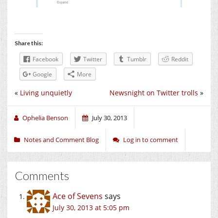
Share this:
Facebook
Twitter
Tumblr
Reddit
Google
More
«
Living unquietly
Newsnight on Twitter trolls
»
Ophelia Benson
July 30, 2013
Notes and Comment Blog
Log in to comment
Comments
Ace of Sevens
says
July 30, 2013 at 5:05 pm