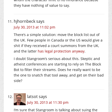
they have nothing of value to say.
hjhornbeck
says
July 30, 2013 at 11:02 pm
There’s a simple solution: move the block list out of
the UK. Few people in Canada or the US would give a
shit if they received a court summons from the UK,
and the latter
has legal protection anyway
.
I doubt Stangroom’s serious about this. Skeptic and
atheist conferences are starting to rely on The Block
Bot to filter their streams. Does he really want to be
the one to snatch that tool away, and get on their bad
side?
latsot
says
July 30, 2013 at 11:30 pm
I’m sure that Stangroom is talking about suing the