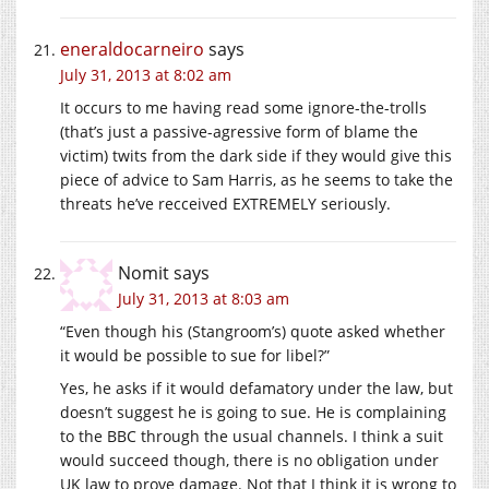
eneraldocarneiro
says
July 31, 2013 at 8:02 am
It occurs to me having read some ignore-the-trolls
(that’s just a passive-agressive form of blame the
victim) twits from the dark side if they would give this
piece of advice to Sam Harris, as he seems to take the
threats he’ve recceived EXTREMELY seriously.
Nomit
says
July 31, 2013 at 8:03 am
“Even though his (Stangroom’s) quote asked whether
it would be possible to sue for libel?”
Yes, he asks if it would defamatory under the law, but
doesn’t suggest he is going to sue. He is complaining
to the BBC through the usual channels. I think a suit
would succeed though, there is no obligation under
UK law to prove damage. Not that I think it is wrong to