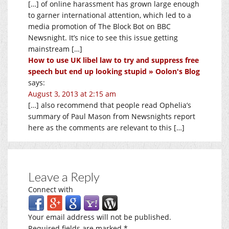
[…] of online harassment has grown large enough
to garner international attention, which led to a
media promotion of The Block Bot on BBC
Newsnight. It’s nice to see this issue getting
mainstream […]
How to use UK libel law to try and suppress free
speech but end up looking stupid » Oolon's Blog
says:
August 3, 2013 at 2:15 am
[…] also recommend that people read Ophelia’s
summary of Paul Mason from Newsnights report
here as the comments are relevant to this […]
Leave a Reply
Connect with
Your email address will not be published.
Required fields are marked
*