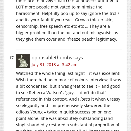
there are relatively small core of abusers but then a
LOT more people motivated to minimise the
harassment. Helpfully pop up to say ignore the trolls
and its your fault if you react. Grow a thicker skin,
censorship, free speech etc etc etc … They are a
bigger problem than the out and out misogynists as
they give them cover and “freeze peach” legitimacy.
opposablethumbs
says
July 31, 2013 at 3:42 am
Watched the whole thing last night – it was excellent!
Wish there had been more of oolon’s interview, it was
a bit condensed, but it was great to see it – and good
to see Rebecca Watson’s “guys – don’t do that”
referenced in this context. And I
loved
it when Creasy
so elegantly and comprehensively skewered the
odious Young – twice in quick succession on one
point alone. She was absolutely outstanding (and
single-handedly restored a substantial proportion of