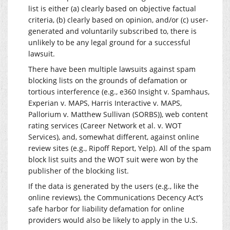
list is either (a) clearly based on objective factual
criteria, (b) clearly based on opinion, and/or (c) user-
generated and voluntarily subscribed to, there is
unlikely to be any legal ground for a successful
lawsuit.
There have been multiple lawsuits against spam
blocking lists on the grounds of defamation or
tortious interference (e.g., e360 Insight v. Spamhaus,
Experian v. MAPS, Harris Interactive v. MAPS,
Pallorium v. Matthew Sullivan (SORBS)), web content
rating services (Career Network et al. v. WOT
Services), and, somewhat different, against online
review sites (e.g., Ripoff Report, Yelp). All of the spam
block list suits and the WOT suit were won by the
publisher of the blocking list.
If the data is generated by the users (e.g., like the
online reviews), the Communications Decency Act’s
safe harbor for liability defamation for online
providers would also be likely to apply in the U.S.