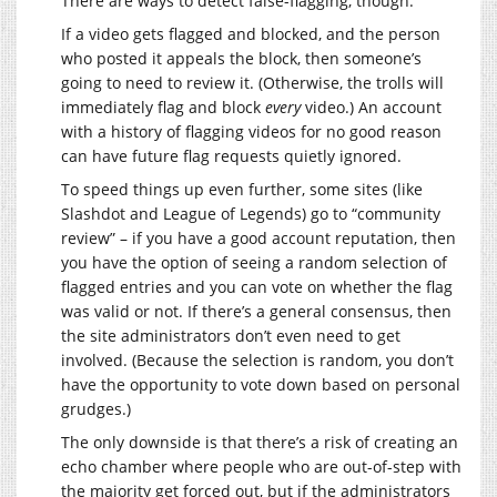
There are ways to detect false-flagging, though.
If a video gets flagged and blocked, and the person
who posted it appeals the block, then someone’s
going to need to review it. (Otherwise, the trolls will
immediately flag and block
every
video.) An account
with a history of flagging videos for no good reason
can have future flag requests quietly ignored.
To speed things up even further, some sites (like
Slashdot and League of Legends) go to “community
review” – if you have a good account reputation, then
you have the option of seeing a random selection of
flagged entries and you can vote on whether the flag
was valid or not. If there’s a general consensus, then
the site administrators don’t even need to get
involved. (Because the selection is random, you don’t
have the opportunity to vote down based on personal
grudges.)
The only downside is that there’s a risk of creating an
echo chamber where people who are out-of-step with
the majority get forced out, but if the administrators