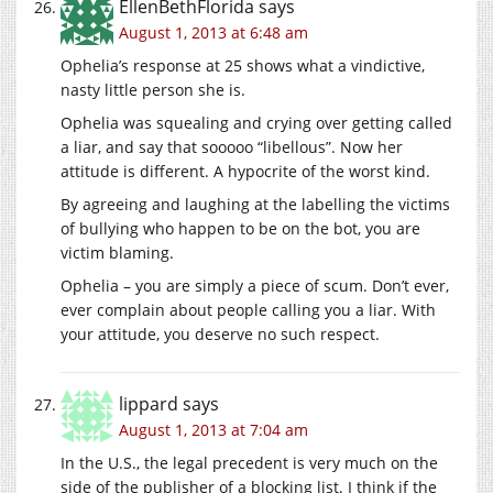
EllenBethFlorida
says
August 1, 2013 at 6:48 am
Ophelia’s response at 25 shows what a vindictive,
nasty little person she is.
Ophelia was squealing and crying over getting called
a liar, and say that sooooo “libellous”. Now her
attitude is different. A hypocrite of the worst kind.
By agreeing and laughing at the labelling the victims
of bullying who happen to be on the bot, you are
victim blaming.
Ophelia – you are simply a piece of scum. Don’t ever,
ever complain about people calling you a liar. With
your attitude, you deserve no such respect.
lippard
says
August 1, 2013 at 7:04 am
In the U.S., the legal precedent is very much on the
side of the publisher of a blocking list. I think if the