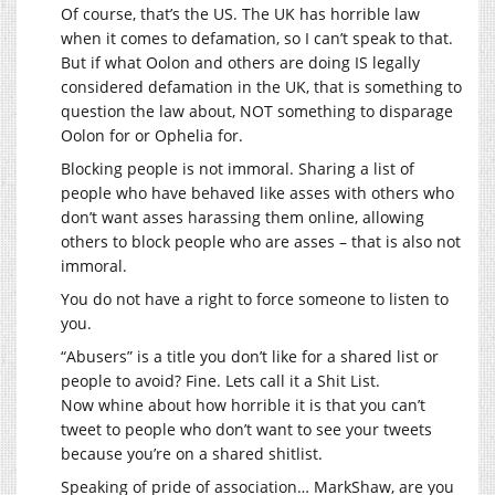
Of course, that’s the US. The UK has horrible law
when it comes to defamation, so I can’t speak to that.
But if what Oolon and others are doing IS legally
considered defamation in the UK, that is something to
question the law about, NOT something to disparage
Oolon for or Ophelia for.
Blocking people is not immoral. Sharing a list of
people who have behaved like asses with others who
don’t want asses harassing them online, allowing
others to block people who are asses – that is also not
immoral.
You do not have a right to force someone to listen to
you.
“Abusers” is a title you don’t like for a shared list or
people to avoid? Fine. Lets call it a Shit List.
Now whine about how horrible it is that you can’t
tweet to people who don’t want to see your tweets
because you’re on a shared shitlist.
Speaking of pride of association… MarkShaw, are you