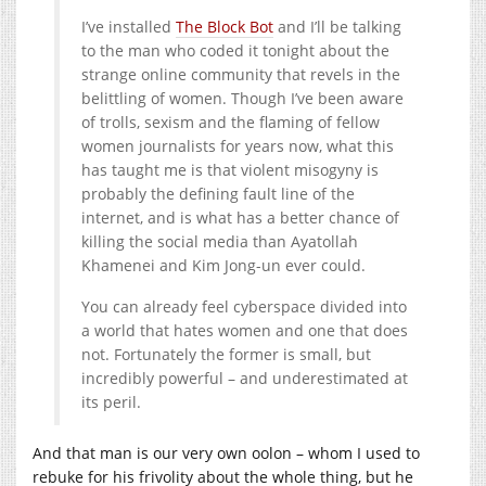
I’ve installed
The Block Bot
and I’ll be talking
to the man who coded it tonight about the
strange online community that revels in the
belittling of women. Though I’ve been aware
of trolls, sexism and the flaming of fellow
women journalists for years now, what this
has taught me is that violent misogyny is
probably the defining fault line of the
internet, and is what has a better chance of
killing the social media than Ayatollah
Khamenei and Kim Jong-un ever could.
You can already feel cyberspace divided into
a world that hates women and one that does
not. Fortunately the former is small, but
incredibly powerful – and underestimated at
its peril.
And that man is our very own oolon – whom I used to
rebuke for his frivolity about the whole thing, but he