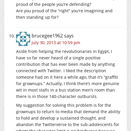
proud of the people you’re defending?
Are you proud of the “right” you’re imagining and
then standing up for?
brucegee1962
says
July 30, 2013 at 10:59 pm
Aside from helping the revolutionaries in Egypt, I
have so far never heard of a single positive
contribution that has ever been made by anything
connected with Twitter. I liked the description
someone had on it here a while ago, that it’s “graffiti
for grownups.” Actually, I think there’s more genuine
wit in most stalls in a bus station men’s room than
there is in those 140-character outbursts.
My suggestion for solving this problem is for the
grownups to return to media that demand the ability
to hold and develop a sustained thought, and
abandon the Twitterverse to the sub-adolescents for
whom the character limit is no hindrance because