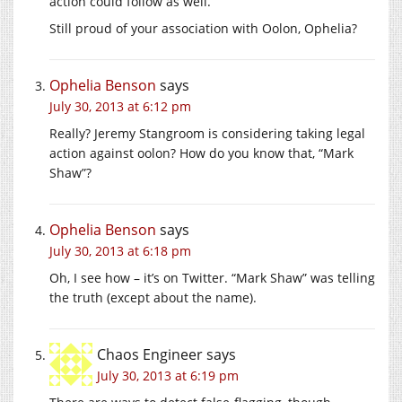
action could follow as well.
Still proud of your association with Oolon, Ophelia?
Ophelia Benson
says
July 30, 2013 at 6:12 pm
Really? Jeremy Stangroom is considering taking legal
action against oolon? How do you know that, “Mark
Shaw”?
Ophelia Benson
says
July 30, 2013 at 6:18 pm
Oh, I see how – it’s on Twitter. “Mark Shaw” was telling
the truth (except about the name).
Chaos Engineer
says
July 30, 2013 at 6:19 pm