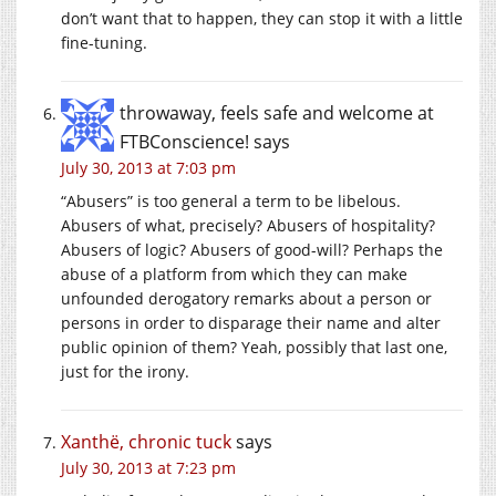
don’t want that to happen, they can stop it with a little
fine-tuning.
throwaway, feels safe and welcome at
FTBConscience!
says
July 30, 2013 at 7:03 pm
“Abusers” is too general a term to be libelous.
Abusers of what, precisely? Abusers of hospitality?
Abusers of logic? Abusers of good-will? Perhaps the
abuse of a platform from which they can make
unfounded derogatory remarks about a person or
persons in order to disparage their name and alter
public opinion of them? Yeah, possibly that last one,
just for the irony.
Xanthë, chronic tuck
says
July 30, 2013 at 7:23 pm