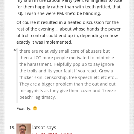
my faith in the Labour Party (well, willingness to vote
for them happily rather than with teeth gritted, that
is)). I wish she were PM, she’d be blinding.
Of course it resulted in a heated discussion for the
rest of the evening … about whose hands the power
of troll-control could end up in, depending on how
exactly it was implemented.
there are relatively small core of abusers but
then a LOT more people motivated to minimise
the harassment. Helpfully pop up to say ignore
the trolls and its your fault if you react. Grow a
thicker skin, censorship, free speech etc etc etc …
They are a bigger problem than the out and out
misogynists as they give them cover and “freeze
peach” legitimacy.
Exactly.
latsot
says