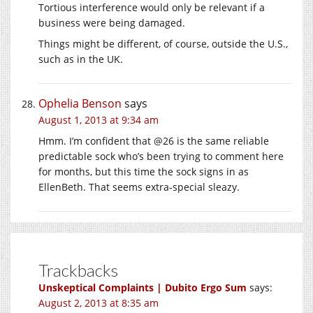
Tortious interference would only be relevant if a
business were being damaged.
Things might be different, of course, outside the U.S.,
such as in the UK.
Ophelia Benson
says
August 1, 2013 at 9:34 am
Hmm. I’m confident that @26 is the same reliable
predictable sock who’s been trying to comment here
for months, but this time the sock signs in as
EllenBeth. That seems extra-special sleazy.
Trackbacks
Unskeptical Complaints | Dubito Ergo Sum
says:
August 2, 2013 at 8:35 am