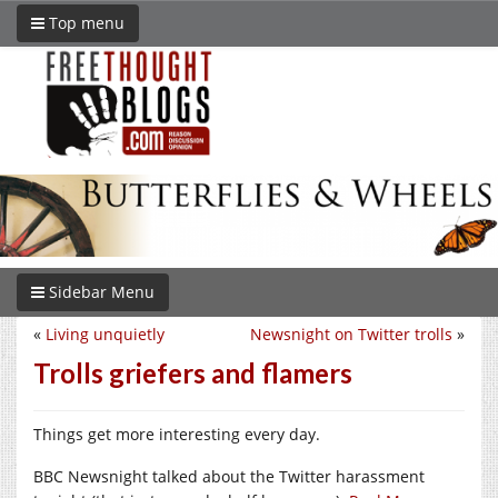
Top menu
Sidebar Menu
«
Living unquietly
Newsnight on Twitter trolls
»
Trolls griefers and flamers
Things get more interesting every day.
BBC Newsnight talked about the Twitter harassment