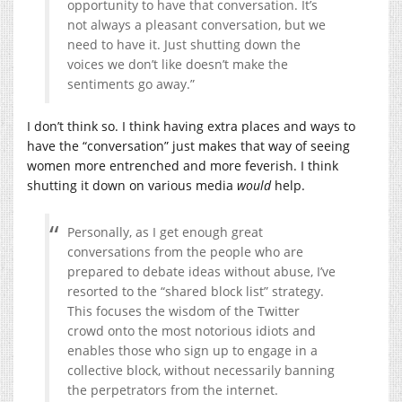
opportunity to have that conversation. It’s
not always a pleasant conversation, but we
need to have it. Just shutting down the
voices we don’t like doesn’t make the
sentiments go away.”
I don’t think so. I think having extra places and ways to
have the “conversation” just makes that way of seeing
women more entrenched and more feverish. I think
shutting it down on various media
would
help.
Personally, as I get enough great
conversations from the people who are
prepared to debate ideas without abuse, I’ve
resorted to the “shared block list” strategy.
This focuses the wisdom of the Twitter
crowd onto the most notorious idiots and
enables those who sign up to engage in a
collective block, without necessarily banning
the perpetrators from the internet.