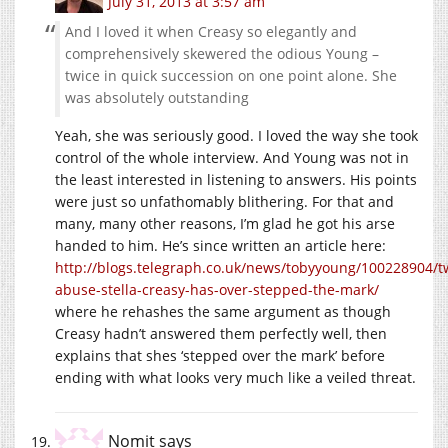
July 31, 2013 at 3:57 am
And I loved it when Creasy so elegantly and
comprehensively skewered the odious Young –
twice in quick succession on one point alone. She
was absolutely outstanding
Yeah, she was seriously good. I loved the way she took
control of the whole interview. And Young was not in
the least interested in listening to answers. His points
were just so unfathomably blithering. For that and
many, many other reasons, I’m glad he got his arse
handed to him. He’s since written an article here:
http://blogs.telegraph.co.uk/news/tobyyoung/100228904/tw
abuse-stella-creasy-has-over-stepped-the-mark/
where he rehashes the same argument as though
Creasy hadn’t answered them perfectly well, then
explains that shes ‘stepped over the mark’ before
ending with what looks very much like a veiled threat.
Nomit
says