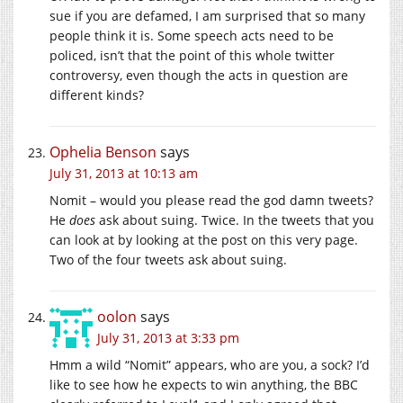
sue if you are defamed, I am surprised that so many
people think it is. Some speech acts need to be
policed, isn’t that the point of this whole twitter
controversy, even though the acts in question are
different kinds?
Ophelia Benson
says
July 31, 2013 at 10:13 am
Nomit – would you please read the god damn tweets?
He
does
ask about suing. Twice. In the tweets that you
can look at by looking at the post on this very page.
Two of the four tweets ask about suing.
oolon
says
July 31, 2013 at 3:33 pm
Hmm a wild “Nomit” appears, who are you, a sock? I’d
like to see how he expects to win anything, the BBC