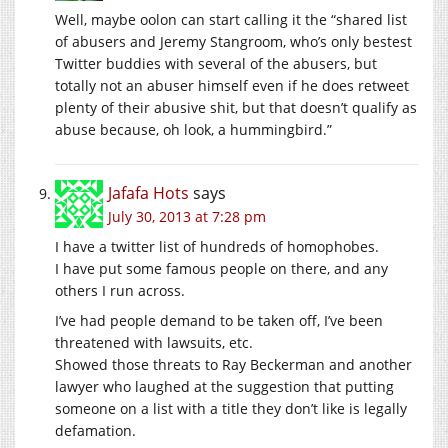
Well, maybe oolon can start calling it the “shared list
of abusers and Jeremy Stangroom, who’s only bestest
Twitter buddies with several of the abusers, but
totally not an abuser himself even if he does retweet
plenty of their abusive shit, but that doesn’t qualify as
abuse because, oh look, a hummingbird.”
Jafafa Hots
says
July 30, 2013 at 7:28 pm
I have a twitter list of hundreds of homophobes.
I have put some famous people on there, and any
others I run across.
I’ve had people demand to be taken off, I’ve been
threatened with lawsuits, etc.
Showed those threats to Ray Beckerman and another
lawyer who laughed at the suggestion that putting
someone on a list with a title they don’t like is legally
defamation.