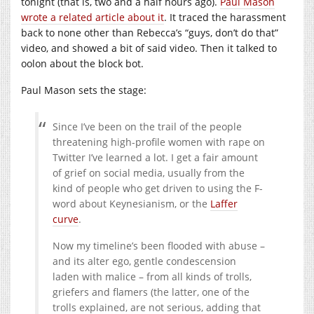
tonight (that is, two and a half hours ago).
Paul Mason
wrote a related article about it
. It traced the harassment
back to none other than Rebecca’s “guys, don’t do that”
video, and showed a bit of said video. Then it talked to
oolon about the block bot.
Paul Mason sets the stage:
Since I’ve been on the trail of the people
threatening high-profile women with rape on
Twitter I’ve learned a lot. I get a fair amount
of grief on social media, usually from the
kind of people who get driven to using the F-
word about Keynesianism, or the
Laffer
curve
.
Now my timeline’s been flooded with abuse –
and its alter ego, gentle condescension
laden with malice – from all kinds of trolls,
griefers and flamers (the latter, one of the
trolls explained, are not serious, adding that