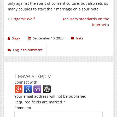
only against the spirit of consent culture, but also sets up
many couples to start their marriage on a sour note.
«
Origami: Wolf
Accuracy standards on the
internet
»
Siggy
September 10, 2023
links
Log in to comment
Leave a Reply
Connect with
Your email address will not be published.
Required fields are marked
*
Comment