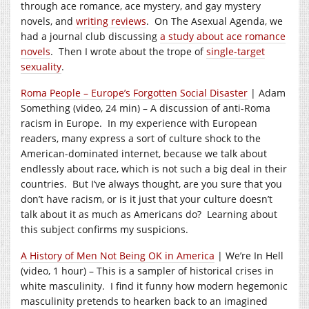
through ace romance, ace mystery, and gay mystery
novels, and
writing reviews
. On The Asexual Agenda, we
had a journal club discussing
a study about ace romance
novels
. Then I wrote about the trope of
single-target
sexuality
.
Roma People – Europe’s Forgotten Social Disaster
| Adam
Something (video, 24 min) – A discussion of anti-Roma
racism in Europe. In my experience with European
readers, many express a sort of culture shock to the
American-dominated internet, because we talk about
endlessly about race, which is not such a big deal in their
countries. But I’ve always thought, are you sure that you
don’t have racism, or is it just that your culture doesn’t
talk about it as much as Americans do? Learning about
this subject confirms my suspicions.
A History of Men Not Being OK in America
| We’re In Hell
(video, 1 hour) – This is a sampler of historical crises in
white masculinity. I find it funny how modern hegemonic
masculinity pretends to hearken back to an imagined