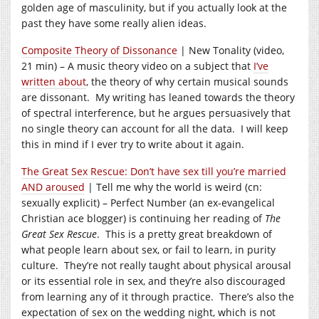
golden age of masculinity, but if you actually look at the
past they have some really alien ideas.
Composite Theory of Dissonance
| New Tonality (video,
21 min) – A music theory video on a subject that
I’ve
written about
, the theory of why certain musical sounds
are dissonant. My writing has leaned towards the theory
of spectral interference, but he argues persuasively that
no single theory can account for all the data. I will keep
this in mind if I ever try to write about it again.
The Great Sex Rescue: Don’t have sex till you’re married
AND aroused
| Tell me why the world is weird (cn:
sexually explicit) – Perfect Number (an ex-evangelical
Christian ace blogger) is continuing her reading of
The
Great Sex Rescue
. This is a pretty great breakdown of
what people learn about sex, or fail to learn, in purity
culture. They’re not really taught about physical arousal
or its essential role in sex, and they’re also discouraged
from learning any of it through practice. There’s also the
expectation of sex on the wedding night, which is not