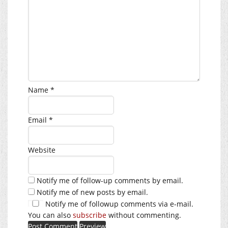
Name
*
Email
*
Website
Notify me of follow-up comments by email.
Notify me of new posts by email.
Notify me of followup comments via e-mail.
You can also
subscribe
without commenting.