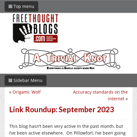
Top menu
Sidebar Menu
«
Origami: Wolf
Accuracy standards on the
internet
»
Link Roundup: September 2023
This blog hasn’t been very active in the past month, but
I’ve been active elsewhere. On Pillowfort, I’ve been going