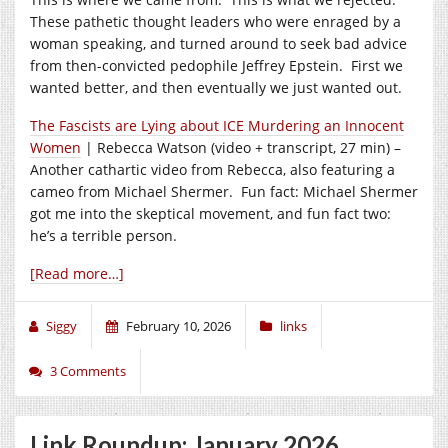
These pathetic thought leaders who were enraged by a
woman speaking, and turned around to seek bad advice
from then-convicted pedophile Jeffrey Epstein. First we
wanted better, and then eventually we just wanted out.
The Fascists are Lying about ICE Murdering an Innocent
Women
| Rebecca Watson (video + transcript, 27 min) –
Another cathartic video from Rebecca, also featuring a
cameo from Michael Shermer. Fun fact: Michael Shermer
got me into the skeptical movement, and fun fact two:
he’s a terrible person.
[Read more…]
Siggy
February 10, 2026
links
3 Comments
Link Roundup: January 2026