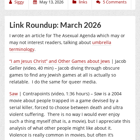
Siggy
May 13, 2026
links
5 Comments
Link Roundup: March 2026
I wrote an article for The Asexual Agenda which may or
may not interest readers, talking about
umbrella
terminology
.
“I am Jesus Christ” and Other Games about Jews
| Jacob
Geller (video, 40 min) – Jacob diving through obscure
games to find any Jewish games at all is actually so
relatable. I do the same for queer media.
Saw
| Contrapoints (video, 1:36 hours) –
Saw
is a 2004
movie about people trapped in a game devised by a
serial killer, forced to choose between death and ultra
violent suffering. There is no way I would ever enjoy
such a thing myself (that is, a movie), but I appreciate this
analysis of what other people might like about it.
Violence is really common in movies, but often it’s