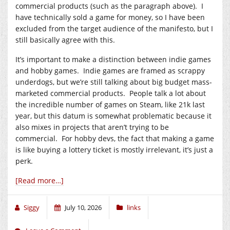
commercial products (such as the paragraph above). I
have technically sold a game for money, so I have been
excluded from the target audience of the manifesto, but I
still basically agree with this.
It’s important to make a distinction between indie games
and hobby games. Indie games are framed as scrappy
underdogs, but we’re still talking about big budget mass-
marketed commercial products. People talk a lot about
the incredible number of games on Steam, like 21k last
year, but this datum is somewhat problematic because it
also mixes in projects that aren’t trying to be
commercial. For hobby devs, the fact that making a game
is like buying a lottery ticket is mostly irrelevant, it’s just a
perk.
[Read more…]
Siggy
July 10, 2026
links