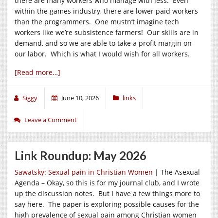
there are many workers who manage with less. Even
within the games industry, there are lower paid workers
than the programmers. One mustn’t imagine tech
workers like we’re subsistence farmers! Our skills are in
demand, and so we are able to take a profit margin on
our labor. Which is what I would wish for all workers.
[Read more…]
Siggy
June 10, 2026
links
Leave a Comment
Link Roundup: May 2026
Sawatsky: Sexual pain in Christian Women
| The Asexual
Agenda – Okay, so this is for my journal club, and I wrote
up the discussion notes. But I have a few things more to
say here. The paper is exploring possible causes for the
high prevalence of sexual pain among Christian women