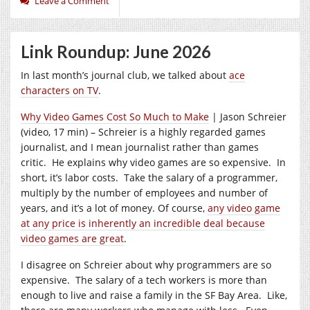
Leave a Comment
Link Roundup: June 2026
In last month’s journal club, we talked about
ace
characters on TV
.
Why Video Games Cost So Much to Make
| Jason Schreier
(video, 17 min) – Schreier is a highly regarded games
journalist, and I mean journalist rather than games
critic. He explains why video games are so expensive. In
short, it’s labor costs. Take the salary of a programmer,
multiply by the number of employees and number of
years, and it’s a lot of money. Of course,
any video game
at any price is inherently an incredible deal because
video games are great
.
I disagree on Schreier about why programmers are so
expensive. The salary of a tech workers is more than
enough to live and raise a family in the SF Bay Area. Like,