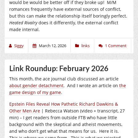
would be would be better off if they broke up! M/M
romances frequently have external sources of conflict,
but this can make the relationship itself boringly perfect.
Heated Rivalry
does it differently, the external conflict
made internal.
Siggy
March 12, 2026
links
1 Comment
Link Roundup: February 2026
This month, the ace journal club discussed an article
about gender detachment
. And I wrote an article on
the
game design of my game
.
Epstein Files Reveal How Pathetic Richard Dawkins &
Other Men Are
| Rebecca Watson (video + transcript, 27
min) – I get readers from outside FTB who have little
background with the skeptical and atheist movements,
and who don’t get what that means for us. Here it is.
This is where we came from. This is what we rejected.