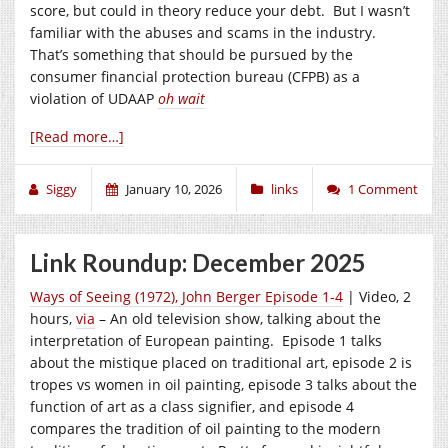
score, but could in theory reduce your debt. But I wasn’t
familiar with the abuses and scams in the industry.
That’s something that should be pursued by the
consumer financial protection bureau (CFPB) as a
violation of UDAAP
oh
wait
[Read more…]
Siggy
January 10, 2026
links
1 Comment
Link Roundup: December 2025
Ways of Seeing (1972), John Berger Episode 1-4
| Video, 2
hours,
via
– An old television show, talking about the
interpretation of European painting. Episode 1 talks
about the mistique placed on traditional art, episode 2 is
tropes vs women in oil painting, episode 3 talks about the
function of art as a class signifier, and episode 4
compares the tradition of oil painting to the modern