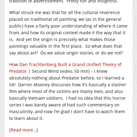
tradition of advertisement. Pretty fun and insightful.
What struck me was that for all the cultural reverence
placed on traditional oil painting, we (as in the general
public) have a fairly poor understanding of where it came
from, and how its original context made it the way that it
is. And yet the origin is precisely what makes those
paintings valuable in the first place. So what does that
say about art? Do we value origin stories, or do we not?
How Dan Trachtenberg Built a Grand Unified Theory of
Predator
| Second Wind (video, 50 min) – I knew
absolutely nothing about Predator before, so I learned a
lot! Darren Mooney discusses how it’s basically a slasher
film where most of the victims are manly men, and also
basically Vietnam soldiers. I had no idea that this horror
series I was barely aware of had such commentary on
masculinity, and now I’m glad I don’t have to watch them
to learn about it.
[Read more…]