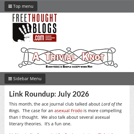
Top menu
Sidebar Menu
Link Roundup: July 2026
This month, the ace journal club talked about
Lord of the
Rings
. The case for an
asexual Frodo
is more compelling
than I thought. We also talk about several asexual
literary theories. It’s a fun one.