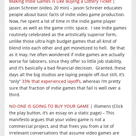
Making Indie Games is Like Buying a Lottery Ticket
|
Jason Schreier (video, 20 min) – Jason Schreier educates
people about basic facts of indie video game production.
Now, I’ve spent a lot of time in the indie game player
space, as well as the game critic space. I see Indie games
routinely celebrated as the artistically superior form,
unlike those ultra-high budget games that all kind of
blend into each other and get monetized to hell. Be that
as it may, I’ve often wondered if indie games are actually
worse for laborers, since they offer so little job stability,
and it’s basically a bad financial decision. Granted, these
days all the big studios are laying people off–but still, it’s
“only”
33% that experienced layoffs
, whereas I’m pretty
sure that fraction of indie games that fail is well over a
third.
NO-ONE IS GOING TO BUY YOUR GAME
| illomens (Click
the play button, it’s an essay on a static page) – This
manifesto argues that your video game is not a
commercial project, and that frees you from a lot of
irrelevant conversations that assume video games are