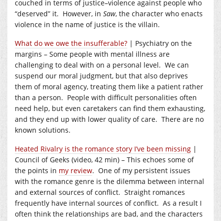
couched in terms of justice–violence against people who
“deserved” it. However, in
Saw
, the character who enacts
violence in the name of justice is the villain.
What do we owe the insufferable?
| Psychiatry on the
margins – Some people with mental illness are
challenging to deal with on a personal level. We can
suspend our moral judgment, but that also deprives
them of moral agency, treating them like a patient rather
than a person. People with difficult personalities often
need help, but even caretakers can find them exhausting,
and they end up with lower quality of care. There are no
known solutions.
Heated Rivalry is the romance story I’ve been missing
|
Council of Geeks (video, 42 min) – This echoes some of
the points in
my review
. One of my persistent issues
with the romance genre is the dilemma between internal
and external sources of conflict. Straight romances
frequently have internal sources of conflict. As a result I
often think the relationships are bad, and the characters