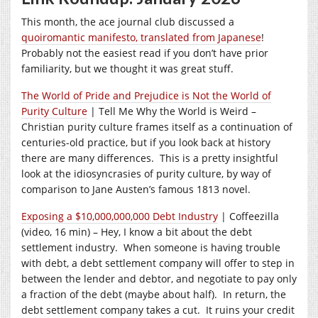
This month, the ace journal club discussed a
quoiromantic manifesto, translated from Japanese
!
Probably not the easiest read if you don’t have prior
familiarity, but we thought it was great stuff.
The World of Pride and Prejudice is Not the World of
Purity Culture
| Tell Me Why the World is Weird –
Christian purity culture frames itself as a continuation of
centuries-old practice, but if you look back at history
there are many differences. This is a pretty insightful
look at the idiosyncrasies of purity culture, by way of
comparison to Jane Austen’s famous 1813 novel.
Exposing a $10,000,000,000 Debt Industry
| Coffeezilla
(video, 16 min) – Hey, I know a bit about the debt
settlement industry. When someone is having trouble
with debt, a debt settlement company will offer to step in
between the lender and debtor, and negotiate to pay only
a fraction of the debt (maybe about half). In return, the
debt settlement company takes a cut. It ruins your credit