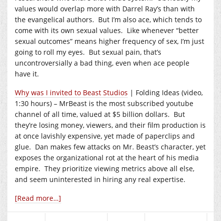
values would overlap more with Darrel Ray’s than with
the evangelical authors. But I’m also ace, which tends to
come with its own sexual values. Like whenever “better
sexual outcomes” means higher frequency of sex, I’m just
going to roll my eyes. But sexual pain, that’s
uncontroversially a bad thing, even when ace people
have it.
Why was I invited to Beast Studios
| Folding Ideas (video,
1:30 hours) – MrBeast is the most subscribed youtube
channel of all time, valued at $5 billion dollars. But
they’re losing money, viewers, and their film production is
at once lavishly expensive, yet made of paperclips and
glue. Dan makes few attacks on Mr. Beast’s character, yet
exposes the organizational rot at the heart of his media
empire. They prioritize viewing metrics above all else,
and seem uninterested in hiring any real expertise.
[Read more…]