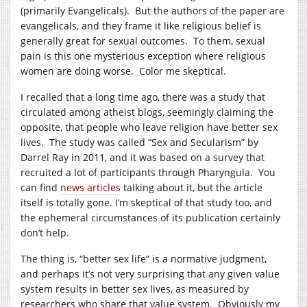
(primarily Evangelicals). But the authors of the paper are
evangelicals, and they frame it like religious belief is
generally great for sexual outcomes. To them, sexual
pain is this one mysterious exception where religious
women are doing worse. Color me skeptical.
I recalled that a long time ago, there was a study that
circulated among atheist blogs, seemingly claiming the
opposite, that people who leave religion have better sex
lives. The study was called “Sex and Secularism” by
Darrel Ray in 2011, and it was based on a survey that
recruited a lot of participants through Pharyngula. You
can find
news articles
talking about it, but the article
itself is totally gone. I’m skeptical of that study too, and
the ephemeral circumstances of its publication certainly
don’t help.
The thing is, “better sex life” is a normative judgment,
and perhaps it’s not very surprising that any given value
system results in better sex lives, as measured by
researchers who share that value system. Obviously my