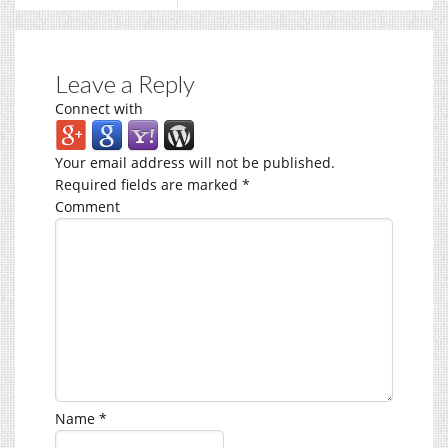
Leave a Reply
Connect with
Your email address will not be published.
Required fields are marked
*
Comment
Name
*