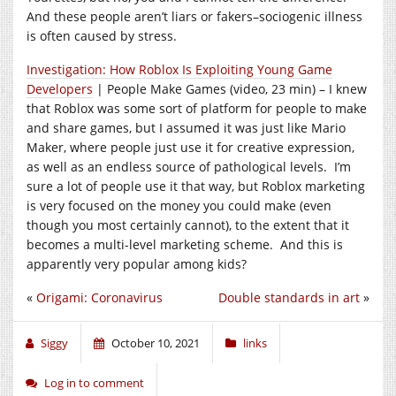
And these people aren’t liars or fakers–sociogenic illness
is often caused by stress.
Investigation: How Roblox Is Exploiting Young Game
Developers
| People Make Games (video, 23 min) – I knew
that Roblox was some sort of platform for people to make
and share games, but I assumed it was just like Mario
Maker, where people just use it for creative expression,
as well as an endless source of pathological levels. I’m
sure a lot of people use it that way, but Roblox marketing
is very focused on the money you could make (even
though you most certainly cannot), to the extent that it
becomes a multi-level marketing scheme. And this is
apparently very popular among kids?
«
Origami: Coronavirus
Double standards in art
»
Siggy
October 10, 2021
links
Log in to comment