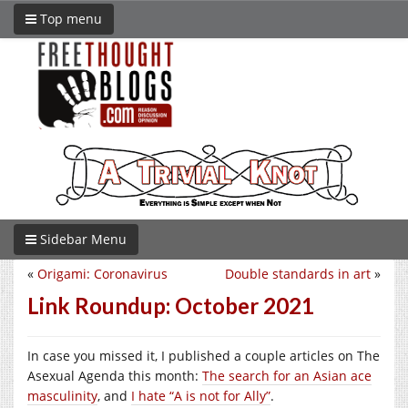
Top menu
Sidebar Menu
«
Origami: Coronavirus
Double standards in art
»
Link Roundup: October 2021
In case you missed it, I published a couple articles on The
Asexual Agenda this month:
The search for an Asian ace
masculinity
, and
I hate “A is not for Ally”
.