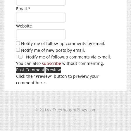
Email
*
Website
Notify me of follow-up comments by email.
Notify me of new posts by email.
Notify me of followup comments via e-mail.
You can also
subscribe
without commenting.
Click the "Preview" button to preview your
comment here.
© 2014 - FreethoughtBlogs.com