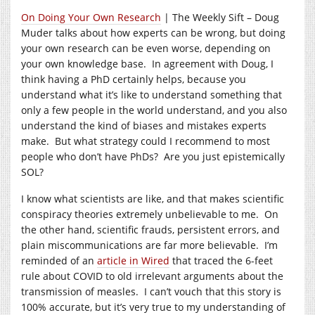
On Doing Your Own Research
| The Weekly Sift – Doug
Muder talks about how experts can be wrong, but doing
your own research can be even worse, depending on
your own knowledge base. In agreement with Doug, I
think having a PhD certainly helps, because you
understand what it’s like to understand something that
only a few people in the world understand, and you also
understand the kind of biases and mistakes experts
make. But what strategy could I recommend to most
people who don’t have PhDs? Are you just epistemically
SOL?
I know what scientists are like, and that makes scientific
conspiracy theories extremely unbelievable to me. On
the other hand, scientific frauds, persistent errors, and
plain miscommunications are far more believable. I’m
reminded of an
article in Wired
that traced the 6-feet
rule about COVID to old irrelevant arguments about the
transmission of measles. I can’t vouch that this story is
100% accurate, but it’s very true to my understanding of