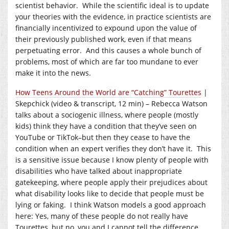
scientist behavior. While the scientific ideal is to update
your theories with the evidence, in practice scientists are
financially incentivized to expound upon the value of
their previously published work, even if that means
perpetuating error. And this causes a whole bunch of
problems, most of which are far too mundane to ever
make it into the news.
How Teens Around the World are “Catching” Tourettes
|
Skepchick (video & transcript, 12 min) – Rebecca Watson
talks about a sociogenic illness, where people (mostly
kids) think they have a condition that they’ve seen on
YouTube or TikTok–but then they cease to have the
condition when an expert verifies they don’t have it. This
is a sensitive issue because I know plenty of people with
disabilities who have talked about inappropriate
gatekeeping, where people apply their prejudices about
what disability looks like to decide that people must be
lying or faking. I think Watson models a good approach
here: Yes, many of these people do not really have
Tourettes, but no, you and I cannot tell the difference.