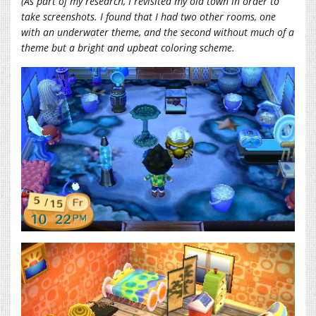
(As part of my research, I revisited my old town in order to
take screenshots. I found that I had two other rooms, one
with an underwater theme, and the second without much of a
theme but a bright and upbeat coloring scheme.