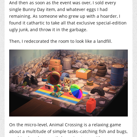
And then as soon as the event was over, I sold every
single Bunny Day item, and whatever eggs I had
remaining. As someone who grew up with a hoarder, I
found it cathartic to take all that exclusive special-edition
ugly junk, and throw it in the garbage.
Then, I redecorated the room to look like a landfill.
On the micro-level, Animal Crossing is a relaxing game
about a multitude of simple tasks–catching fish and bugs,