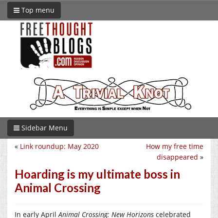
Top menu
Sidebar Menu
«
Link roundup: May 2020
How my free time
disappeared
»
Hoarding is my ultimate boss in
Animal Crossing
In early April
Animal Crossing: New Horizons
celebrated