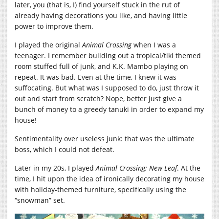
later, you (that is, I) find yourself stuck in the rut of
already having decorations you like, and having little
power to improve them.
I played the original
Animal Crossing
when I was a
teenager. I remember building out a tropical/tiki themed
room stuffed full of junk, and K.K. Mambo playing on
repeat. It was bad. Even at the time, I knew it was
suffocating. But what was I supposed to do, just throw it
out and start from scratch? Nope, better just give a
bunch of money to a greedy tanuki in order to expand my
house!
Sentimentality over useless junk: that was the ultimate
boss, which I could not defeat.
Later in my 20s, I played
Animal Crossing: New Leaf
. At the
time, I hit upon the idea of ironically decorating my house
with holiday-themed furniture, specifically using the
“snowman” set.