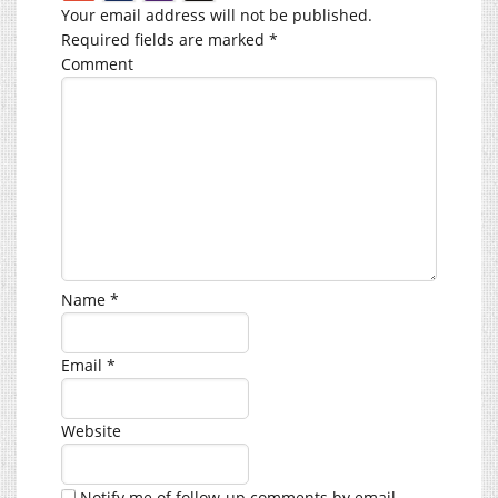
Your email address will not be published.
Required fields are marked
*
Comment
Name
*
Email
*
Website
Notify me of follow-up comments by email.