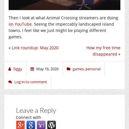
Then I look at what Animal Crossing streamers are doing
on YouTube
. Seeing the impeccably landscaped island
towns, I feel like we just might be playing different
games.
«
Link roundup: May 2020
How my free time
disappeared
»
Siggy
May 16, 2020
games
,
personal
Log in to comment
Leave a Reply
Connect with