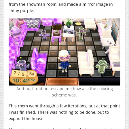
from the snowman room, and made a mirror image in
shiny purple.
And no, it did not escape me how ace the coloring
scheme was.
This room went through a few iterations, but at that point
I was finished. There was nothing to be done, but to
expand the house.