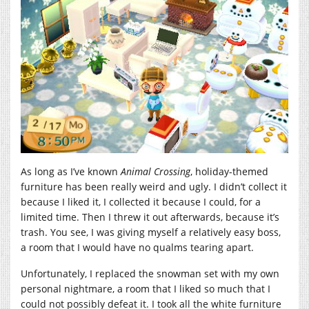
As long as I’ve known
Animal Crossing
, holiday-themed
furniture has been really weird and ugly. I didn’t collect it
because I liked it, I collected it because I could, for a
limited time. Then I threw it out afterwards, because it’s
trash. You see, I was giving myself a relatively easy boss,
a room that I would have no qualms tearing apart.
Unfortunately, I replaced the snowman set with my own
personal nightmare, a room that I liked so much that I
could not possibly defeat it. I took all the white furniture