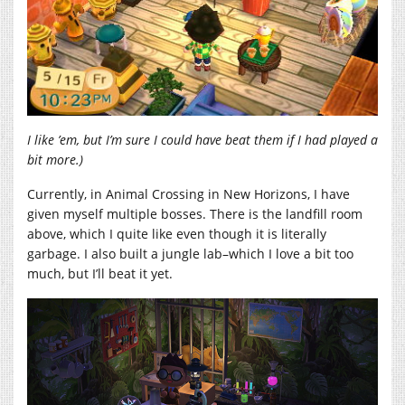
I like ’em, but I’m sure I could have beat them if I had played a
bit more.)
Currently, in Animal Crossing in New Horizons, I have
given myself multiple bosses. There is the landfill room
above, which I quite like even though it is literally
garbage. I also built a jungle lab–which I love a bit too
much, but I’ll beat it yet.