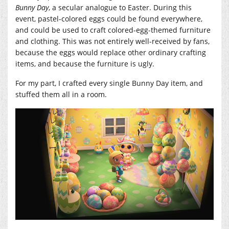
Bunny Day
, a secular analogue to Easter. During this
event, pastel-colored eggs could be found everywhere,
and could be used to craft colored-egg-themed furniture
and clothing. This was not entirely well-received by fans,
because the eggs would replace other ordinary crafting
items, and because the furniture is ugly.
For my part, I crafted every single Bunny Day item, and
stuffed them all in a room.