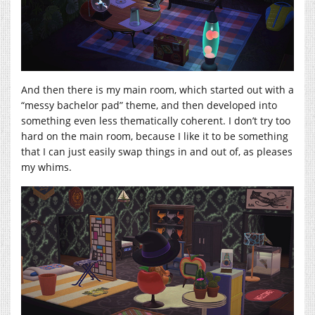
And then there is my main room, which started out with a
“messy bachelor pad” theme, and then developed into
something even less thematically coherent. I don’t try too
hard on the main room, because I like it to be something
that I can just easily swap things in and out of, as pleases
my whims.