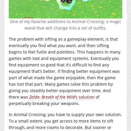
One of my favorite additions to Animal Crossing: a magic
wand that will change into a set of outfits.
The problem with sifting as a gameplay element, is that
eventually you find what you want, and then sifting
begins to feel futile and pointless. This happens in many
games with loot and equipment systems. Eventually you
find equipment so good that it’s difficult to find any
equipment that’s better. If finding better equipment was
part of what made the game enjoyable, then the game
has lost that part. Many games solve this problem by
giving you steadily better equipment over time. And
there was
Zelda: Breath of the Wild
‘s solution
of
perpetually breaking your weapons.
In Animal Crossing, you have to supply your own solution.
To a small extent, you get access to more items to sift
through, and more rooms to decorate. But sooner or