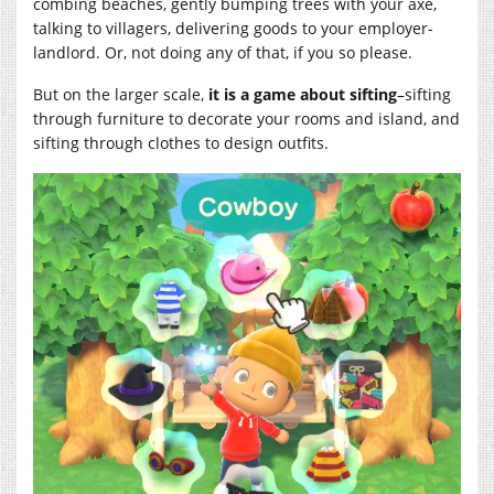
combing beaches, gently bumping trees with your axe,
talking to villagers, delivering goods to your employer-
landlord. Or, not doing any of that, if you so please.
But on the larger scale,
it is a game about sifting
–sifting
through furniture to decorate your rooms and island, and
sifting through clothes to design outfits.