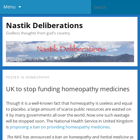
Menu
Nastik Deliberations
Godless thoughts from god's country
POSTED IN
HOMEOPATHY
UK to stop funding homeopathy medicines
Though it is a well-known fact that homeopathy is useless and equal
to placebo, a large amount of scarce public resources are wasted on
it by many governments all over the world. Now one such wastage
will be stopped soon. The National Health Service in United Kingdom
is
proposing a ban on providing homeopathy medicines
.
The NHS has announced a ban on homeopathy and herbal medicine as