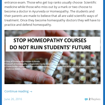
entrance exam. Those who get top ranks usually choose Scientific
medicine while those who miss out by a mark or two choose to
become a doctor in Ayurveda or Homeopathy. The students and
their parents are made to believe that all are valid scientific ways of
treatment. Once they become homeopathy doctors they will have to
practice and defend homeopathy.
Continue reading
→
June 26, 2016
2
Replies