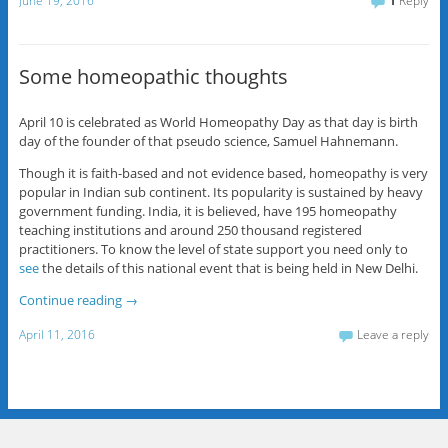
June 19, 2016
1
Reply
Some homeopathic thoughts
April 10 is celebrated as World Homeopathy Day as that day is birth
day of the founder of that pseudo science, Samuel Hahnemann.
Though it is faith-based and not evidence based, homeopathy is very
popular in Indian sub continent. Its popularity is sustained by heavy
government funding. India, it is believed, have 195 homeopathy
teaching institutions and around 250 thousand registered
practitioners. To know the level of state support you need only to
see
the details of this national event that is being held in New Delhi.
Continue reading
→
April 11, 2016
Leave a reply