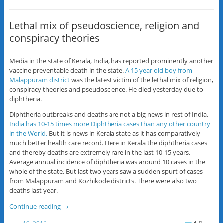
Lethal mix of pseudoscience, religion and
conspiracy theories
Media in the state of Kerala, India, has reported prominently another
vaccine preventable death in the state.
A 15 year old boy from
Malappuram district
was the latest victim of the lethal mix of religion,
conspiracy theories and pseudoscience. He died yesterday due to
diphtheria.
Diphtheria outbreaks and deaths are not a big news in rest of India.
India has 10-15 times more Diphtheria cases than any other country
in the World.
But it is news in Kerala state as it has comparatively
much better health care record. Here in Kerala the diphtheria cases
and thereby deaths are extremely rare in the last 10-15 years.
Average annual incidence of diphtheria was around 10 cases in the
whole of the state. But last two years saw a sudden spurt of cases
from Malappuram and Kozhikode districts. There were also two
deaths last year.
Continue reading
→