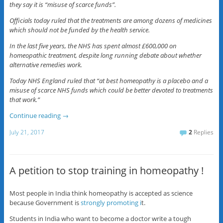
they say it is “misuse of scarce funds”.
Officials today ruled that the treatments are among dozens of medicines
which should not be funded by the health service.
In the last five years, the NHS has spent almost £600,000 on
homeopathic treatment, despite long running debate about whether
alternative remedies work.
Today NHS England ruled that “at best homeopathy is a placebo and a
misuse of scarce NHS funds which could be better devoted to treatments
that work.”
Continue reading
→
July 21, 2017
2
Replies
A petition to stop training in homeopathy !
Most people in India think homeopathy is accepted as science
because Government is
strongly promoting i
t.
Students in India who want to become a doctor write a tough