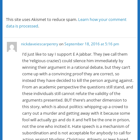
This site uses Akismet to reduce spam.
Learn how your comment
data is processed
.
nickdaveiescarpentry
on
September 18, 2016 at 5:16 pm
I’d just like to say I support E A Jabbar. They (we call them
the ‘religious crazies’) could silence him immediately by
winning their argument in a rational debate, but they can’t
come up with a convincing proof they are correct, so
instead they have decided to kill the person arguing against.
From an academic perspective the questions still stand, and
these individuals still cannot refute the validity of the
arguments presented. BUT there’s another dimension to
this story, which is about politics: whipping up a crowd to
carry out a murder and getting away with it because some
fool will actually go and do it and he’ll be the one in prison,
not the one who incited it. Hate speech is a mechanism of
subordination and is not acceptable for anybody to call for
action against Muslims, Christians, Athiests or Jews based