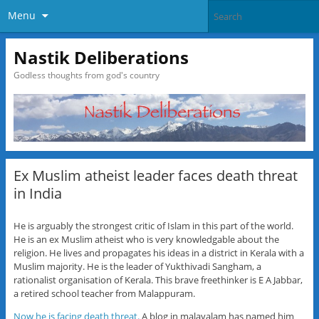
Menu
Nastik Deliberations
Godless thoughts from god's country
Ex Muslim atheist leader faces death threat
in India
He is arguably the strongest critic of Islam in this part of the world.
He is an ex Muslim atheist who is very knowledgable about the
religion. He lives and propagates his ideas in a district in Kerala with a
Muslim majority. He is the leader of Yukthivadi Sangham, a
rationalist organisation of Kerala. This brave freethinker is E A Jabbar,
a retired school teacher from Malappuram.
Now he is facing death threat.
A blog in malayalam has named him