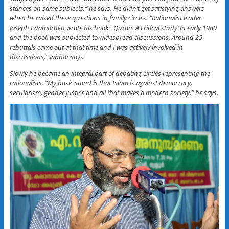
stances on same subjects,“ he says. He didn’t get satisfying answers
when he raised these questions in family circles. “Rationalist leader
Joseph Edamaruku wrote his book `Quran: A critical study’ in early 1980
and the book was subjected to widespread discussions. Around 25
rebuttals came out at that time and I was actively involved in
discussions,“ Jabbar says.
Slowly he became an integral part of debating circles representing the
rationalists. “My basic stand is that Islam is against democracy,
secularism, gender justice and all that makes a modern society,“ he says.