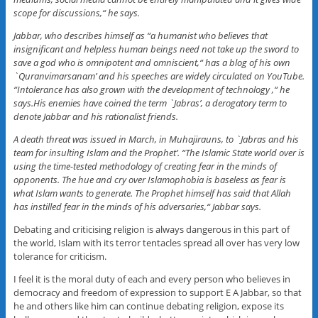
scope for discussions,“ he says.
Jabbar, who describes himself as “a humanist who believes that
insignificant and helpless human beings need not take up the sword to
save a god who is omnipotent and omniscient,“ has a blog of his own
`Quranvimarsanam’ and his speeches are widely circulated on YouTube.
“Intolerance has also grown with the development of technology ,“ he
says.His enemies have coined the term `Jabras’, a derogatory term to
denote Jabbar and his rationalist friends.
A death threat was issued in March, in Muhajirauns, to `Jabras and his
team for insulting Islam and the Prophet’. “The Islamic State world over is
using the time-tested methodology of creating fear in the minds of
opponents. The hue and cry over Islamophobia is baseless as fear is
what Islam wants to generate. The Prophet himself has said that Allah
has instilled fear in the minds of his adversaries,“ Jabbar says.
Debating and criticising religion is always dangerous in this part of
the world, Islam with its terror tentacles spread all over has very low
tolerance for criticism.
I feel it is the moral duty of each and every person who believes in
democracy and freedom of expression to support E A Jabbar, so that
he and others like him can continue debating religion, expose its