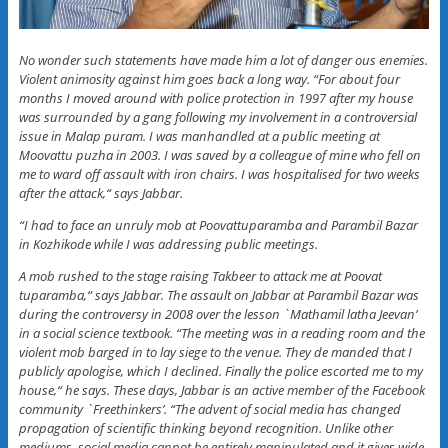
No wonder such statements have made him a lot of danger ous enemies.
Violent animosity against him goes back a long way. “For about four
months I moved around with police protection in 1997 after my house
was surrounded by a gang following my involvement in a controversial
issue in Malap puram. I was manhandled at a public meeting at
Moovattu puzha in 2003. I was saved by a colleague of mine who fell on
me to ward off assault with iron chairs. I was hospitalised for two weeks
after the attack,“ says Jabbar.
“I had to face an unruly mob at Poovattuparamba and Parambil Bazar
in Kozhikode while I was addressing public meetings.
A mob rushed to the stage raising Takbeer to attack me at Poovat
tuparamba,“ says Jabbar. The assault on Jabbar at Parambil Bazar was
during the controversy in 2008 over the lesson `Mathamil latha Jeevan’
in a social science textbook. “The meeting was in a reading room and the
violent mob barged in to lay siege to the venue. They de manded that I
publicly apologise, which I declined. Finally the police escorted me to my
house,“ he says. These days, Jabbar is an active member of the Facebook
community `Freethinkers’. “The advent of social media has changed
propagation of scientific thinking beyond recognition. Unlike other
mediums, social media cannot be entirely manipulated and it gives wide