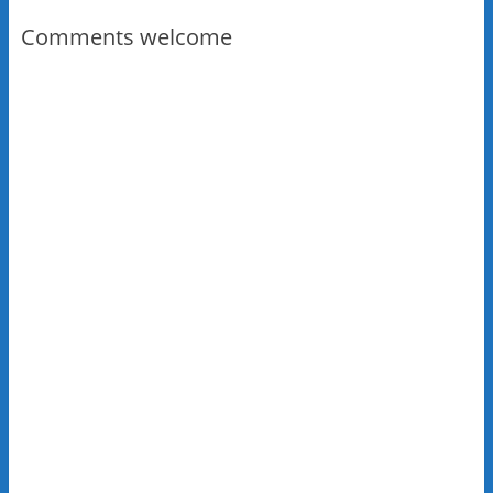
Comments welcome