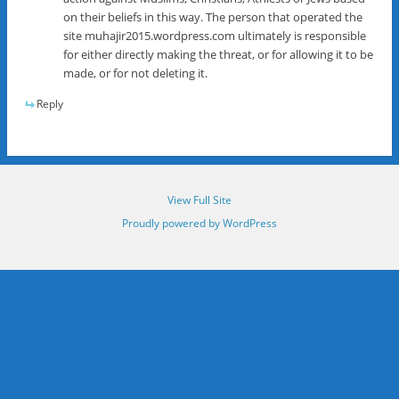
on their beliefs in this way. The person that operated the
site muhajir2015.wordpress.com ultimately is responsible
for either directly making the threat, or for allowing it to be
made, or for not deleting it.
Reply
View Full Site
Proudly powered by WordPress