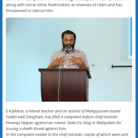
along with some other freethinkers as enemies of Islam and has
threatened to silence him.
E A Jabbar, a retired teacher and an activist of Malappuram based
Yukthi vadi Sangham, has filed a complaint before chief minister
Pinarayi Vijayan against an Islamic State (IS) blog in Malayalam for
issuing a death threat against him.
In the complaint mailed to the chief minister, copies of which were sent