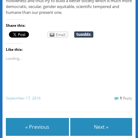
hollowness and thus try to build a better society which is much more
democratic, secular, gender equitable, scientific tempered and
humane than our present one.
Share this:
Email
Like this:
Loading...
September 17, 2016
1
Reply
« Previous
Next »