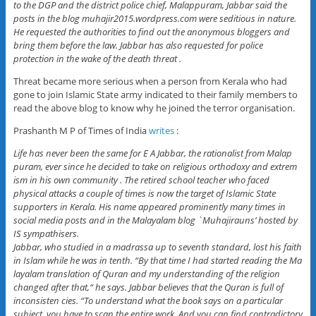
to the DGP and the district police chief, Malappuram, Jabbar said the
posts in the blog muhajir2015.wordpress.com were seditious in nature.
He requested the authorities to find out the anonymous bloggers and
bring them before the law. Jabbar has also requested for police
protection in the wake of the death threat .
Threat became more serious when a person from Kerala who had
gone to join Islamic State army indicated to their family members to
read the above blog to know why he joined the terror organisation.
Prashanth M P of Times of India
writes
:
Life has never been the same for E A Jabbar, the rationalist from Malap
puram, ever since he decided to take on religious orthodoxy and extrem
ism in his own community . The retired school teacher who faced
physical attacks a couple of times is now the target of Islamic State
supporters in Kerala. His name appeared prominently many times in
social media posts and in the Malayalam blog `Muhajirauns’ hosted by
IS sympathisers.
Jabbar, who studied in a madrassa up to seventh standard, lost his faith
in Islam while he was in tenth. “By that time I had started reading the Ma
layalam translation of Quran and my understanding of the religion
changed after that,“ he says. Jabbar believes that the Quran is full of
inconsisten cies. “To understand what the book says on a particular
subject, you have to scan the entire work. And you can find contradictory