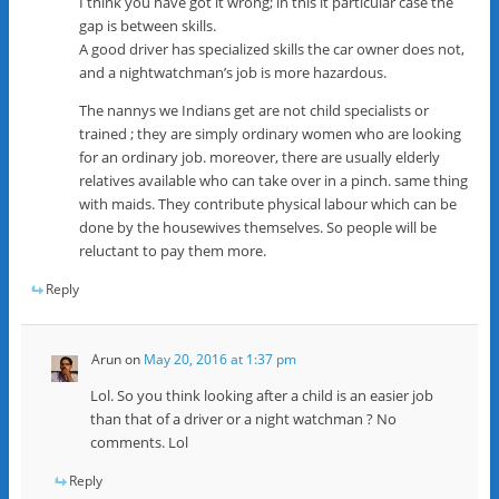
I think you have got it wrong; in this it particular case the
gap is between skills.
A good driver has specialized skills the car owner does not,
and a nightwatchman’s job is more hazardous.
The nannys we Indians get are not child specialists or
trained ; they are simply ordinary women who are looking
for an ordinary job. moreover, there are usually elderly
relatives available who can take over in a pinch. same thing
with maids. They contribute physical labour which can be
done by the housewives themselves. So people will be
reluctant to pay them more.
Reply
Arun
on
May 20, 2016 at 1:37 pm
Lol. So you think looking after a child is an easier job
than that of a driver or a night watchman ? No
comments. Lol
Reply