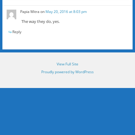
Papia Mitra
on
May 20, 2016 at 8:03 pm
The way they do, yes.
Reply
View Full Site
Proudly powered by WordPress