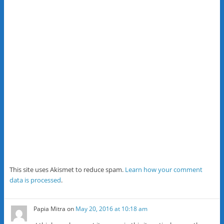
This site uses Akismet to reduce spam.
Learn how your comment
data is processed
.
Papia Mitra
on
May 20, 2016 at 10:18 am