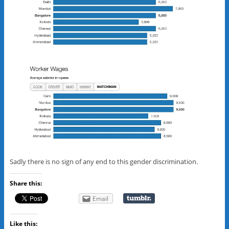
Sadly there is no sign of any end to this gender discrimination.
Share this:
Email
Like this: