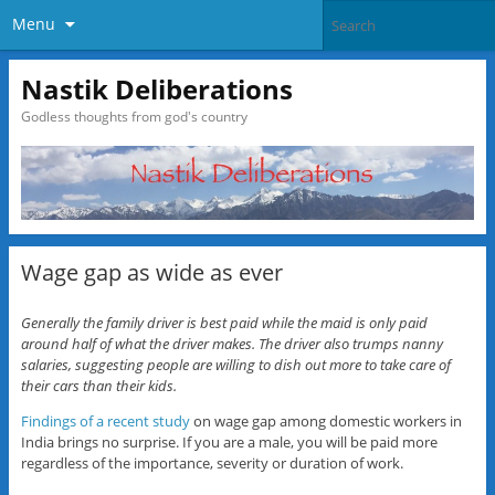
Menu
Nastik Deliberations
Godless thoughts from god's country
Wage gap as wide as ever
Generally the family driver is best paid while the maid is only paid
around half of what the driver makes. The driver also trumps nanny
salaries, suggesting people are willing to dish out more to take care of
their cars than their kids.
Findings of a recent study
on wage gap among domestic workers in
India brings no surprise. If you are a male, you will be paid more
regardless of the importance, severity or duration of work.