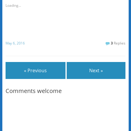
Loading...
May 6, 2016
3
Replies
« Previous
Next »
Comments welcome