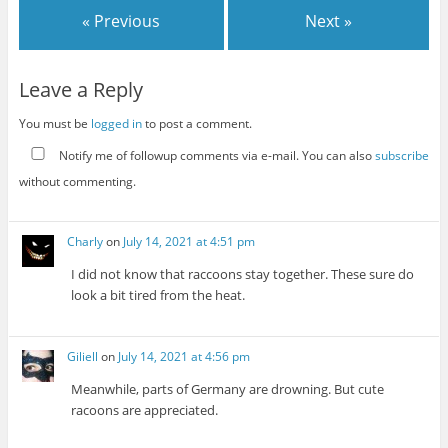
« Previous
Next »
Leave a Reply
You must be
logged in
to post a comment.
Notify me of followup comments via e-mail. You can also
subscribe
without commenting.
Charly
on
July 14, 2021 at 4:51 pm
I did not know that raccoons stay together. These sure do
look a bit tired from the heat.
Giliell
on
July 14, 2021 at 4:56 pm
Meanwhile, parts of Germany are drowning. But cute
racoons are appreciated.