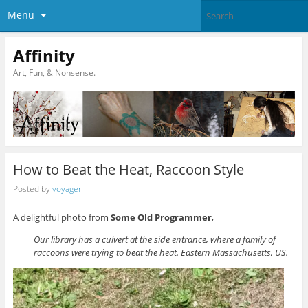
Menu
Affinity
Art, Fun, & Nonsense.
How to Beat the Heat, Raccoon Style
Posted by
voyager
A delightful photo from
Some Old Programmer
,
Our library has a culvert at the side entrance, where a family of
raccoons were trying to beat the heat. Eastern Massachusetts, US.