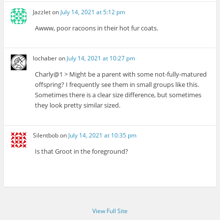
Jazzlet
on
July 14, 2021 at 5:12 pm
Awww, poor racoons in their hot fur coats.
lochaber
on
July 14, 2021 at 10:27 pm
Charly@1 > Might be a parent with some not-fully-matured
offspring? I frequently see them in small groups like this.
Sometimes there is a clear size difference, but sometimes
they look pretty similar sized.
Silentbob
on
July 14, 2021 at 10:35 pm
Is that Groot in the foreground?
View Full Site