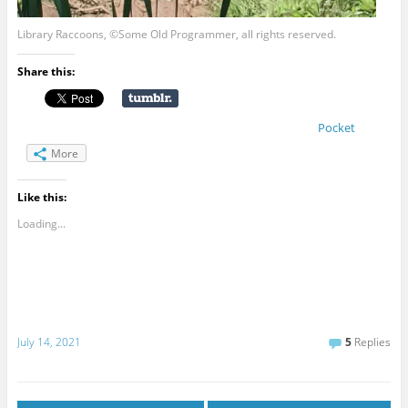
Library Raccoons, ©Some Old Programmer, all rights reserved.
Share this:
Pocket
More
Like this:
Loading...
July 14, 2021
5
Replies