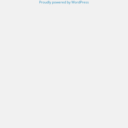
Proudly powered by WordPress