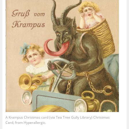
A Krampus Christmas card (via Tea Tree Gully Library) Christmas
Card, from Hyperallergic.