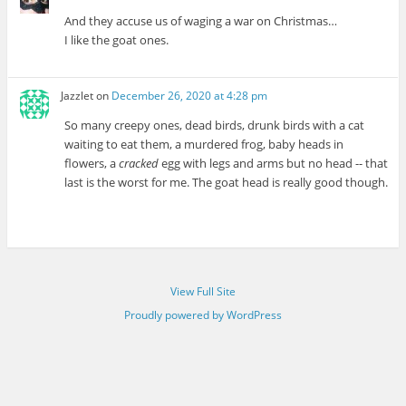
And they accuse us of waging a war on Christmas…
I like the goat ones.
Jazzlet
on
December 26, 2020 at 4:28 pm
So many creepy ones, dead birds, drunk birds with a cat
waiting to eat them, a murdered frog, baby heads in
flowers, a
cracked
egg with legs and arms but no head -- that
last is the worst for me. The goat head is really good though.
View Full Site
Proudly powered by WordPress