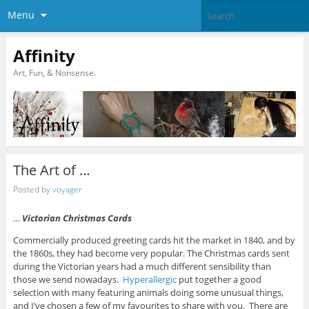
Menu
Affinity
Art, Fun, & Nonsense.
The Art of …
Posted by
voyager
…
Victorian Christmas Cards
Commercially produced greeting cards hit the market in 1840, and by
the 1860s, they had become very popular. The Christmas cards sent
during the Victorian years had a much different sensibility than
those we send nowadays.
Hyperallergic
put together a good
selection with many featuring animals doing some unusual things,
and I’ve chosen a few of my favourites to share with you. There are