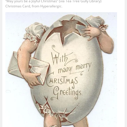
“May yours be a Joyful Christmas” (via Tea Tree Gully Library)
Christmas Card, from Hyperallergic.