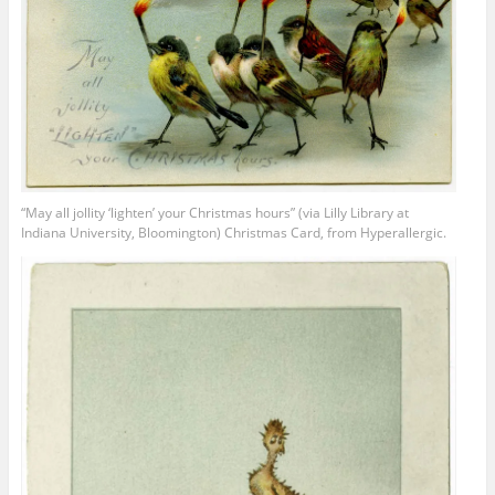
“May all jollity ‘lighten’ your Christmas hours” (via Lilly Library at
Indiana University, Bloomington) Christmas Card, from Hyperallergic.