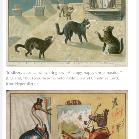
“In silvery accents, whispering low – A happy, happy Christmastide!”
(England, 1880) (courtesy Toronto Public Library) Christmas Card,
from Hyperallergic.