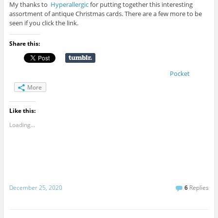
My thanks to
Hyperallergic
for putting together this interesting
assortment of antique Christmas cards. There are a few more to be
seen if you click the link.
Share this:
Pocket
More
Like this:
Loading...
December 25, 2020
6
Replies