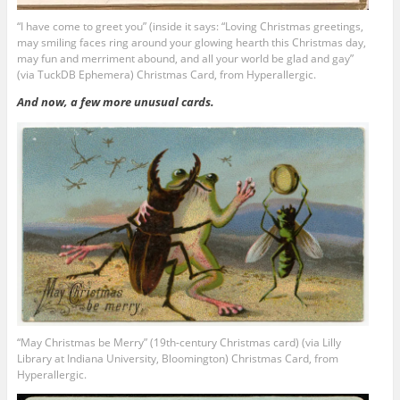
“I have come to greet you” (inside it says: “Loving Christmas greetings,
may smiling faces ring around your glowing hearth this Christmas day,
may fun and merriment abound, and all your world be glad and gay”
(via TuckDB Ephemera) Christmas Card, from Hyperallergic.
And now, a few more unusual cards.
“May Christmas be Merry” (19th-century Christmas card) (via Lilly
Library at Indiana University, Bloomington) Christmas Card, from
Hyperallergic.