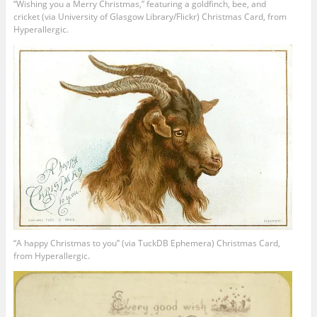
“Wishing you a Merry Christmas,” featuring a goldfinch, bee, and
cricket (via University of Glasgow Library/Flickr) Christmas Card, from
Hyperallergic.
“A happy Christmas to you” (via TuckDB Ephemera) Christmas Card,
from Hyperallergic.