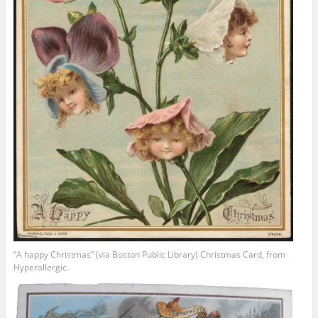
“A happy Christmas” (via Boston Public Library) Christmas Card, from
Hyperallergic.