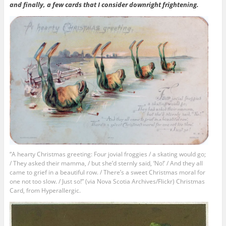
and finally, a few cards that I consider downright frightening.
“A hearty Christmas greeting: Four jovial froggies / a skating would go;
/ They asked their mamma, / but she’d sternly said, ‘No!’ / And they all
came to grief in a beautiful row. / There’s a sweet Christmas moral for
one not too slow. / Just so!” (via Nova Scotia Archives/Flickr) Christmas
Card, from Hyperallergic.