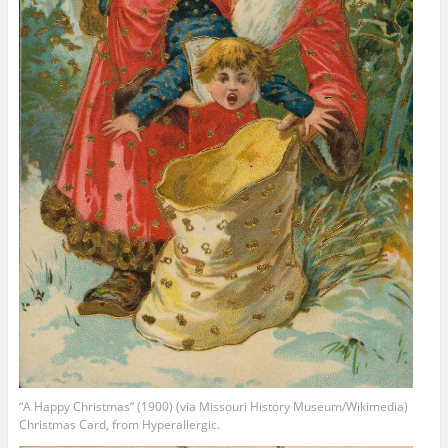
“A Happy Christmas” (1900) (via Missouri History Museum/Wikimedia)
Christmas Card, from Hyperallergic.