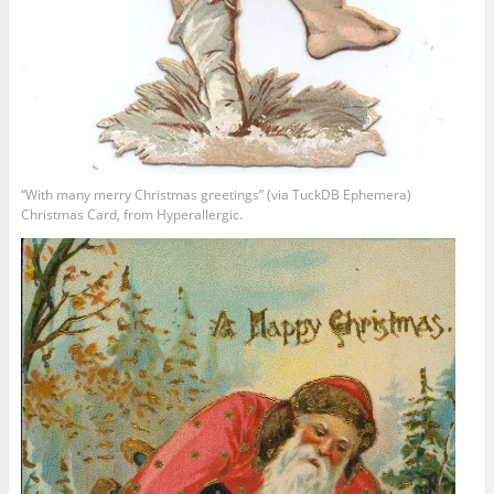
“With many merry Christmas greetings” (via TuckDB Ephemera)
Christmas Card, from Hyperallergic.