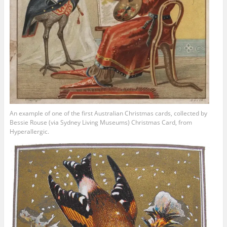
An example of one of the first Australian Christmas cards, collected by
Bessie Rouse (via Sydney Living Museums) Christmas Card, from
Hyperallergic.