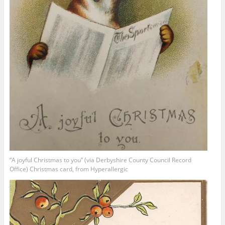
“A joyful Christmas to you” (via Derbyshire County Council Record
Office) Christmas card, from Hyperallergic