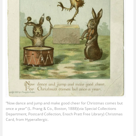
“Now dance and jump and make good cheer for Christmas comes but
once a year” (L. Prang & Co., Boston, 1888)(via Special Collections
Department, Postcard Collection, Enoch Pratt Free Library) Christmas
Card, from Hyperallergic.