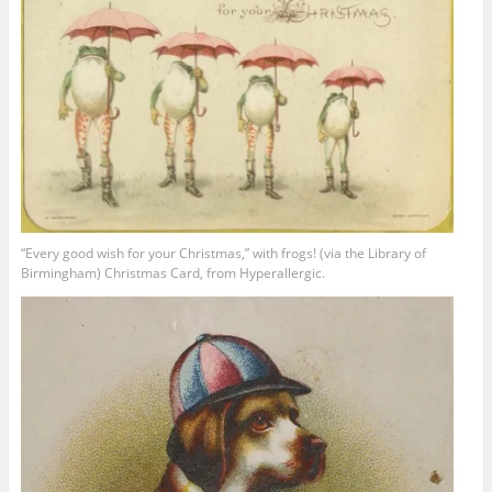
“Every good wish for your Christmas,” with frogs! (via the Library of
Birmingham) Christmas Card, from Hyperallergic.