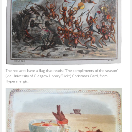
The red ants have a flag that reads: “The compliments of the season”
(via University of Glasgow Library/Flickr) Christmas Card, from
Hyperallergic.