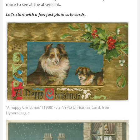
more to see at the above link.
Let’s start with a few just plain cute cards.
“A happy Christmas” (1908) (via NYPL) Christmas Card, from
Hyperallergic.