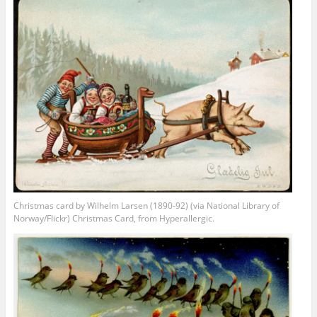
Christmas card by Wilhelm Larsen (1890-92) (via National Library of
Norway/Flickr) Christmas Card, from Hyperallergic.