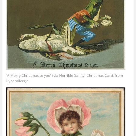
“A Merry Christmas to you” (via Horrible Sanity) Christmas Card, from
Hyperallergic.