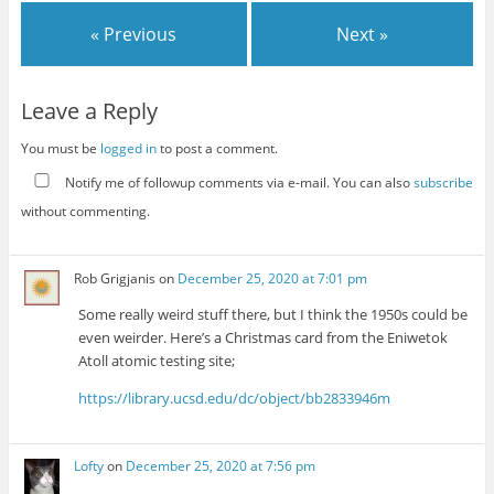
« Previous
Next »
Leave a Reply
You must be
logged in
to post a comment.
Notify me of followup comments via e-mail. You can also
subscribe
without commenting.
Rob Grigjanis
on
December 25, 2020 at 7:01 pm
Some really weird stuff there, but I think the 1950s could be
even weirder. Here’s a Christmas card from the Eniwetok
Atoll atomic testing site;
https://library.ucsd.edu/dc/object/bb2833946m
Lofty
on
December 25, 2020 at 7:56 pm