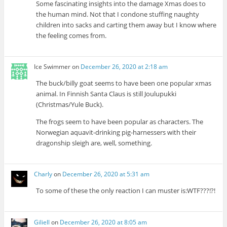
Some fascinating insights into the damage Xmas does to
the human mind. Not that I condone stuffing naughty
children into sacks and carting them away but I know where
the feeling comes from.
Ice Swimmer
on
December 26, 2020 at 2:18 am
The buck/billy goat seems to have been one popular xmas
animal. In Finnish Santa Claus is still Joulupukki
(Christmas/Yule Buck).
The frogs seem to have been popular as characters. The
Norwegian aquavit-drinking pig-harnessers with their
dragonship sleigh are, well, something.
Charly
on
December 26, 2020 at 5:31 am
To some of these the only reaction I can muster is:WTF???!?!
Giliell
on
December 26, 2020 at 8:05 am