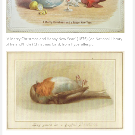
“A Merry Christmas and Happy New Year” (1876) (via National Library
of Ireland/Flickr) Christmas Card, from Hyperallergic.