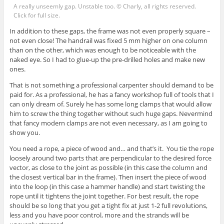
A really unseemly gap. Unstable too. © Charly, all rights reserved.
Click for full size.
In addition to these gaps, the frame was not even properly square –
not even close! The handrail was fixed 5 mm higher on one column
than on the other, which was enough to be noticeable with the
naked eye. So I had to glue-up the pre-drilled holes and make new
ones.
That is not something a professional carpenter should demand to be
paid for. As a professional, he has a fancy workshop full of tools that I
can only dream of. Surely he has some long clamps that would allow
him to screw the thing together without such huge gaps. Nevermind
that fancy modern clamps are not even necessary, as I am going to
show you.
You need a rope, a piece of wood and… and that’s it. You tie the rope
loosely around two parts that are perpendicular to the desired force
vector, as close to the joint as possible (in this case the column and
the closest vertical bar in the frame). Then insert the piece of wood
into the loop (in this case a hammer handle) and start twisting the
rope until it tightens the joint together. For best result, the rope
should be so long that you get a tight fix at just 1-2 full revolutions,
less and you have poor control, more and the strands will be