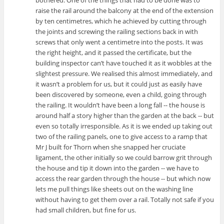
raise the rail around the balcony at the end of the extension
by ten centimetres, which he achieved by cutting through
the joints and screwing the railing sections back in with
screws that only went a centimetre into the posts. It was
the right height, and it passed the certificate, but the
building inspector can’t have touched it as it wobbles at the
slightest pressure. We realised this almost immediately, and
it wasn’t a problem for us, but it could just as easily have
been discovered by someone, even a child, going through
the railing. It wouldn’t have been a long fall -- the house is
around half a story higher than the garden at the back -- but
even so totally irresponsible. As it is we ended up taking out
two of the railing panels, one to give access to a ramp that
Mr J built for Thorn when she snapped her cruciate
ligament, the other initially so we could barrow grit through
the house and tip it down into the garden -- we have to
access the rear garden through the house -- but which now
lets me pull things like sheets out on the washing line
without having to get them over a rail. Totally not safe if you
had small children, but fine for us.