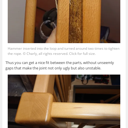
Hammer inserted into the loop and turned around two times to tighten
the rope. © Charly, all rights reserved. Click for full size.
Thus you can get a nice fit between the parts, without unseemly
gaps that make the joint not only ugly but also unstable.