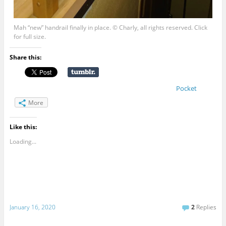
Mah “new” handrail finally in place. © Charly, all rights reserved. Click
for full size.
Share this:
Pocket
More
Like this:
Loading...
January 16, 2020
2
Replies