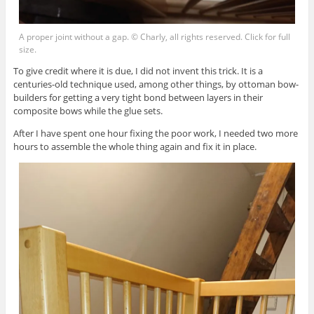
A proper joint without a gap. © Charly, all rights reserved. Click for full
size.
To give credit where it is due, I did not invent this trick. It is a
centuries-old technique used, among other things, by ottoman bow-
builders for getting a very tight bond between layers in their
composite bows while the glue sets.
After I have spent one hour fixing the poor work, I needed two more
hours to assemble the whole thing again and fix it in place.