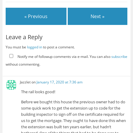
« Previous
Next »
Leave a Reply
You must be
logged in
to post a comment.
Notify me of followup comments via e-mail. You can also
subscribe
without commenting.
Jazzlet
on
January 17, 2020 at 7:36 am
The rail looks good!
Before we bought this house the previous owner had to do
some quick work to get the extension up to code for the
building inspector to sign off on the certificate required for
us to get the mortgage. They ought to have done this when
the extension was built ten years earlier, but hadn’t
bothered. One of the things that had to be done was to