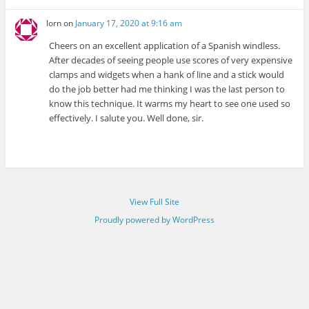
lorn
on
January 17, 2020 at 9:16 am
Cheers on an excellent application of a Spanish windless.
After decades of seeing people use scores of very expensive
clamps and widgets when a hank of line and a stick would
do the job better had me thinking I was the last person to
know this technique. It warms my heart to see one used so
effectively. I salute you. Well done, sir.
View Full Site
Proudly powered by WordPress