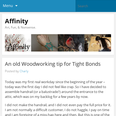
Menu
Affinity
Art, Fun, & Nonsense.
An old Woodworking tip for Tight Bonds
Posted by
Charly
Today was my first real workday since the beginning of the year –
today was the first day I did not feel like crap. So I have decided to
assemble handrail (or a balustrade?) around the entrance to the
attic, which was on my backlog for a few years by now.
I did not make the handrail, and I did not even pay the full price for it.
I am not normally a difficult customer, I do not haggle, I pay on time
and I am forgiving of a miss-hap here and then. But this is one of the