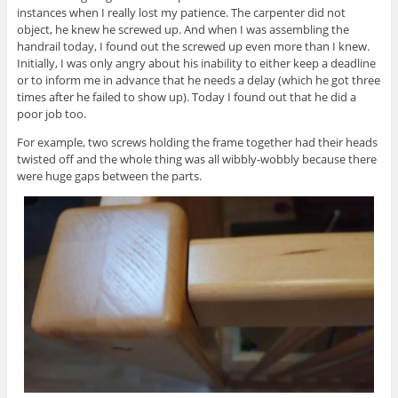
instances when I really lost my patience. The carpenter did not
object, he knew he screwed up. And when I was assembling the
handrail today, I found out the screwed up even more than I knew.
Initially, I was only angry about his inability to either keep a deadline
or to inform me in advance that he needs a delay (which he got three
times after he failed to show up). Today I found out that he did a
poor job too.
For example, two screws holding the frame together had their heads
twisted off and the whole thing was all wibbly-wobbly because there
were huge gaps between the parts.