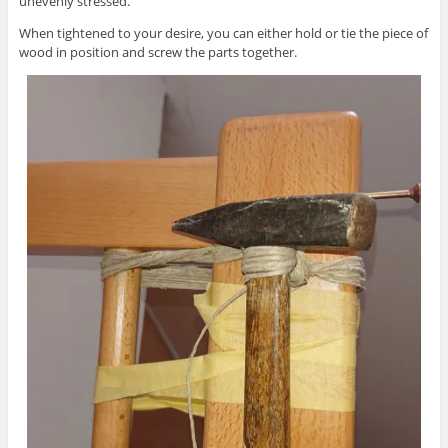
unevenly stressed.
When tightened to your desire, you can either hold or tie the piece of
wood in position and screw the parts together.