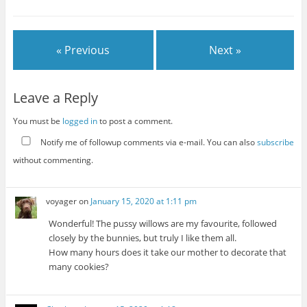
« Previous
Next »
Leave a Reply
You must be
logged in
to post a comment.
Notify me of followup comments via e-mail. You can also
subscribe
without commenting.
voyager
on
January 15, 2020 at 1:11 pm
Wonderful! The pussy willows are my favourite, followed
closely by the bunnies, but truly I like them all.
How many hours does it take our mother to decorate that
many cookies?