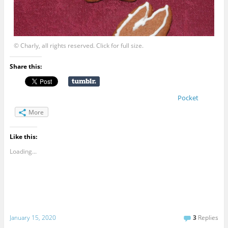
© Charly, all rights reserved. Click for full size.
Share this:
Pocket
More
Like this:
Loading...
January 15, 2020
3
Replies