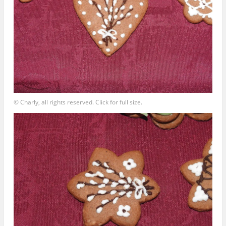
© Charly, all rights reserved. Click for full size.