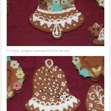
© Charly, all rights reserved. Click for full size.