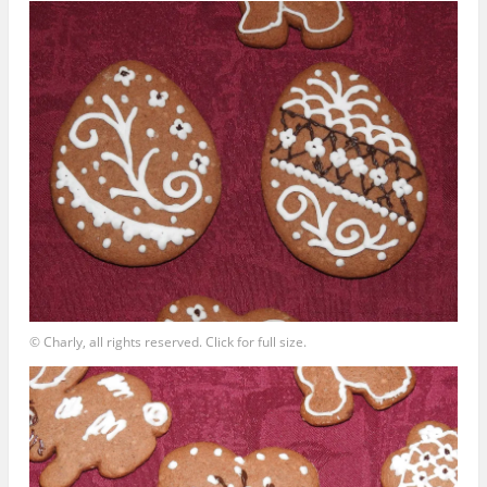
© Charly, all rights reserved. Click for full size.