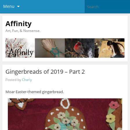
Menu
Affinity
Art, Fun, & Nonsense.
Gingerbreads of 2019 – Part 2
Posted by
Charly
Moar Easter-themed gingerbread.