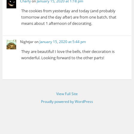
Charly
on
January 15, 2020 at 1:18 pm
The cookies from yesterday and today (and probably
tomorrow and the day after) are from one batch, that
means about 1 afternoon of decorating.
Nightjar
on
January 15, 2020 at 5:44 pm
They are beautiful! I love the bells, their decoration is
wonderful. Looking forward to the other parts!
View Full Site
Proudly powered by WordPress