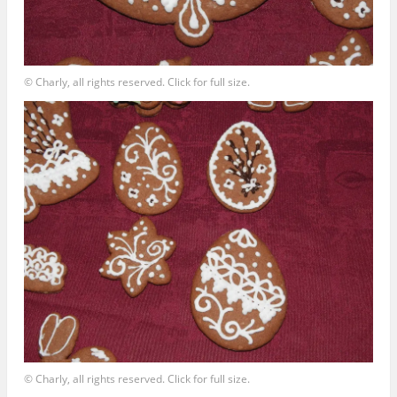
© Charly, all rights reserved. Click for full size.
© Charly, all rights reserved. Click for full size.