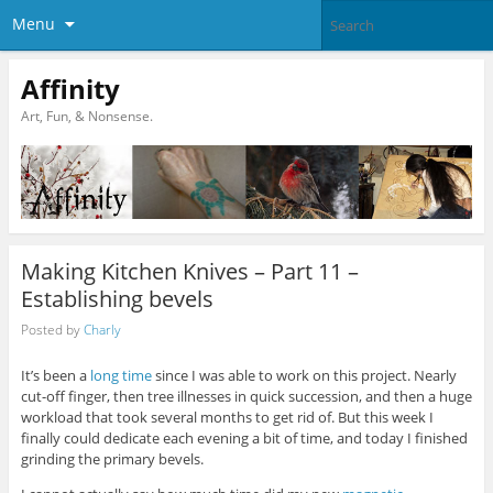
Menu
Affinity
Art, Fun, & Nonsense.
Making Kitchen Knives – Part 11 –
Establishing bevels
Posted by
Charly
It’s been a
long time
since I was able to work on this project. Nearly
cut-off finger, then tree illnesses in quick succession, and then a huge
workload that took several months to get rid of. But this week I
finally could dedicate each evening a bit of time, and today I finished
grinding the primary bevels.