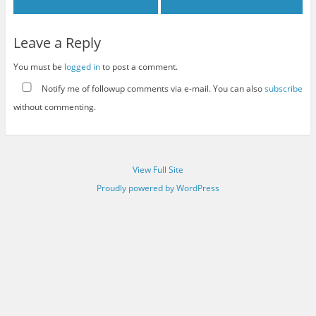
Leave a Reply
You must be
logged in
to post a comment.
Notify me of followup comments via e-mail. You can also
subscribe
without commenting.
View Full Site
Proudly powered by WordPress