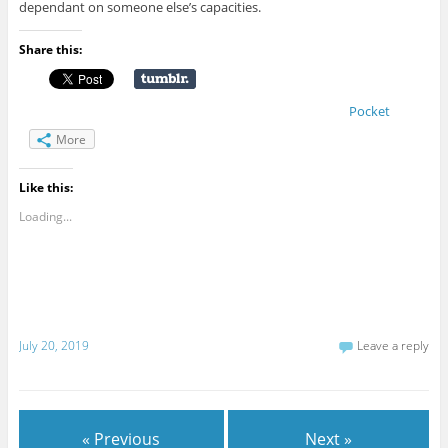
dependant on someone else’s capacities.
Share this:
Pocket
More
Like this:
Loading...
July 20, 2019
Leave a reply
« Previous
Next »