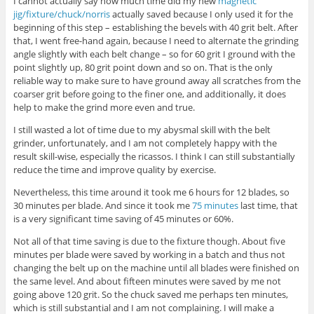
I cannot actually say how much time did my new
magnetic
jig/fixture/chuck/norris
actually saved because I only used it for the
beginning of this step – establishing the bevels with 40 grit belt. After
that, I went free-hand again, because I need to alternate the grinding
angle slightly with each belt change – so for 60 grit I ground with the
point slightly up, 80 grit point down and so on. That is the only
reliable way to make sure to have ground away all scratches from the
coarser grit before going to the finer one, and additionally, it does
help to make the grind more even and true.
I still wasted a lot of time due to my abysmal skill with the belt
grinder, unfortunately, and I am not completely happy with the
result skill-wise, especially the ricassos. I think I can still substantially
reduce the time and improve quality by exercise.
Nevertheless, this time around it took me 6 hours for 12 blades, so
30 minutes per blade. And since it took me
75 minutes
last time, that
is a very significant time saving of 45 minutes or 60%.
Not all of that time saving is due to the fixture though. About five
minutes per blade were saved by working in a batch and thus not
changing the belt up on the machine until all blades were finished on
the same level. And about fifteen minutes were saved by me not
going above 120 grit. So the chuck saved me perhaps ten minutes,
which is still substantial and I am not complaining. I will make a