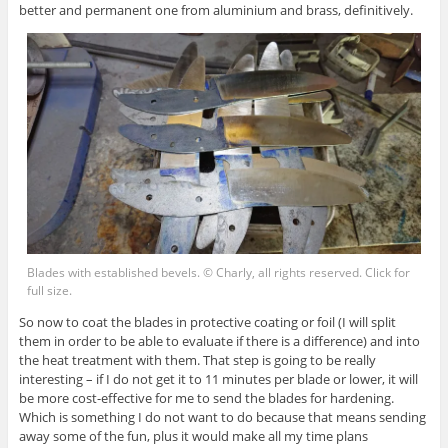
better and permanent one from aluminium and brass, definitively.
Blades with established bevels. © Charly, all rights reserved. Click for
full size.
So now to coat the blades in protective coating or foil (I will split
them in order to be able to evaluate if there is a difference) and into
the heat treatment with them. That step is going to be really
interesting – if I do not get it to 11 minutes per blade or lower, it will
be more cost-effective for me to send the blades for hardening.
Which is something I do not want to do because that means sending
away some of the fun, plus it would make all my time plans