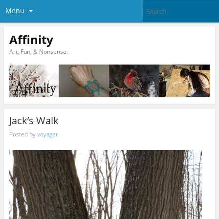
Menu
Affinity
Art, Fun, & Nonsense.
Jack’s Walk
Posted by
voyager