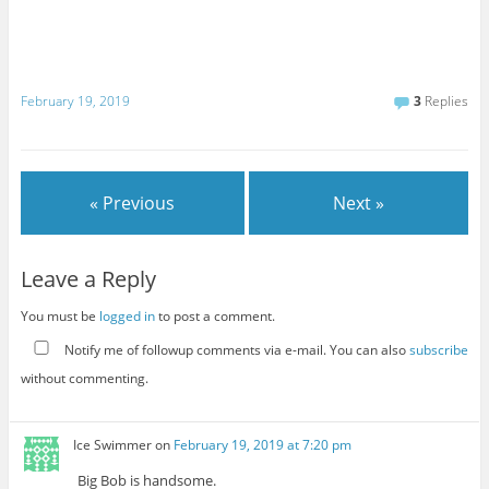
February 19, 2019
3
Replies
« Previous
Next »
Leave a Reply
You must be
logged in
to post a comment.
Notify me of followup comments via e-mail. You can also
subscribe
without commenting.
Ice Swimmer
on
February 19, 2019 at 7:20 pm
Big Bob is handsome.