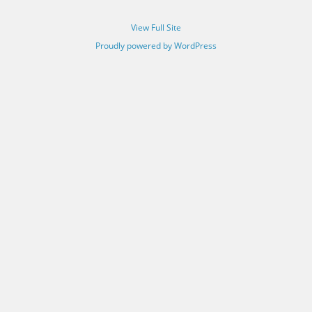
View Full Site
Proudly powered by WordPress