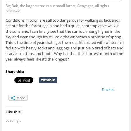
Big Bob, the largest tree in our small forest, ©voyager, all rights
reserved
Conditions in town are still too dangerous for walking so Jack and I
set out for the forest again and had a quiet, contemplative walk in
the sunshine. I can finally see that the sun is climbing higher in the
sky and even though it’s still cold the air carries a promise of spring.
This is the time of year that I get the most frustrated with winter. I’m
fed up with heavy socks and leggings and just plain tired of hats and
scarves, mittens and boots. Why is it that the shortest month of the
year always feels like it’s the longest?
Share this:
Pocket
More
Like this:
Loading...