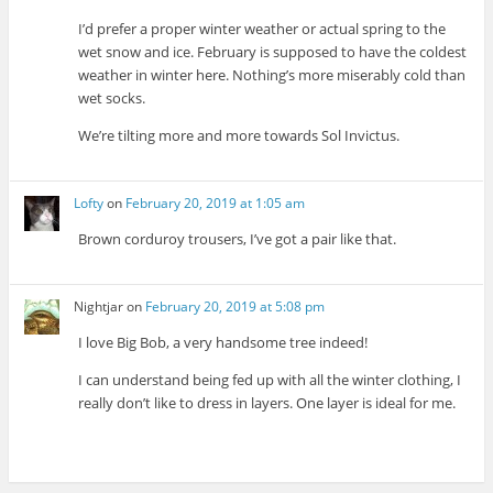
I’d prefer a proper winter weather or actual spring to the
wet snow and ice. February is supposed to have the coldest
weather in winter here. Nothing’s more miserably cold than
wet socks.
We’re tilting more and more towards Sol Invictus.
Lofty
on
February 20, 2019 at 1:05 am
Brown corduroy trousers, I’ve got a pair like that.
Nightjar
on
February 20, 2019 at 5:08 pm
I love Big Bob, a very handsome tree indeed!
I can understand being fed up with all the winter clothing, I
really don’t like to dress in layers. One layer is ideal for me.