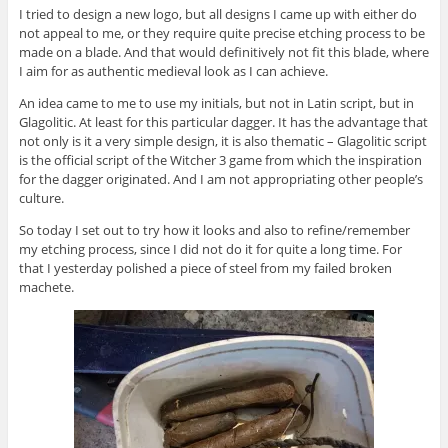
I tried to design a new logo, but all designs I came up with either do
not appeal to me, or they require quite precise etching process to be
made on a blade. And that would definitively not fit this blade, where
I aim for as authentic medieval look as I can achieve.
An idea came to me to use my initials, but not in Latin script, but in
Glagolitic. At least for this particular dagger. It has the advantage that
not only is it a very simple design, it is also thematic – Glagolitic script
is the official script of the Witcher 3 game from which the inspiration
for the dagger originated. And I am not appropriating other people’s
culture.
So today I set out to try how it looks and also to refine/remember
my etching process, since I did not do it for quite a long time. For
that I yesterday polished a piece of steel from my failed broken
machete.