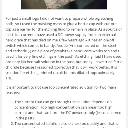
For just a small logo I did not want to prepare whole big etching
bath, so I used the masking mass to glue a bottle cap with cut-out
top as a barrier for the etching fluid to remain in place. As a source of
electrical current I have used a DC power supply from an external
hard drive that has died on me a few years ago – it has an on/off
switch which comes in handy. Anode (+) is connected on the steel
and cathode (-) on a piece of graphite (a pencil core works too and I
used it for very fine etchings in the past). As etching fluid I have used
ordinary kitchen salt solution in the past, but today I have tried ferric
chloride because I reasoned (correctly) that it will work better. It is
solution for etching printed circuit boards diluted approximately
1:10.
It is important to not use too concentrated solution for two main
reasons:
The current that can go through the solution depends on
concentration. Too high concentration can mean too high
current and that can burn the DC power supply (lesson learned
in the past).
Too concentrated solution also etches too quickly and that is