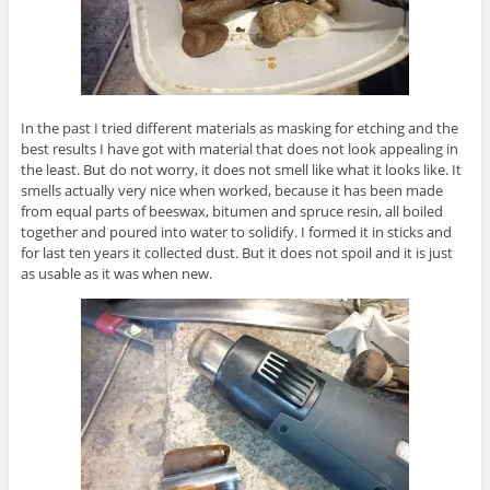
In the past I tried different materials as masking for etching and the
best results I have got with material that does not look appealing in
the least. But do not worry, it does not smell like what it looks like. It
smells actually very nice when worked, because it has been made
from equal parts of beeswax, bitumen and spruce resin, all boiled
together and poured into water to solidify. I formed it in sticks and
for last ten years it collected dust. But it does not spoil and it is just
as usable as it was when new.