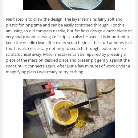
Next step is to draw the design. The layer remains fairly soft and
plastic for long time and can be easily scratched through. For this I
am using an old compass needle, but for finer design a razor blade or
very sharp wood carving knife tip can also be used. It is important to
keep the needle clean after every scratch, since the stuff adheres to it
too. It is also necessary not only to scratch through, but more like
scratch/chisel away. Minor mistakes can be repaired by pressing a
piece of the mass on desired place and pressing it gently against the
spot until it connects again. After just a few minutes of work under a
magnifying glass I was ready to try etching.