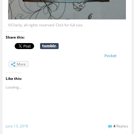
©Charly, all rights reserved. Click for full size.
Share this:
Pocket
More
Like this:
Loading...
June 13, 2018
4
Replies