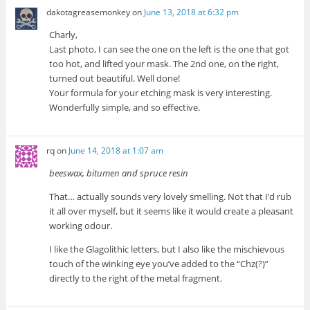
dakotagreasemonkey
on
June 13, 2018 at 6:32 pm
Charly,
Last photo, I can see the one on the left is the one that got
too hot, and lifted your mask. The 2nd one, on the right,
turned out beautiful. Well done!
Your formula for your etching mask is very interesting.
Wonderfully simple, and so effective.
rq
on
June 14, 2018 at 1:07 am
beeswax, bitumen and spruce resin
That… actually sounds very lovely smelling. Not that I’d rub
it all over myself, but it seems like it would create a pleasant
working odour.
I like the Glagolithic letters, but I also like the mischievous
touch of the winking eye you’ve added to the “Chz(?)”
directly to the right of the metal fragment.