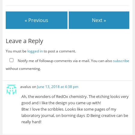
« Previous
Next »
Leave a Reply
You must be
logged in
to post a comment.
Notify me of followup comments via e-mail. You can also
subscribe
without commenting.
avalus
on
June 13, 2018 at 4:38 pm
Ah, the wonders of RedOx chemistry. The etching looks very
good and I like the design you came up with!
Btw: I love the scribbles. Looks like some pages of my
laboratory journal, on borning days :D Being creative can be
really hard!