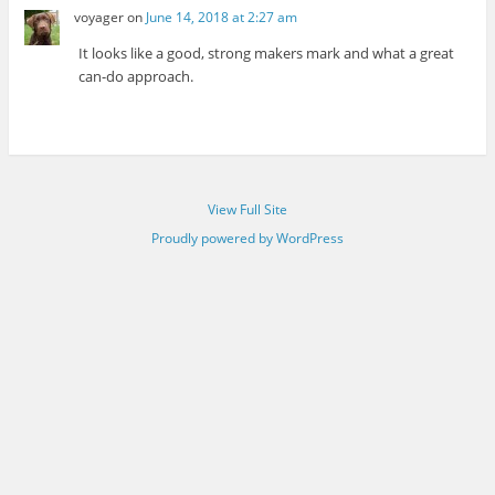
voyager
on
June 14, 2018 at 2:27 am
It looks like a good, strong makers mark and what a great
can-do approach.
View Full Site
Proudly powered by WordPress