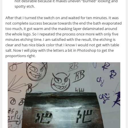
not desirable because it makes uneven “burned” looking and
spotty etch.
After that I turned the switch on and waited for ten minutes. It was
not complete success because towards the end the bath evaporated
too much, it got warm and the masking layer delaminated around
the whole logo. So I repeated the process once more with only five
minutes etching time. I am satisfied with the result, the etching is
clear and has nice black color that I know I would not get with table
salt. Now I will play with the letters a bit in Photoshop to get the
proportions right.