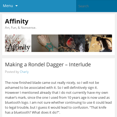
Menu
Affinity
Art, Fun, & Nonsense.
Making a Rondel Dagger – Interlude
Posted by
Charly
The now finished blade came out really nicely, so I will not be
ashamed to be associated with it. So I will definitively sign it.
However I mentioned already that I do not currently have my own
maker’s mark, since the one I used from 10 years age is now used as
bluetooth logo. I am not sure whether continuing to use it could lead
to legal trouble, but I guess it would lead to confusion. “That knife
has a bluetooth? What does it do?”.