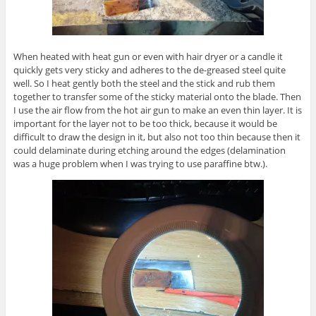
When heated with heat gun or even with hair dryer or a candle it
quickly gets very sticky and adheres to the de-greased steel quite
well. So I heat gently both the steel and the stick and rub them
together to transfer some of the sticky material onto the blade. Then
I use the air flow from the hot air gun to make an even thin layer. It is
important for the layer not to be too thick, because it would be
difficult to draw the design in it, but also not too thin because then it
could delaminate during etching around the edges (delamination
was a huge problem when I was trying to use paraffine btw.).