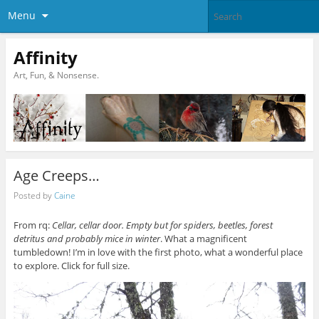
Menu
Affinity
Art, Fun, & Nonsense.
Age Creeps…
Posted by
Caine
From rq:
Cellar, cellar door. Empty but for spiders, beetles, forest
detritus and probably mice in winter
. What a magnificent
tumbledown! I’m in love with the first photo, what a wonderful place
to explore. Click for full size.