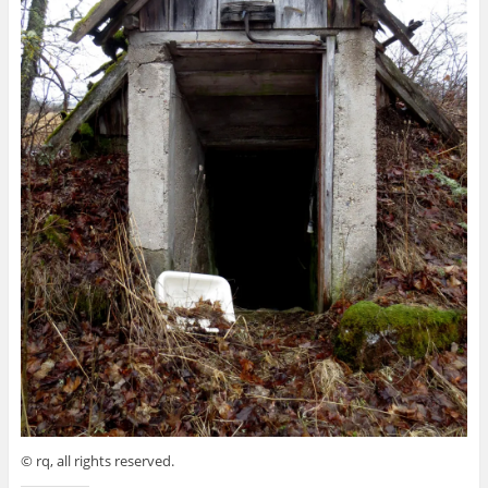
© rq, all rights reserved.