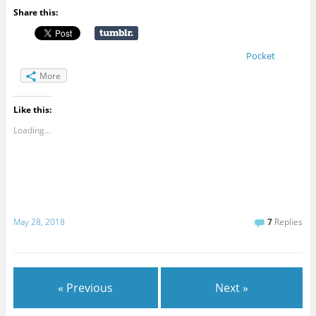
Share this:
Pocket
More
Like this:
Loading...
May 28, 2018
7
Replies
« Previous
Next »