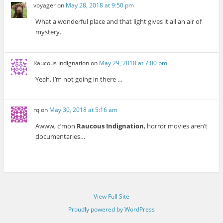
voyager
on
May 28, 2018 at 9:50 pm
What a wonderful place and that light gives it all an air of
mystery.
Raucous Indignation
on
May 29, 2018 at 7:00 pm
Yeah, I’m not going in there …
rq
on
May 30, 2018 at 5:16 am
Awww, c’mon
Raucous Indignation
, horror movies aren’t
documentaries…
View Full Site
Proudly powered by WordPress