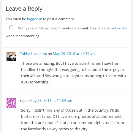
Leave a Reply
You must be
logged in
to post a comment.
Notify me of followup comments via e-mail. You can also
subscribe
without commenting.
Tabby Lavalamp
on
May 28, 2018 at 11:35 am
Those are amazing. But I have to admit, when I saw the
headline I thought this was going to be about those guys in
their 40s and 50s who go to nightclubs hoping to score with
a 20-something…
rq
on
May 28, 2018 at 11:39 am
Sorry, I didn’t find any of those out in the country, I’ll do
better next time. :D I have more photos of abandonment
from this area, but it’s not an uncommon sight, as life from
the farmlands slowly oozes to the city.