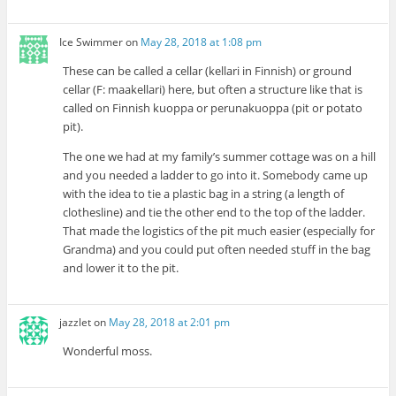
Ice Swimmer
on
May 28, 2018 at 1:08 pm
These can be called a cellar (kellari in Finnish) or ground
cellar (F: maakellari) here, but often a structure like that is
called on Finnish kuoppa or perunakuoppa (pit or potato
pit).
The one we had at my family’s summer cottage was on a hill
and you needed a ladder to go into it. Somebody came up
with the idea to tie a plastic bag in a string (a length of
clothesline) and tie the other end to the top of the ladder.
That made the logistics of the pit much easier (especially for
Grandma) and you could put often needed stuff in the bag
and lower it to the pit.
jazzlet
on
May 28, 2018 at 2:01 pm
Wonderful moss.