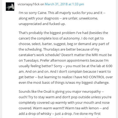
victoriajoy16ck
on
March 31, 2018 at 1:33 pm
I’m so sorry Caine. This all majorly sucks for you and it --
along with your diagnosis -- are unfair, unwelcome,
unappreciated and fucked up.
That’s probably the biggest problem I’ve had (besides the
cancer) the complete loss of autonomy. I do not get to
choose, select, barter, suggest, beg or demand any part of
the scheduling. Thursdays are better because of my
caretaker’s work schedule? Doesn’t matter the MRI must be
on Tuesdays. Prefer afternoon appointments because I’m
usually feeling better? Sorry -- you must be at the lab at 6:00
am. And on and on. And I don’t complain because I want to
get better -- but learning to realize I have NO CONTROL over
even the most basic of things is/was my biggest challenge.
Sounds like the Oxali is giving you major neuropathy --
ouch! Try to stay warm and don’t pop outside unless you’re
completely covered up warmly with your mouth and nose
covered. Warm warm warm!!! Warm tea with lemon -- and
add a drop of whisky -- just a drop. I’ve done my first