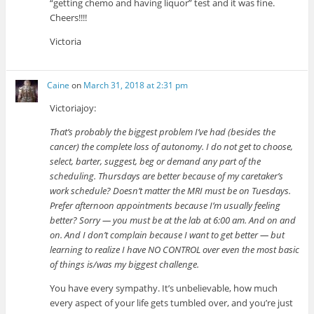
“getting chemo and having liquor” test and it was fine.
Cheers!!!!
Victoria
Caine
on
March 31, 2018 at 2:31 pm
Victoriajoy:
That’s probably the biggest problem I’ve had (besides the
cancer) the complete loss of autonomy. I do not get to choose,
select, barter, suggest, beg or demand any part of the
scheduling. Thursdays are better because of my caretaker’s
work schedule? Doesn’t matter the MRI must be on Tuesdays.
Prefer afternoon appointments because I’m usually feeling
better? Sorry — you must be at the lab at 6:00 am. And on and
on. And I don’t complain because I want to get better — but
learning to realize I have NO CONTROL over even the most basic
of things is/was my biggest challenge.
You have every sympathy. It’s unbelievable, how much
every aspect of your life gets tumbled over, and you’re just