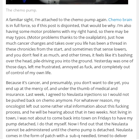
The chemo pump.
A familiar sight, I’m attached to the chemo pump again.
Chemo brain
is in full force, so if this post is disjointed, that would be why. I’m also
having some motor problems with my right hand, so there may be
may typos. (Motor problems thanks to the oxaliplatin). Just how
much cancer changes and takes over you life has been a thread in
these chronicles from the start, and sometimes that sense lowers,
and you don’t feel it as much, and other times, it feels like it’s bashing
over the head, pile-driving you into the ground. Yesterday was one of
those days, left me frustrated, annoyed as fuck, and completely out
of control of my own life.
Because it’s cancer, and presumably, you don’t want to die yet, you
end up at the mercy of, and under the thumb of medical and
insurance. Last week, I agreed to Neulasta injections so I would not
be pushed back on chemo anymore. For whatever reason, my
oncologist left out some rather vital information about this fucking
process, and he will be hearing about that in two weeks. Not living in
town, I was not about to come back into town on Fridays to have my
pump detached, I do that myself. Now I find out that the Neulasta
cannot be administered until the chemo pump is detached. Neulasta
comes in the form of patch with a sub-q needled, timed to deliver