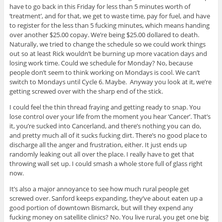
have to go back in this Friday for less than 5 minutes worth of
‘treatment’, and for that, we get to waste time, pay for fuel, and have
to register for the less than 5 fucking minutes, which means handing
over another $25.00 copay. We’re being $25.00 dollared to death.
Naturally, we tried to change the schedule so we could work things
out so at least Rick wouldn’t be burning up more vacation days and
losing work time. Could we schedule for Monday? No, because
people don’t seem to think working on Mondays is cool. We can’t
switch to Mondays until Cycle 6. Maybe. Anyway you look at it, we’re
getting screwed over with the sharp end of the stick.
I could feel the thin thread fraying and getting ready to snap. You
lose control over your life from the moment you hear ‘Cancer’. That’s
it, you’re sucked into Cancerland, and there’s nothing you can do,
and pretty much all of it sucks fucking dirt. There’s no good place to
discharge all the anger and frustration, either. It just ends up
randomly leaking out all over the place. I really have to get that
throwing wall set up. I could smash a whole store full of glass right
now.
It’s also a major annoyance to see how much rural people get
screwed over. Sanford keeps expanding, they’ve about eaten up a
good portion of downtown Bismarck, but will they expend any
fucking money on satellite clinics? No. You live rural, you get one big