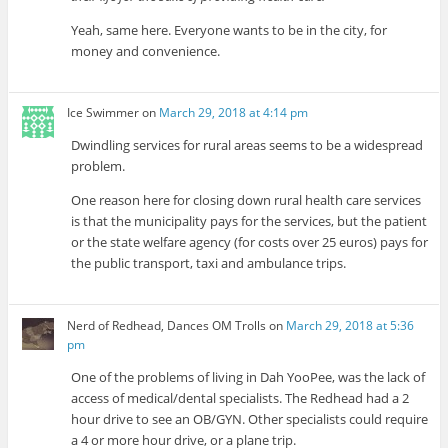
Yeah, same here. Everyone wants to be in the city, for
money and convenience.
Ice Swimmer
on
March 29, 2018 at 4:14 pm
Dwindling services for rural areas seems to be a widespread
problem.
One reason here for closing down rural health care services
is that the municipality pays for the services, but the patient
or the state welfare agency (for costs over 25 euros) pays for
the public transport, taxi and ambulance trips.
Nerd of Redhead, Dances OM Trolls
on
March 29, 2018 at 5:36
pm
One of the problems of living in Dah YooPee, was the lack of
access of medical/dental specialists. The Redhead had a 2
hour drive to see an OB/GYN. Other specialists could require
a 4 or more hour drive, or a plane trip.