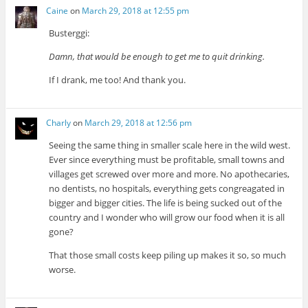
Caine
on
March 29, 2018 at 12:55 pm
Busterggi:
Damn, that would be enough to get me to quit drinking.
If I drank, me too! And thank you.
Charly
on
March 29, 2018 at 12:56 pm
Seeing the same thing in smaller scale here in the wild west.
Ever since everything must be profitable, small towns and
villages get screwed over more and more. No apothecaries,
no dentists, no hospitals, everything gets congreagated in
bigger and bigger cities. The life is being sucked out of the
country and I wonder who will grow our food when it is all
gone?
That those small costs keep piling up makes it so, so much
worse.