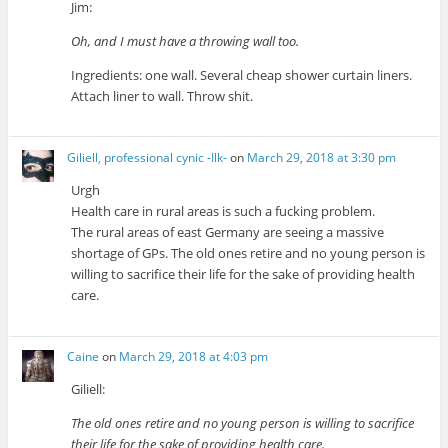
Jim:
Oh, and I must have a throwing wall too.
Ingredients: one wall. Several cheap shower curtain liners.
Attach liner to wall. Throw shit.
Giliell, professional cynic -Ilk-
on
March 29, 2018 at 3:30 pm
Urgh
Health care in rural areas is such a fucking problem.
The rural areas of east Germany are seeing a massive
shortage of GPs. The old ones retire and no young person is
willing to sacrifice their life for the sake of providing health
care.
Caine
on
March 29, 2018 at 4:03 pm
Giliell:
The old ones retire and no young person is willing to sacrifice
their life for the sake of providing health care.