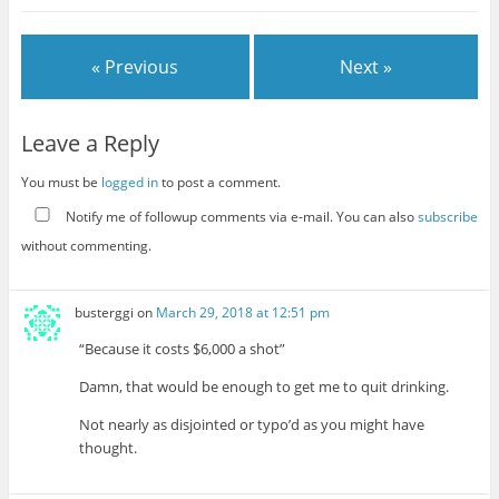
« Previous
Next »
Leave a Reply
You must be
logged in
to post a comment.
Notify me of followup comments via e-mail. You can also
subscribe
without commenting.
busterggi
on
March 29, 2018 at 12:51 pm
“Because it costs $6,000 a shot”
Damn, that would be enough to get me to quit drinking.
Not nearly as disjointed or typo’d as you might have
thought.