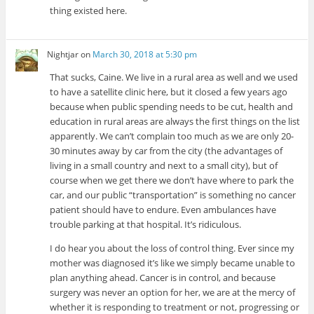
thing existed here.
Nightjar
on
March 30, 2018 at 5:30 pm
That sucks, Caine. We live in a rural area as well and we used
to have a satellite clinic here, but it closed a few years ago
because when public spending needs to be cut, health and
education in rural areas are always the first things on the list
apparently. We can’t complain too much as we are only 20-
30 minutes away by car from the city (the advantages of
living in a small country and next to a small city), but of
course when we get there we don’t have where to park the
car, and our public “transportation” is something no cancer
patient should have to endure. Even ambulances have
trouble parking at that hospital. It’s ridiculous.
I do hear you about the loss of control thing. Ever since my
mother was diagnosed it’s like we simply became unable to
plan anything ahead. Cancer is in control, and because
surgery was never an option for her, we are at the mercy of
whether it is responding to treatment or not, progressing or