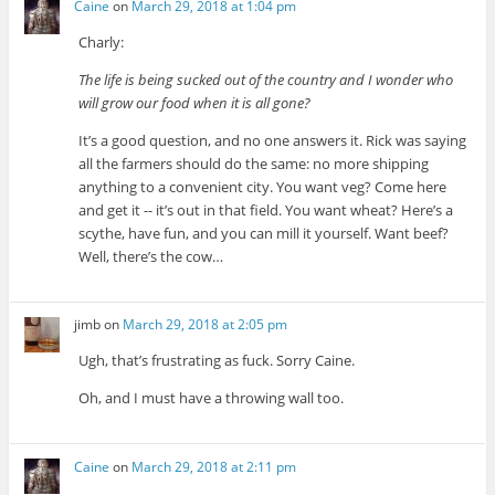
Caine
on
March 29, 2018 at 1:04 pm
Charly:
The life is being sucked out of the country and I wonder who
will grow our food when it is all gone?
It’s a good question, and no one answers it. Rick was saying
all the farmers should do the same: no more shipping
anything to a convenient city. You want veg? Come here
and get it -- it’s out in that field. You want wheat? Here’s a
scythe, have fun, and you can mill it yourself. Want beef?
Well, there’s the cow…
jimb
on
March 29, 2018 at 2:05 pm
Ugh, that’s frustrating as fuck. Sorry Caine.
Oh, and I must have a throwing wall too.
Caine
on
March 29, 2018 at 2:11 pm