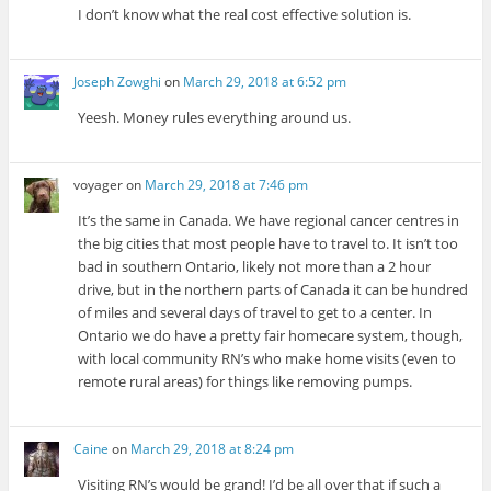
I don’t know what the real cost effective solution is.
Joseph Zowghi
on
March 29, 2018 at 6:52 pm
Yeesh. Money rules everything around us.
voyager
on
March 29, 2018 at 7:46 pm
It’s the same in Canada. We have regional cancer centres in
the big cities that most people have to travel to. It isn’t too
bad in southern Ontario, likely not more than a 2 hour
drive, but in the northern parts of Canada it can be hundred
of miles and several days of travel to get to a center. In
Ontario we do have a pretty fair homecare system, though,
with local community RN’s who make home visits (even to
remote rural areas) for things like removing pumps.
Caine
on
March 29, 2018 at 8:24 pm
Visiting RN’s would be grand! I’d be all over that if such a