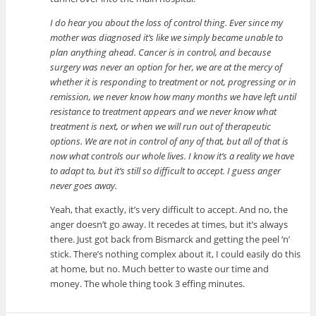
I do hear you about the loss of control thing. Ever since my
mother was diagnosed it’s like we simply became unable to
plan anything ahead. Cancer is in control, and because
surgery was never an option for her, we are at the mercy of
whether it is responding to treatment or not, progressing or in
remission, we never know how many months we have left until
resistance to treatment appears and we never know what
treatment is next, or when we will run out of therapeutic
options. We are not in control of any of that, but all of that is
now what controls our whole lives. I know it’s a reality we have
to adapt to, but it’s still so difficult to accept. I guess anger
never goes away.
Yeah, that exactly, it’s very difficult to accept. And no, the
anger doesn’t go away. It recedes at times, but it’s always
there. Just got back from Bismarck and getting the peel ‘n’
stick. There’s nothing complex about it, I could easily do this
at home, but no. Much better to waste our time and
money. The whole thing took 3 effing minutes.