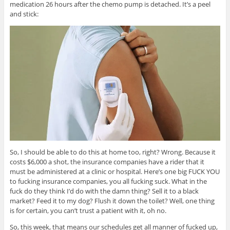
medication 26 hours after the chemo pump is detached. It’s a peel
and stick:
So, I should be able to do this at home too, right? Wrong. Because it
costs $6,000 a shot, the insurance companies have a rider that it
must be administered at a clinic or hospital. Here’s one big FUCK YOU
to fucking insurance companies, you all fucking suck. What in the
fuck do they think I’d do with the damn thing? Sell it to a black
market? Feed it to my dog? Flush it down the toilet? Well, one thing
is for certain, you can’t trust a patient with it, oh no.
So, this week, that means our schedules get all manner of fucked up,