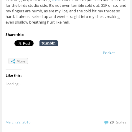
for the birds studio side. It’s not even terrible cold out, 35F or so, and
my fingers are numb, as are my lips, and the cold hit my throat so
hard, it almost seized up and went straight into my chest, making
even shallow breathing hurt like hell.
Share this:
Pocket
More
Like this:
Loading...
March 29, 2018
20
Replies