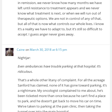
in remission, we never know how many months we have
left until resistance to treatment appears and we never
know what treatment is next, or when we will run out of
therapeutic options. We are not in control of any of that,
but all of that is now what controls our whole lives. I know
it’s a reality we have to adapt to, but it’s still so difficult to
accept
. I guess anger never goes away.
Caine
on
March 30, 2018 at 6:15 pm
Nightjar:
Even ambulances have trouble parking at that hospital. It’s
ridiculous.
That’s a whole other litany of complaint. For all the acreage
Sanford has claimed, none of it has gone toward parking, it’s
a nightmare. My oncologist complained to me about, he’s
been ticketed more than once because he can’t find a place
to park, and he doesn’t get back to move his car on time.
We’ve taken to parking at the pain clinic, then taking the
tunnel over into the main hospital.