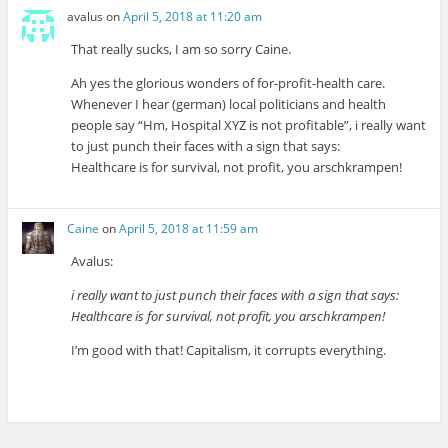
avalus
on
April 5, 2018 at 11:20 am
That really sucks, I am so sorry Caine.
Ah yes the glorious wonders of for-profit-health care.
Whenever I hear (german) local politicians and health
people say “Hm, Hospital XYZ is not profitable”, i really want
to just punch their faces with a sign that says:
Healthcare is for survival, not profit, you arschkrampen!
Caine
on
April 5, 2018 at 11:59 am
Avalus:
i really want to just punch their faces with a sign that says:
Healthcare is for survival, not profit, you arschkrampen!
I’m good with that! Capitalism, it corrupts everything.