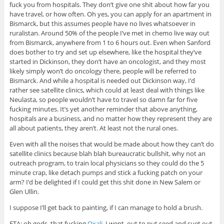
fuck you from hospitals. They don’t give one shit about how far you
have travel, or how often. Oh yes, you can apply for an apartment in
Bismarck, but this assumes people have no lives whatsoever in
ruralistan. Around 50% of the people I’ve met in chemo live way out
from Bismarck, anywhere from 1 to 6 hours out. Even when Sanford
does bother to try and set up elsewhere, like the hospital they’ve
started in Dickinson, they don’t have an oncologist, and they most
likely simply won’t do oncology there, people will be referred to
Bismarck. And while a hospital is needed out Dickinson way, I’d
rather see satellite clinics, which could at least deal with things like
Neulasta, so people wouldn’t have to travel so damn far for five
fucking minutes. It’s yet another reminder that above anything,
hospitals are a business, and no matter how they represent they are
all about patients, they aren’t. At least not the rural ones.
Even with all the noises that would be made about how they can’t do
satellite clinics because blah blah bureaucratic bullshit, why not an
outreach program, to train local physicians so they could do the 5
minute crap, like detach pumps and stick a fucking patch on your
arm? I’d be delighted if I could get this shit done in New Salem or
Glen Ullin.
I suppose I’ll get back to painting, if I can manage to hold a brush.
ETA: oh gods, that fucking
Oxali
. I went out to put seed and suet out