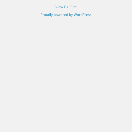
View Full Site
Proudly powered by WordPress