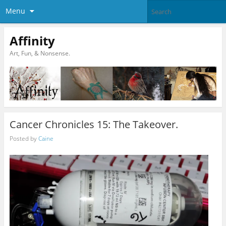
Menu
Affinity
Art, Fun, & Nonsense.
Cancer Chronicles 15: The Takeover.
Posted by
Caine