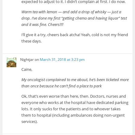
expected to adjust to it. I didn’t complain at first. I do now.
Warm tea with lemon — and add a drop of whisky — just a
drop. I’ve done my first “getting chemo and having liquor” test
and it was fine. Cheers!!!!
I’ll give it a try, cheers back atcha! Yeah, cold is not my friend
these days.
Nightjar
on
March 31, 2018 at 3:23 pm
Caine,
My oncologist complained to me about, he’s been ticketed more
than once because he can’t find a place to park
Ok, that’s even worse than here, then. Doctors, nurses and
everyone who works at the hospital have dedicated parking
lots. It only sucks for the patients and to whoever takes
them to hospital (including ambulances doing non-urgent
services).