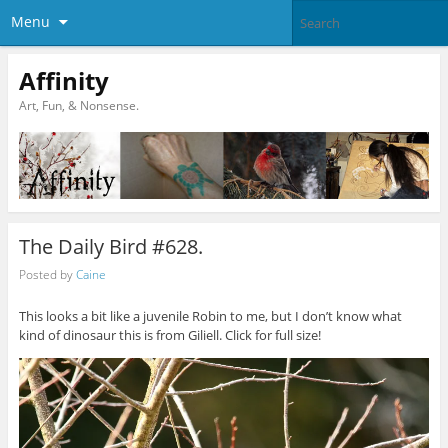
Menu
Affinity
Art, Fun, & Nonsense.
The Daily Bird #628.
Posted by
Caine
This looks a bit like a juvenile Robin to me, but I don’t know what
kind of dinosaur this is from Giliell. Click for full size!