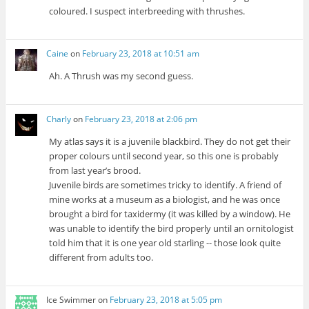
coloured. I suspect interbreeding with thrushes.
Caine
on
February 23, 2018 at 10:51 am
Ah. A Thrush was my second guess.
Charly
on
February 23, 2018 at 2:06 pm
My atlas says it is a juvenile blackbird. They do not get their
proper colours until second year, so this one is probably
from last year’s brood.
Juvenile birds are sometimes tricky to identify. A friend of
mine works at a museum as a biologist, and he was once
brought a bird for taxidermy (it was killed by a window). He
was unable to identify the bird properly until an ornitologist
told him that it is one year old starling -- those look quite
different from adults too.
Ice Swimmer
on
February 23, 2018 at 5:05 pm