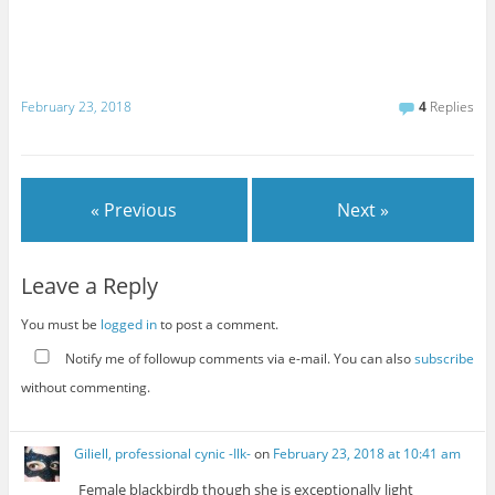
February 23, 2018
4
Replies
« Previous
Next »
Leave a Reply
You must be
logged in
to post a comment.
Notify me of followup comments via e-mail. You can also
subscribe
without commenting.
Giliell, professional cynic -Ilk-
on
February 23, 2018 at 10:41 am
Female blackbirdb though she is exceptionally light