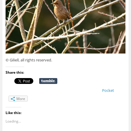
© Giliell, all rights reserved.
Share this:
Pocket
More
Like this:
Loading...