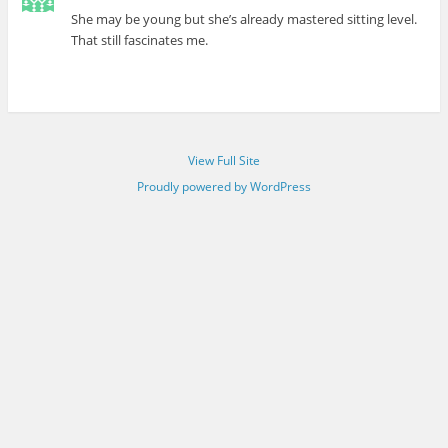
She may be young but she’s already mastered sitting level.
That still fascinates me.
View Full Site
Proudly powered by WordPress