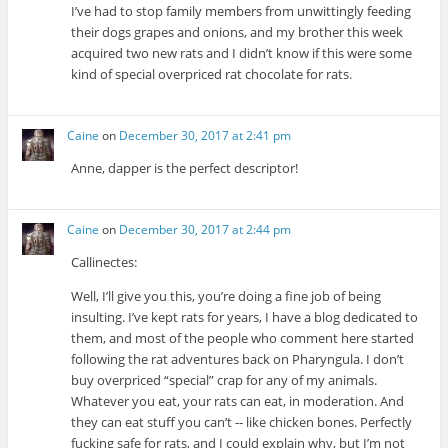
I’ve had to stop family members from unwittingly feeding
their dogs grapes and onions, and my brother this week
acquired two new rats and I didn’t know if this were some
kind of special overpriced rat chocolate for rats.
Caine
on
December 30, 2017 at 2:41 pm
Anne, dapper is the perfect descriptor!
Caine
on
December 30, 2017 at 2:44 pm
Callinectes:
Well, I’ll give you this, you’re doing a fine job of being
insulting. I’ve kept rats for years, I have a blog dedicated to
them, and most of the people who comment here started
following the rat adventures back on Pharyngula. I don’t
buy overpriced “special” crap for any of my animals.
Whatever you eat, your rats can eat, in moderation. And
they can eat stuff you can’t -- like chicken bones. Perfectly
fucking safe for rats, and I could explain why, but I’m not