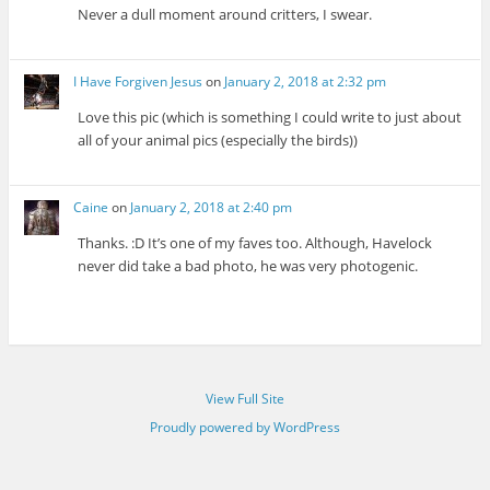
Never a dull moment around critters, I swear.
I Have Forgiven Jesus
on
January 2, 2018 at 2:32 pm
Love this pic (which is something I could write to just about
all of your animal pics (especially the birds))
Caine
on
January 2, 2018 at 2:40 pm
Thanks. :D It’s one of my faves too. Although, Havelock
never did take a bad photo, he was very photogenic.
View Full Site
Proudly powered by WordPress