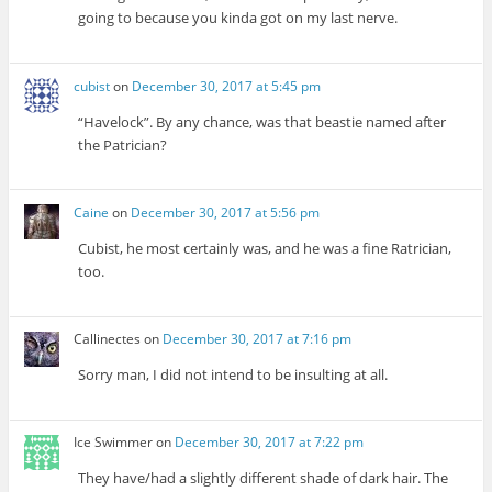
going to because you kinda got on my last nerve.
cubist
on
December 30, 2017 at 5:45 pm
“Havelock”. By any chance, was that beastie named after
the Patrician?
Caine
on
December 30, 2017 at 5:56 pm
Cubist, he most certainly was, and he was a fine Ratrician,
too.
Callinectes
on
December 30, 2017 at 7:16 pm
Sorry man, I did not intend to be insulting at all.
Ice Swimmer
on
December 30, 2017 at 7:22 pm
They have/had a slightly different shade of dark hair. The