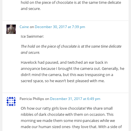
hold on the piece of chocolate is at the same time delicate
and secure.
Caine
on
December 30, 2017 at 7:39 pm
Ice Swimmer:
The hold on the piece of chocolate is at the same time delicate
and secure.
Havelock had paused, and twitched an ear back in
annoyance because I brought the camera out. Generally, he
didn’t mind the camera, but this was trespassing on a
sacred space, so he wasn’t best pleased with me.
Patricia Phillips
on
December 31, 2017 at 6:49 pm
Oh how our ratty girls love chocolate! We share small
nibbles of dark chocolate with them on occasion. This
morning we made them some mini-pancakes while we
made our human sized ones- they love that. With a side of