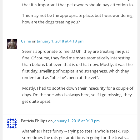
that it is important that pet owners should pay attention to.
This may not be the appropriate place, but I was wondering,
how are the dogs treating you?
Caine
on
January 1, 2018 at 4:18 pm
Seems appropriate to me. :D Oh, they are treating me just
fine. Of course, they find me more aromatically interesting
than before, but even that is old hat now. Mostly, it was the
first day, smelling of hospital and strangeness, which they
understand as “oh, she’s been at the vet”.
Mostly, I had to soothe down their insecurity for a couple of
days. I’m the one who is always here, so if I go missing, they
get quite upset.
Patricia Phillips
on
January 1, 2018 at 9:13 pm
Ahahaha! That’s funny -- trying to steal a whole steak. Yup,
sometimes the rats get ambitious in going for the treats…