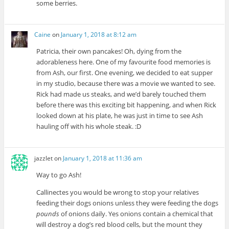
some berries.
Caine
on
January 1, 2018 at 8:12 am
Patricia, their own pancakes! Oh, dying from the
adorableness here. One of my favourite food memories is
from Ash, our first. One evening, we decided to eat supper
in my studio, because there was a movie we wanted to see.
Rick had made us steaks, and we’d barely touched them
before there was this exciting bit happening, and when Rick
looked down at his plate, he was just in time to see Ash
hauling off with his whole steak. :D
jazzlet
on
January 1, 2018 at 11:36 am
Way to go Ash!
Callinectes you would be wrong to stop your relatives
feeding their dogs onions unless they were feeding the dogs
pounds
of onions daily. Yes onions contain a chemical that
will destroy a dog’s red blood cells, but the mount they