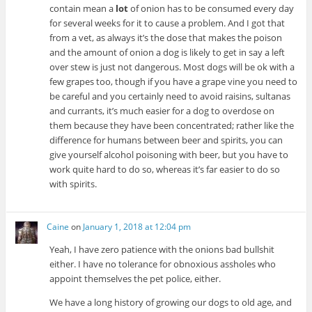
contain mean a
lot
of onion has to be consumed every day
for several weeks for it to cause a problem. And I got that
from a vet, as always it’s the dose that makes the poison
and the amount of onion a dog is likely to get in say a left
over stew is just not dangerous. Most dogs will be ok with a
few grapes too, though if you have a grape vine you need to
be careful and you certainly need to avoid raisins, sultanas
and currants, it’s much easier for a dog to overdose on
them because they have been concentrated; rather like the
difference for humans between beer and spirits, you can
give yourself alcohol poisoning with beer, but you have to
work quite hard to do so, whereas it’s far easier to do so
with spirits.
Caine
on
January 1, 2018 at 12:04 pm
Yeah, I have zero patience with the onions bad bullshit
either. I have no tolerance for obnoxious assholes who
appoint themselves the pet police, either.
We have a long history of growing our dogs to old age, and