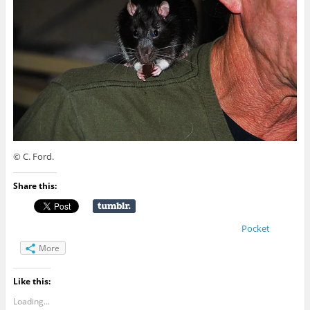
© C. Ford.
Share this:
Pocket
More
Like this:
Loading...