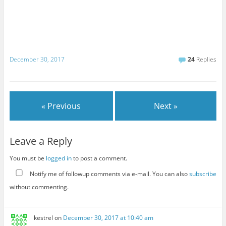
December 30, 2017
24
Replies
« Previous
Next »
Leave a Reply
You must be
logged in
to post a comment.
Notify me of followup comments via e-mail. You can also
subscribe
without commenting.
kestrel
on
December 30, 2017 at 10:40 am