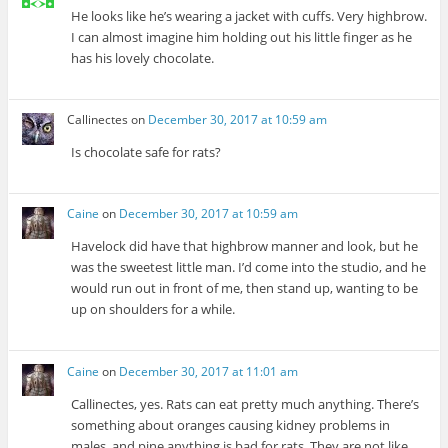
He looks like he’s wearing a jacket with cuffs. Very highbrow.
I can almost imagine him holding out his little finger as he
has his lovely chocolate.
Callinectes
on
December 30, 2017 at 10:59 am
Is chocolate safe for rats?
Caine
on
December 30, 2017 at 10:59 am
Havelock did have that highbrow manner and look, but he
was the sweetest little man. I’d come into the studio, and he
would run out in front of me, then stand up, wanting to be
up on shoulders for a while.
Caine
on
December 30, 2017 at 11:01 am
Callinectes, yes. Rats can eat pretty much anything. There’s
something about oranges causing kidney problems in
males, and pine anything is bad for rats. They are not like