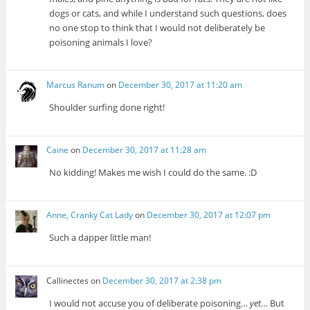
dogs or cats, and while I understand such questions, does
no one stop to think that I would not deliberately be
poisoning animals I love?
Marcus Ranum
on
December 30, 2017 at 11:20 am
Shoulder surfing done right!
Caine
on
December 30, 2017 at 11:28 am
No kidding! Makes me wish I could do the same. :D
Anne, Cranky Cat Lady
on
December 30, 2017 at 12:07 pm
Such a dapper little man!
Callinectes
on
December 30, 2017 at 2:38 pm
I would not accuse you of deliberate poisoning…
yet
… But