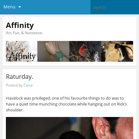
Menu
Affinity
Art, Fun, & Nonsense.
Raturday.
Posted by
Caine
Havelock was privileged; one of his favourite things to do was to
have a quiet time munching chocolate while hanging out on Rick’s
shoulder.