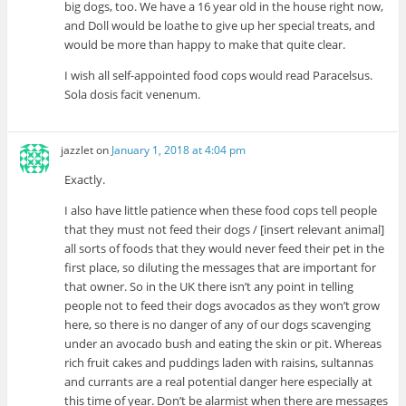
big dogs, too. We have a 16 year old in the house right now,
and Doll would be loathe to give up her special treats, and
would be more than happy to make that quite clear.
I wish all self-appointed food cops would read Paracelsus.
Sola dosis facit venenum.
jazzlet
on
January 1, 2018 at 4:04 pm
Exactly.
I also have little patience when these food cops tell people
that they must not feed their dogs / [insert relevant animal]
all sorts of foods that they would never feed their pet in the
first place, so diluting the messages that are important for
that owner. So in the UK there isn’t any point in telling
people not to feed their dogs avocados as they won’t grow
here, so there is no danger of any of our dogs scavenging
under an avocado bush and eating the skin or pit. Whereas
rich fruit cakes and puddings laden with raisins, sultannas
and currants are a real potential danger here especially at
this time of year. Don’t be alarmist when there are messages