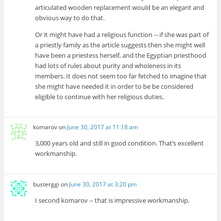
articulated wooden replacement would be an elegant and
obvious way to do that.
Or it might have had a religious function -- if she was part of
a priestly family as the article suggests then she might well
have been a priestess herself, and the Egyptian priesthood
had lots of rules about purity and wholeness in its
members. It does not seem too far fetched to imagine that
she might have needed it in order to be be considered
eligible to continue with her religious duties.
komarov
on
June 30, 2017 at 11:18 am
3,000 years old and still in good condition. That’s excellent
workmanship.
busterggi
on
June 30, 2017 at 3:20 pm
I second komarov -- that is impressive workmanship.