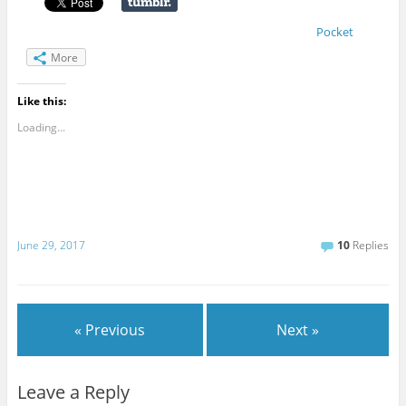
Pocket
More
Like this:
Loading...
June 29, 2017
10
Replies
« Previous
Next »
Leave a Reply