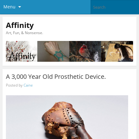
Menu
Affinity
Art, Fun, & Nonsense.
A 3,000 Year Old Prosthetic Device.
Posted by
Caine