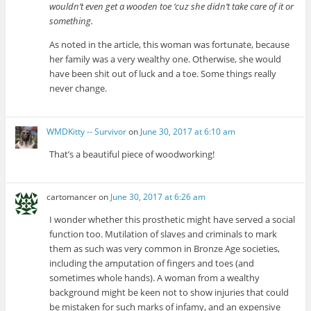
wouldn’t even get a wooden toe ‘cuz she didn’t take care of it or
something.
As noted in the article, this woman was fortunate, because
her family was a very wealthy one. Otherwise, she would
have been shit out of luck and a toe. Some things really
never change.
WMDKitty -- Survivor
on
June 30, 2017 at 6:10 am
That’s a beautiful piece of woodworking!
cartomancer
on
June 30, 2017 at 6:26 am
I wonder whether this prosthetic might have served a social
function too. Mutilation of slaves and criminals to mark
them as such was very common in Bronze Age societies,
including the amputation of fingers and toes (and
sometimes whole hands). A woman from a wealthy
background might be keen not to show injuries that could
be mistaken for such marks of infamy, and an expensive