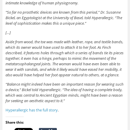
intimate knowledge of human physiognomy.
“So far no prosthetic devices are known from this period,” Dr. Susanne
Bickel, an Egyptologist at the University of Basel, told Hyperallergic. “The
level of sophistication makes this a unique piece.”
[…]
Aside from wood, the toe was made with leather, rope, and textile bands,
which its owner would have used to attach it to her foot. As Finch
described, it features holes through which a series of bands tie its pieces
together; it even has a hinge, perhaps to mimic the movement of the
metatarsophalangeal joints. The woman would have even been able to
wear it with sandals, and while it likely would have eased her mobility, it
also would have helped her foot appear natural to others, at a glance.
“Balance might indeed have been an important reason for wearing such
a device,” Bickel told Hyperallergic. “The idea of having a complete body,
which was central to Ancient Egyptian minds, might have been a reason
for seeking an aesthetic aspect to it.”
Hyperallergic has the full story
.
Share this: