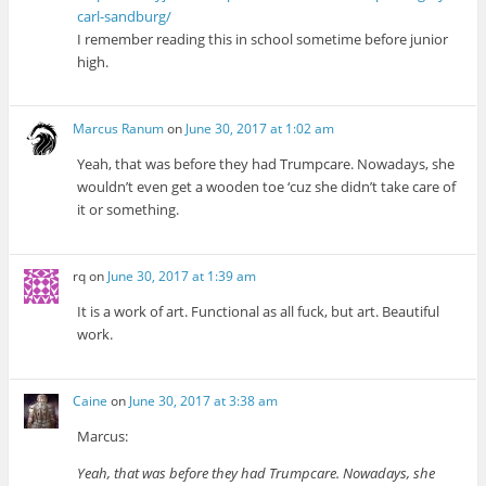
carl-sandburg/
I remember reading this in school sometime before junior
high.
Marcus Ranum
on
June 30, 2017 at 1:02 am
Yeah, that was before they had Trumpcare. Nowadays, she
wouldn’t even get a wooden toe ‘cuz she didn’t take care of
it or something.
rq
on
June 30, 2017 at 1:39 am
It is a work of art. Functional as all fuck, but art. Beautiful
work.
Caine
on
June 30, 2017 at 3:38 am
Marcus:
Yeah, that was before they had Trumpcare. Nowadays, she