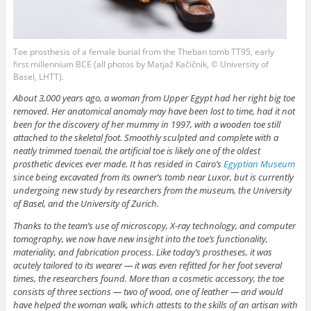
Toe prosthesis of a female burial from the Theban tomb TT95, early
first millennium BCE (all photos by Matjaž Kačičnik, © University of
Basel, LHTT).
About 3,000 years ago, a woman from Upper Egypt had her right big toe
removed. Her anatomical anomaly may have been lost to time, had it not
been for the discovery of her mummy in 1997, with a wooden toe still
attached to the skeletal foot. Smoothly sculpted and complete with a
neatly trimmed toenail, the artificial toe is likely one of the oldest
prosthetic devices ever made. It has resided in Cairo’s
Egyptian Museum
since being excavated from its owner’s tomb near Luxor, but is currently
undergoing new study by researchers from the museum, the University
of Basel, and the University of Zurich.
Thanks to the team’s use of microscopy, X-ray technology, and computer
tomography, we now have new insight into the toe’s functionality,
materiality, and fabrication process. Like today’s prostheses, it was
acutely tailored to its wearer — it was even refitted for her foot several
times, the researchers found. More than a cosmetic accessory, the toe
consists of three sections — two of wood, one of leather — and would
have helped the woman walk, which attests to the skills of an artisan with