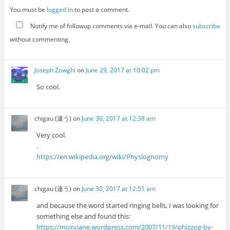
You must be
logged in
to post a comment.
Notify me of followup comments via e-mail. You can also
subscribe
without commenting.
Joseph Zowghi
on
June 29, 2017 at 10:02 pm
So cool.
chigau (違う)
on
June 30, 2017 at 12:38 am
Very cool.
.
https://en.wikipedia.org/wiki/Physiognomy
chigau (違う)
on
June 30, 2017 at 12:51 am
and because the word started ringing bells, I was looking for
something else and found this:
https://moxyjane.wordpress.com/2007/11/19/phizzog-by-