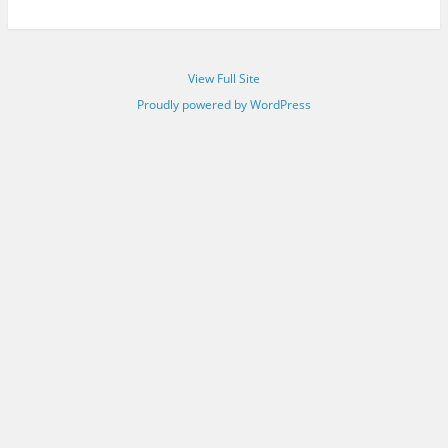
View Full Site
Proudly powered by WordPress