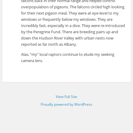
falcons back in their normal range and helped control
overpopulation of pigeons. The falcons circled high looking
for their next pigeon meal. They were at eye-level to my
windows or frequently below my windows. They are
incredibly fast, especially in a dive. They were re-introduced
by the Peregrine Fund. There are breeding pairs up and
down the Hudson River Valley with urban nests now
reported as far north as Albany.
Alas, “my” local raptors continue to elude my seeking
camera lens.
View Full Site
Proudly powered by WordPress