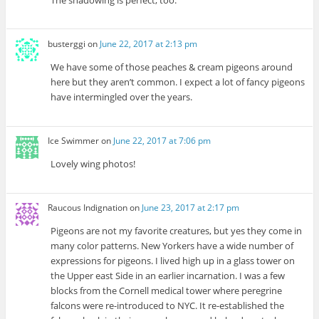
busterggi
on
June 22, 2017 at 2:13 pm
We have some of those peaches & cream pigeons around
here but they aren’t common. I expect a lot of fancy pigeons
have intermingled over the years.
Ice Swimmer
on
June 22, 2017 at 7:06 pm
Lovely wing photos!
Raucous Indignation
on
June 23, 2017 at 2:17 pm
Pigeons are not my favorite creatures, but yes they come in
many color patterns. New Yorkers have a wide number of
expressions for pigeons. I lived high up in a glass tower on
the Upper east Side in an earlier incarnation. I was a few
blocks from the Cornell medical tower where peregrine
falcons were re-introduced to NYC. It re-established the