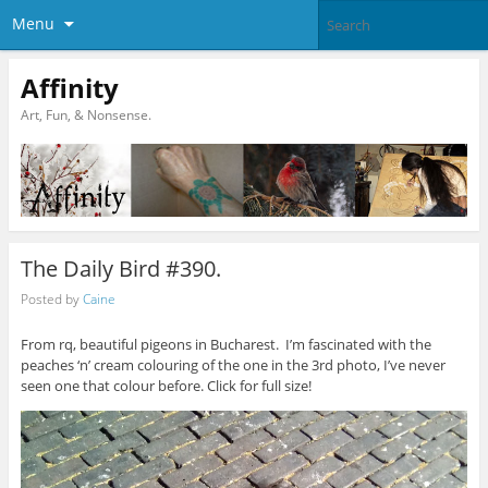
Menu
Affinity
Art, Fun, & Nonsense.
The Daily Bird #390.
Posted by
Caine
From rq, beautiful pigeons in Bucharest. I’m fascinated with the
peaches ‘n’ cream colouring of the one in the 3rd photo, I’ve never
seen one that colour before. Click for full size!