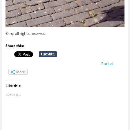
© rq, all rights reserved.
Share this:
Pocket
More
Like this:
Loading...