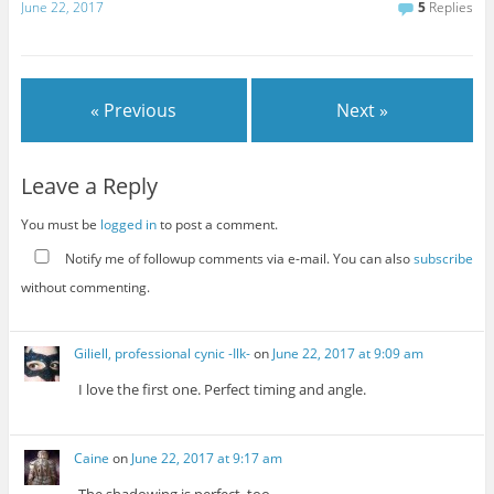
June 22, 2017
5
Replies
« Previous
Next »
Leave a Reply
You must be
logged in
to post a comment.
Notify me of followup comments via e-mail. You can also
subscribe
without commenting.
Giliell, professional cynic -Ilk-
on
June 22, 2017 at 9:09 am
I love the first one. Perfect timing and angle.
Caine
on
June 22, 2017 at 9:17 am
The shadowing is perfect, too.