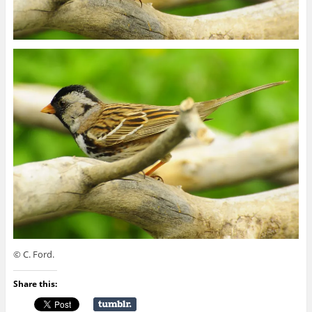
© C. Ford.
Share this: