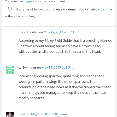
You must be
logged in
to post a comment.
Notify me of followup comments via e-mail. You can also
subscribe
without commenting.
Bruce Fuentes
on
May 17, 2017 at 8:23 am
According to my Sibley Field Guide that is a breeding Harris’s
Sparrow. Non-breeding seems to have a brown head,
without the small black patch to the rear of the head.
Ice Swimmer
on
May 17, 2017 at 8:51 am
Interesting looking sparrow, quite long and slender and
woodgrain pattern wings like other sparrows. The
colouration of the head looks as if they’ve dipped their head
in a chimney, but managed to keep the sides of the head
mostly soot-free.
Caine
on
May 17, 2017 at 8:52 am