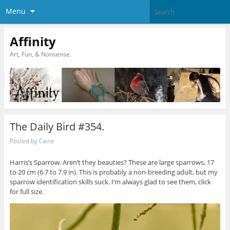
Menu
Affinity
Art, Fun, & Nonsense.
The Daily Bird #354.
Posted by
Caine
Harris’s Sparrow. Aren’t they beauties? These are large sparrows, 17
to 20 cm (6.7 to 7.9 in). This is probably a non-breeding adult, but my
sparrow identification skills suck. I’m always glad to see them, click
for full size.