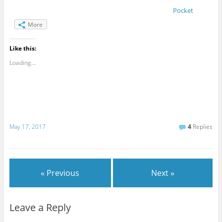
Pocket
More
Like this:
Loading...
May 17, 2017
4
Replies
« Previous
Next »
Leave a Reply