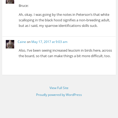
Bruce:
Ah, okay. I was going by the notes in Peterson’s that white
scalloping in the black hood signifies a non-breeding adult,
but as I said, my sparrow identifications skills suck.
Caine
on
May 17, 2017 at 9:03 am
Also, I’ve been seeing increased leucism in birds here, across
the board, so that can make things a bit more difficult, too.
View Full Site
Proudly powered by WordPress