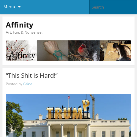
Menu
Affinity
Art, Fun, & Nonsense.
“This Shit Is Hard!”
Posted by
Caine