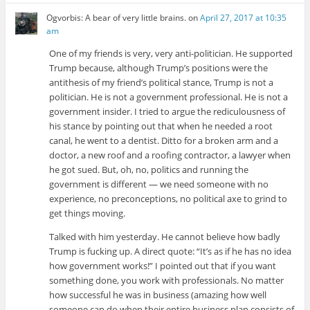
Ogvorbis: A bear of very little brains.
on
April 27, 2017 at 10:35
am
One of my friends is very, very anti-politician. He supported
Trump because, although Trump’s positions were the
antithesis of my friend’s political stance, Trump is not a
politician. He is not a government professional. He is not a
government insider. I tried to argue the rediculousness of
his stance by pointing out that when he needed a root
canal, he went to a dentist. Ditto for a broken arm and a
doctor, a new roof and a roofing contractor, a lawyer when
he got sued. But, oh, no, politics and running the
government is different — we need someone with no
experience, no preconceptions, no political axe to grind to
get things moving.
Talked with him yesterday. He cannot believe how badly
Trump is fucking up. A direct quote: “It’s as if he has no idea
how government works!” I pointed out that if you want
something done, you work with professionals. No matter
how successful he was in business (amazing how well
someone can do when their entire business plan consists of