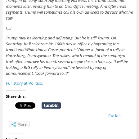
Trump in an early Saturday morning Fox News hit, Trump called him
moments later, inviting him to an Oval Office meeting. And after news
segments, Trump will sometimes call his own advisers to discuss what he
saw.
[…]
Trump may be learning and adjusting. But he is still Trump. On
Saturday, he’ll celebrate his 100th day in office by boycotting the
traditional White House Correspondents’ Dinner in favor of a rally in
Harrisburg, Pennsylvania. The rallies, which remind of the campaign
trail, often improve his mood, several people close to him say. “I will be
holding a BIG rally in Pennsylvania,” he tweeted by way of
announcement. “Look forward to it!”
Full story at Politico
.
Share this:
Pocket
More