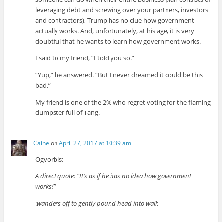
leveraging debt and screwing over your partners, investors
and contractors), Trump has no clue how government
actually works. And, unfortunately, at his age, it is very
doubtful that he wants to learn how government works.
I said to my friend, “I told you so.”
“Yup,” he answered. “But I never dreamed it could be this
bad.”
My friend is one of the 2% who regret voting for the flaming
dumpster full of Tang.
Caine
on
April 27, 2017 at 10:39 am
Ogvorbis:
A direct quote: “It’s as if he has no idea how government
works!”
:
wanders off to gently pound head into wall
: