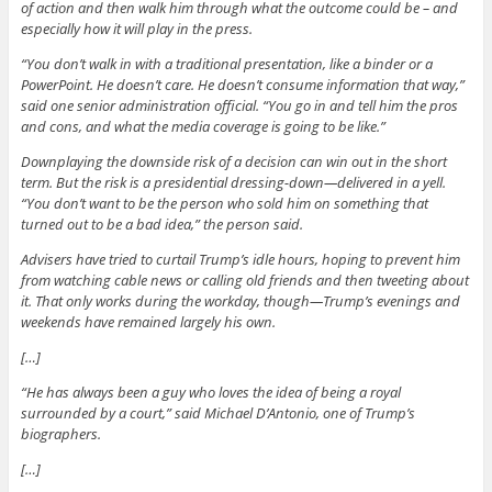
of action and then walk him through what the outcome could be – and
especially how it will play in the press.
“You don’t walk in with a traditional presentation, like a binder or a
PowerPoint. He doesn’t care. He doesn’t consume information that way,”
said one senior administration official. “You go in and tell him the pros
and cons, and what the media coverage is going to be like.”
Downplaying the downside risk of a decision can win out in the short
term. But the risk is a presidential dressing-down—delivered in a yell.
“You don’t want to be the person who sold him on something that
turned out to be a bad idea,” the person said.
Advisers have tried to curtail Trump’s idle hours, hoping to prevent him
from watching cable news or calling old friends and then tweeting about
it. That only works during the workday, though—Trump’s evenings and
weekends have remained largely his own.
[…]
“He has always been a guy who loves the idea of being a royal
surrounded by a court,” said Michael D’Antonio, one of Trump’s
biographers.
[…]