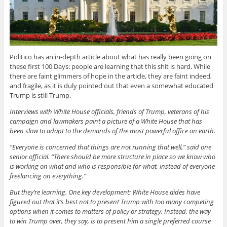
Politico has an in-depth article about what has really been going on
these first 100 Days: people are learning that this shit is hard. While
there are faint glimmers of hope in the article, they are faint indeed,
and fragile, as it is duly pointed out that even a somewhat educated
Trump is still Trump.
Interviews with White House officials, friends of Trump, veterans of his
campaign and lawmakers paint a picture of a White House that has
been slow to adapt to the demands of the most powerful office on earth.
“Everyone is concerned that things are not running that well,” said one
senior official. “There should be more structure in place so we know who
is working on what and who is responsible for what, instead of everyone
freelancing on everything.”
But they’re learning. One key development: White House aides have
figured out that it’s best not to present Trump with too many competing
options when it comes to matters of policy or strategy. Instead, the way
to win Trump over, they say, is to present him a single preferred course