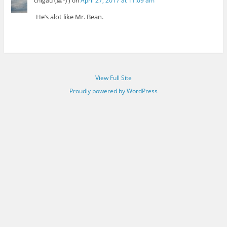
chigau (違う)
on
April 27, 2017 at 11:09 am
He’s alot like Mr. Bean.
View Full Site
Proudly powered by WordPress