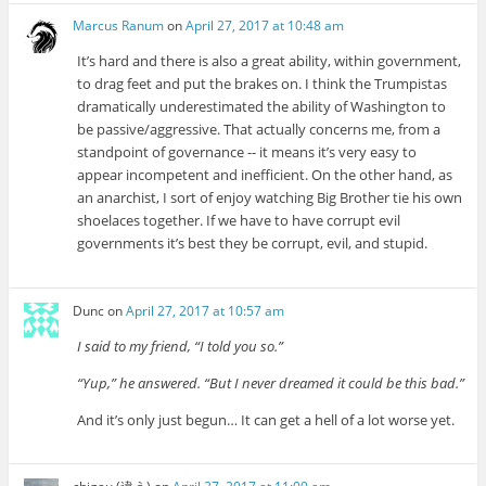
Marcus Ranum
on
April 27, 2017 at 10:48 am
It’s hard and there is also a great ability, within government,
to drag feet and put the brakes on. I think the Trumpistas
dramatically underestimated the ability of Washington to
be passive/aggressive. That actually concerns me, from a
standpoint of governance -- it means it’s very easy to
appear incompetent and inefficient. On the other hand, as
an anarchist, I sort of enjoy watching Big Brother tie his own
shoelaces together. If we have to have corrupt evil
governments it’s best they be corrupt, evil, and stupid.
Dunc
on
April 27, 2017 at 10:57 am
I said to my friend, “I told you so.”
“Yup,” he answered. “But I never dreamed it could be this bad.”
And it’s only just begun… It can get a hell of a lot worse yet.