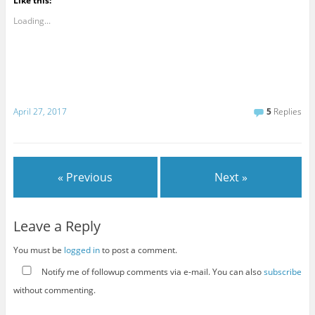
Like this:
Loading...
April 27, 2017
5
Replies
« Previous
Next »
Leave a Reply
You must be
logged in
to post a comment.
Notify me of followup comments via e-mail. You can also
subscribe
without commenting.