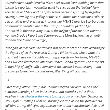
Several senior administration aides said Trump loves nothing more than
talking to reporters – no matter what he says about the “failing” New
York Times or CNN – and he often seems personally stung by negative
coverage, cursing and yelling at the TV. Kushner, too, sometimes calls TV
personalities and executives, in particular MSNBC host Joe Scarborough,
according to people close to the Trump son-in-law. (It didn’t go
unnoticed in the West Wing that, at the height of the Kushner-Bannon
war, the Drudge Report and Scarborough’s
Morning Joe
had an anti-
Bannon flair to their coverage.)
If the goal of most administrations has been to set the media agenda for
the day, it’s often the reverse in Trump’s White House, where what the
president hears on the cable morning gabfests on Fox News, MSNBC
and CNN can redirect his attention, schedule and agenda. The three TVs
in the chief-of-staff’s office sometimes dictate the 8 a.m. meeting – and
are always turned on to cable news, West Wing officials say.
[…]
Since taking office, Trump has 16 times tagged Fox and Friends, the
network’s morning show, in his tweets, and countless other times
weighed in on
whatever they were talking about
on air. After Democratic
Rep. Elijah Cummings went on Morning Joe and asked the president to
call him, Trump did. After Republican Rep. Dana Rohrabacher defended