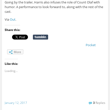
Going by the trailer, Harris also infuses the role of Count Olaf with
humor. A performance to look forward to, along with the rest of the
cast.
Via
Out
.
Share this:
Pocket
More
Like this:
Loading...
January 12, 2017
3
Replies