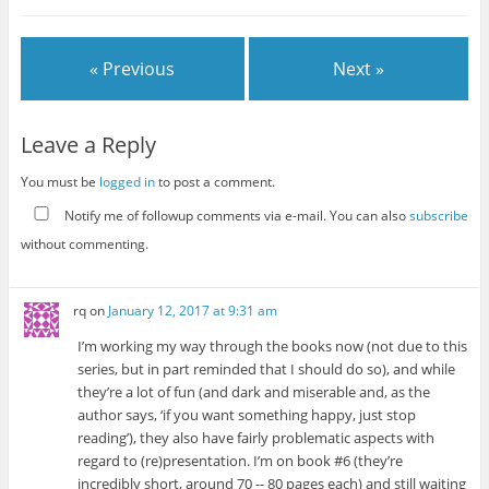
« Previous
Next »
Leave a Reply
You must be
logged in
to post a comment.
Notify me of followup comments via e-mail. You can also
subscribe
without commenting.
rq
on
January 12, 2017 at 9:31 am
I’m working my way through the books now (not due to this
series, but in part reminded that I should do so), and while
they’re a lot of fun (and dark and miserable and, as the
author says, ‘if you want something happy, just stop
reading’), they also have fairly problematic aspects with
regard to (re)presentation. I’m on book #6 (they’re
incredibly short, around 70 -- 80 pages each) and still waiting