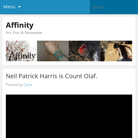
Menu
Affinity
Art, Fun, & Nonsense.
Neil Patrick Harris is Count Olaf.
Posted by
Caine