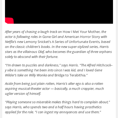
After years of chasing a laugh track on
How I Met Your Mother
, the
actor is following roles in
Gone Girl
and
American Horror Story
with
Netflix’s new
Lemony Snicket’s A Series of Unfortunate Events
, based
on the classic children’s books. In the new super-stylized series, Harris
stars as the villainous Olaf, who becomes the guardian of three orphans
solely to abscond with their fortune.
“I’m drawn to puzzles and darkness,” says Harris. “The Alfred Hitchcock–
y vibe is something I’ve been into since I was kid, and I loved Gene
Wilder’s take on Willy Wonka and
Bridge to Terabithia
.”
Aside from being just plain rotten, Harris’s alter ego is also a rotten
aspiring musical-theater actor — basically, a much crappier, much
uglier version of himself.
“Playing someone so miserable makes things hard to complain about,”
says Harris, who spends two and a half hours having prosthetics
applied for the role. “I can ingest my annoyances and use them.”