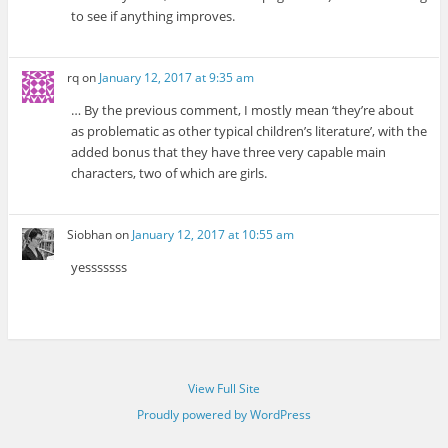
to see if anything improves.
rq
on
January 12, 2017 at 9:35 am
… By the previous comment, I mostly mean ‘they’re about
as problematic as other typical children’s literature’, with the
added bonus that they have three very capable main
characters, two of which are girls.
Siobhan
on
January 12, 2017 at 10:55 am
yesssssss
View Full Site
Proudly powered by WordPress