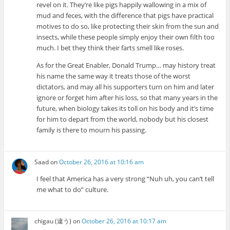
revel on it. They’re like pigs happily wallowing in a mix of
mud and feces, with the difference that pigs have practical
motives to do so, like protecting their skin from the sun and
insects, while these people simply enjoy their own filth too
much. I bet they think their farts smell like roses.
As for the Great Enabler, Donald Trump… may history treat
his name the same way it treats those of the worst
dictators, and may all his supporters turn on him and later
ignore or forget him after his loss, so that many years in the
future, when biology takes its toll on his body and it’s time
for him to depart from the world, nobody but his closest
family is there to mourn his passing.
Saad
on
October 26, 2016 at 10:16 am
I feel that America has a very strong “Nuh uh, you can’t tell
me what to do” culture.
chigau (違う)
on
October 26, 2016 at 10:17 am