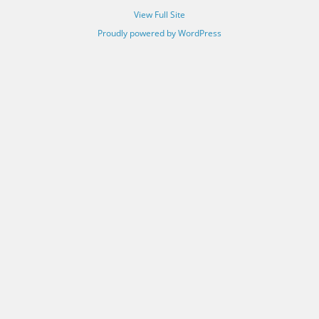
View Full Site
Proudly powered by WordPress