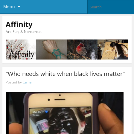
Menu
Affinity
Art, Fun, & Nonsense.
“Who needs white when black lives matter”
Posted by
Caine