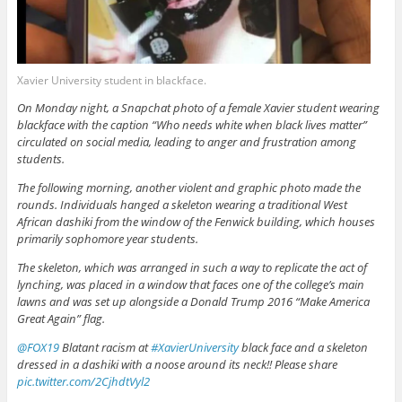
Xavier University student in blackface.
On Monday night, a Snapchat photo of a female Xavier student wearing
blackface with the caption “Who needs white when black lives matter”
circulated on social media, leading to anger and frustration among
students.
The following morning, another violent and graphic photo made the
rounds. Individuals hanged a skeleton wearing a traditional West
African dashiki from the window of the Fenwick building, which houses
primarily sophomore year students.
The skeleton, which was arranged in such a way to replicate the act of
lynching, was placed in a window that faces one of the college’s main
lawns and was set up alongside a Donald Trump 2016 “Make America
Great Again” flag.
@FOX19
Blatant racism at
#XavierUniversity
black face and a skeleton
dressed in a dashiki with a noose around its neck!! Please share
pic.twitter.com/2CjhdtVyl2