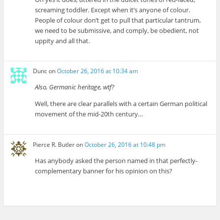
screaming toddler. Except when it’s anyone of colour.
People of colour don’t get to pull that particular tantrum,
we need to be submissive, and comply, be obedient, not
uppity and all that.
Dunc
on
October 26, 2016 at 10:34 am
Also, Germanic heritage, wtf?
Well, there are clear parallels with a certain German political
movement of the mid-20th century…
Pierce R. Butler
on
October 26, 2016 at 10:48 pm
Has anybody asked the person named in that perfectly-
complementary banner for his opinion on this?