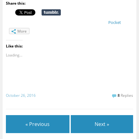
Share this:
Pocket
More
Like this:
Loading...
October 26, 2016
8
Replies
« Previous
Next »