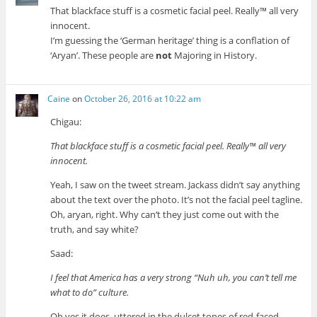
That blackface stuff is a cosmetic facial peel. Really™ all very
innocent.
I’m guessing the ‘German heritage’ thing is a conflation of
‘Aryan’. These people are
not
Majoring in History.
Caine
on
October 26, 2016 at 10:22 am
Chigau:
That blackface stuff is a cosmetic facial peel. Really™ all very
innocent.
Yeah, I saw on the tweet stream. Jackass didn’t say anything
about the text over the photo. It’s not the facial peel tagline.
Oh, aryan, right. Why can’t they just come out with the
truth, and say white?
Saad:
I feel that America has a very strong “Nuh uh, you can’t tell me
what to do” culture.
Oh yes it does, uttered in the dulcet tones of red-faced,