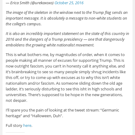
— Erica Smith (@urekaxoxo)
October 25, 2016
The image of the skeleton in the window next to the Trump flag sends an
important message. It is absolutely a message to non-white students on
the college’s campus.
It is also an incredibly important statement on the state of this country in
2016 and the dangers of a Trump presidency — one that dangerously
emboldens the growing white nationalist movement.
This is what bothers me, by magnitudes of order, when it comes to
people making all manner of excuses for supporting Trump. This is
now outright fascism, you can’t in honesty call it anything else, and
it’s brainbreaking to see so many people simply shrug incidents like
this off, or try to come up with excuses as to why this isn’t white
nationalism and/or fascism. As someone sliding down the old age
ladder, it’s seriously disturbing to see this isht in high schools and
universities. There’s supposed to be hope in the new generations,
not despair.
I’ll spare you the pain of looking at the tweet stream: “Germanic
heritage” and “Halloween, Duh”.
Full story
here
.