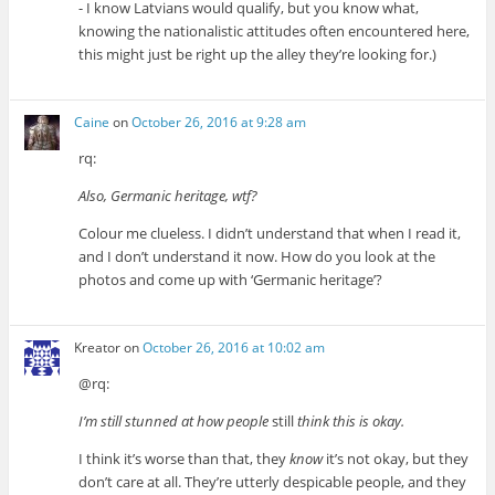
- I know Latvians would qualify, but you know what,
knowing the nationalistic attitudes often encountered here,
this might just be right up the alley they’re looking for.)
Caine
on
October 26, 2016 at 9:28 am
rq:
Also, Germanic heritage, wtf?
Colour me clueless. I didn’t understand that when I read it,
and I don’t understand it now. How do you look at the
photos and come up with ‘Germanic heritage’?
Kreator
on
October 26, 2016 at 10:02 am
@rq:
I’m still stunned at how people
still
think this is okay.
I think it’s worse than that, they
know
it’s not okay, but they
don’t care at all. They’re utterly despicable people, and they