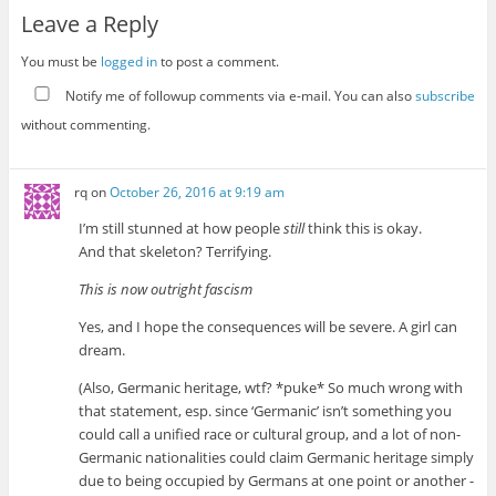
Leave a Reply
You must be
logged in
to post a comment.
Notify me of followup comments via e-mail. You can also
subscribe
without commenting.
rq
on
October 26, 2016 at 9:19 am
I’m still stunned at how people
still
think this is okay.
And that skeleton? Terrifying.
This is now outright fascism
Yes, and I hope the consequences will be severe. A girl can
dream.
(Also, Germanic heritage, wtf? *puke* So much wrong with
that statement, esp. since ‘Germanic’ isn’t something you
could call a unified race or cultural group, and a lot of non-
Germanic nationalities could claim Germanic heritage simply
due to being occupied by Germans at one point or another -