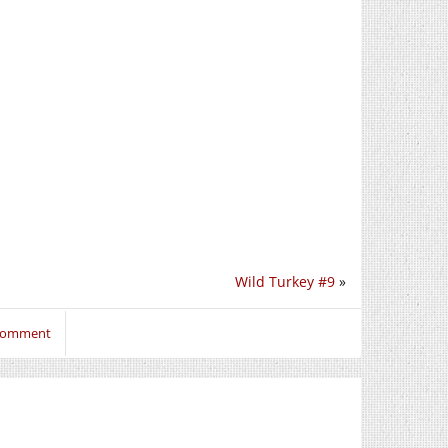
Wild Turkey #9
»
 comment