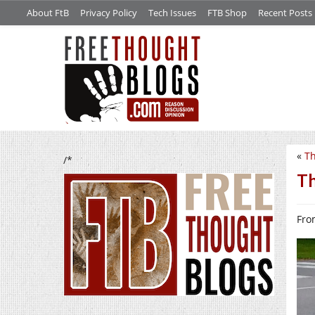
About FtB
Privacy Policy
Tech Issues
FTB Shop
Recent Posts
«
Th
/*
Th
Fro