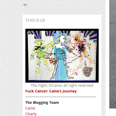
*/
THIS IS US
The Fight, ©Caine, all right reserved
Fuck Cancer: Caine’s Journey
~~~~~~~~~~~~~~~~~~~~~~~~~~~~~~~~~~
The Blogging Team
Caine
Charly