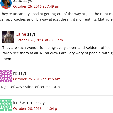
Saad
says
October 26, 2016 at 7:49 am
They’re uncannily good at getting out of the way at just the right m
car approaches and fly away at just the right moment. It’s Matrix lev
Caine
says
October 26, 2016 at 8:05 am
They are such wonderful beings, very clever, and seldom ruffled. 
rarely see them at all. Rural crows are very wary of people, with 
them.
rq
says
October 26, 2016 at 9:15 am
“Right-of-way? Mine, of course. Duh.”
Ice Swimmer
says
October 26, 2016 at 1:04 pm