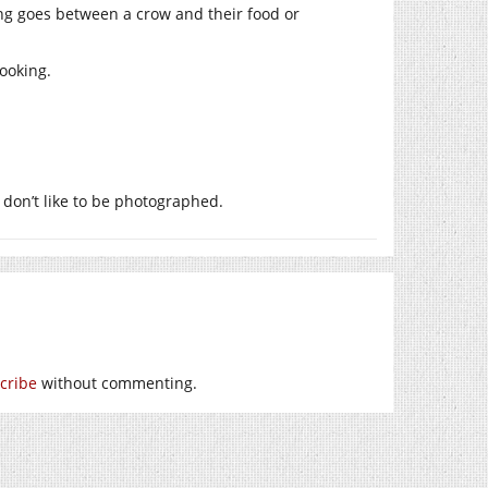
ng goes between a crow and their food or
looking.
 don’t like to be photographed.
cribe
without commenting.