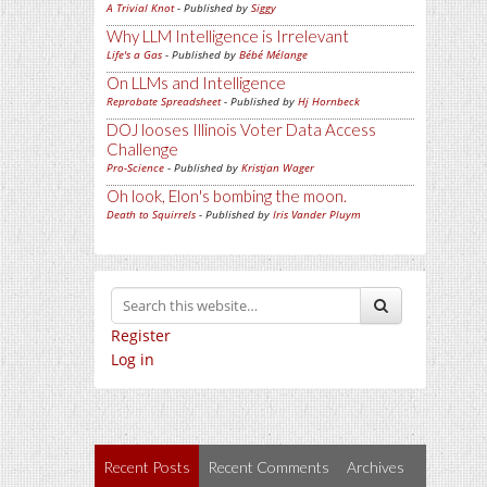
A Trivial Knot
- Published by
Siggy
Why LLM Intelligence is Irrelevant
Life's a Gas
- Published by
Bébé Mélange
On LLMs and Intelligence
Reprobate Spreadsheet
- Published by
Hj Hornbeck
DOJ looses Illinois Voter Data Access
Challenge
Pro-Science
- Published by
Kristjan Wager
Oh look, Elon's bombing the moon.
Death to Squirrels
- Published by
Iris Vander Pluym
Register
Log in
Recent Posts
Recent Comments
Archives