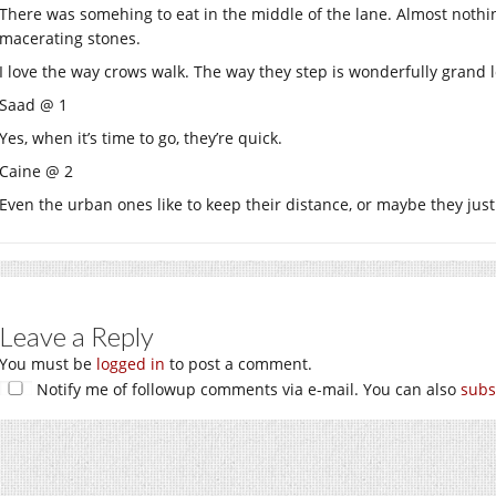
There was somehing to eat in the middle of the lane. Almost nothi
macerating stones.
I love the way crows walk. The way they step is wonderfully grand 
Saad @ 1
Yes, when it’s time to go, they’re quick.
Caine @ 2
Even the urban ones like to keep their distance, or maybe they just
Leave a Reply
You must be
logged in
to post a comment.
Notify me of followup comments via e-mail. You can also
subs