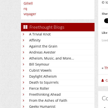
© I
Giliell
rq
voyager
Shar
Freethought Blogs
Like 
A Trivial Knot
Affinity
Load
Against the Grain
Andreas Avester
Atheism, Music, and More...
Bill Seymour
«
Th
Cubist Vowels
Daylight Atheism
C
Death to Squirrels
Fierce Roller
Freethinking Ahead
C
From the Ashes of Faith
Geeky Humanist