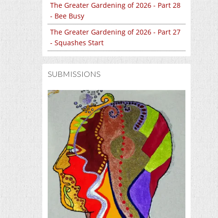
The Greater Gardening of 2026 - Part 28
- Bee Busy
The Greater Gardening of 2026 - Part 27
- Squashes Start
SUBMISSIONS