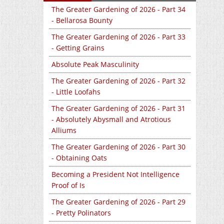
The Greater Gardening of 2026 - Part 34
- Bellarosa Bounty
The Greater Gardening of 2026 - Part 33
- Getting Grains
Absolute Peak Masculinity
The Greater Gardening of 2026 - Part 32
- Little Loofahs
The Greater Gardening of 2026 - Part 31
- Absolutely Abysmall and Atrotious
Alliums
The Greater Gardening of 2026 - Part 30
- Obtaining Oats
Becoming a President Not Intelligence
Proof of Is
The Greater Gardening of 2026 - Part 29
- Pretty Polinators