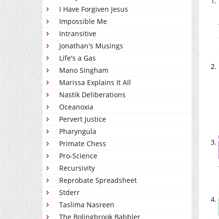
I Have Forgiven Jesus
Impossible Me
Intransitive
Jonathan's Musings
Life's a Gas
Mano Singham
Marissa Explains It All
Nastik Deliberations
Oceanoxia
Pervert Justice
Pharyngula
Primate Chess
Pro-Science
Recursivity
Reprobate Spreadsheet
Stderr
Taslima Nasreen
The Bolingbrook Babbler