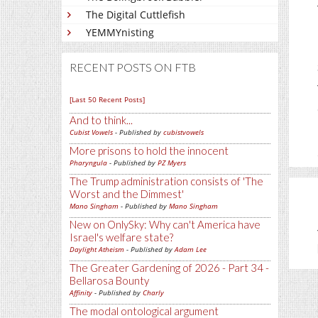
The Digital Cuttlefish
YEMMYnisting
RECENT POSTS ON FTB
[Last 50 Recent Posts]
And to think...
Cubist Vowels
- Published by
cubistvowels
More prisons to hold the innocent
Pharyngula
- Published by
PZ Myers
The Trump administration consists of 'The
Worst and the Dimmest'
Mano Singham
- Published by
Mano Singham
New on OnlySky: Why can't America have
Israel's welfare state?
Daylight Atheism
- Published by
Adam Lee
The Greater Gardening of 2026 - Part 34 -
Bellarosa Bounty
Affinity
- Published by
Charly
The modal ontological argument