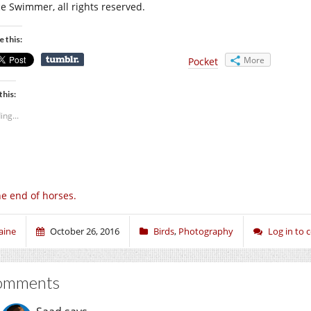
ce Swimmer, all rights reserved.
e this:
More
Pocket
this:
ing...
e end of horses.
aine
October 26, 2016
Birds
,
Photography
Log in to
omments