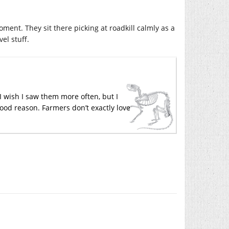
oment. They sit there picking at roadkill calmly as a
el stuff.
I wish I saw them more often, but I
good reason. Farmers don’t exactly love