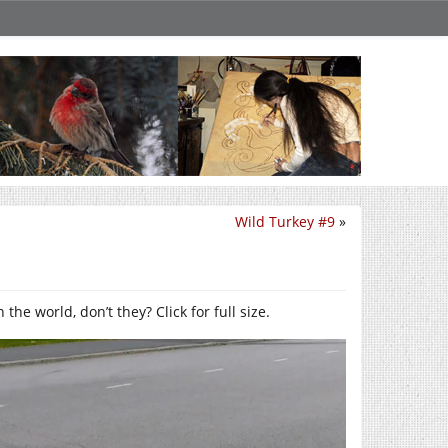
Wild Turkey #9
»
e world, don’t they? Click for full size.