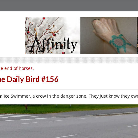
e end of horses.
e Daily Bird #156
m Ice Swimmer, a crow in the danger zone. They just know they own th