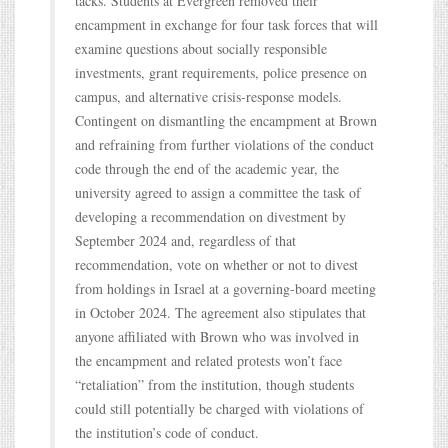
tacks. Students at Evergreen removed their
encampment in exchange for four task forces that will
examine questions about socially responsible
investments, grant requirements, police presence on
campus, and alternative crisis-response models.
Contingent on dismantling the encampment at Brown
and refraining from further violations of the conduct
code through the end of the academic year, the
university agreed to assign a committee the task of
developing a recommendation on divestment by
September 2024 and, regardless of that
recommendation, vote on whether or not to divest
from holdings in Israel at a governing-board meeting
in October 2024. The agreement also stipulates that
anyone affiliated with Brown who was involved in
the encampment and related protests won’t face
“retaliation” from the institution, though students
could still potentially be charged with violations of
the institution’s code of conduct.