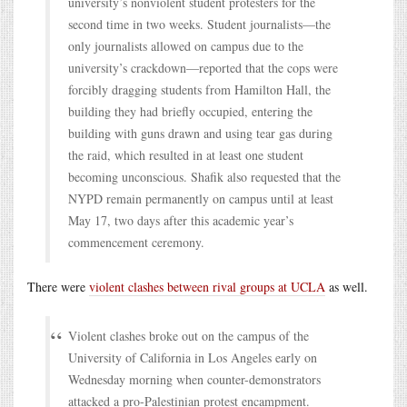
university’s nonviolent student protesters for the
second time in two weeks. Student journalists—the
only journalists allowed on campus due to the
university’s crackdown—reported that the cops were
forcibly dragging students from Hamilton Hall, the
building they had briefly occupied, entering the
building with guns drawn and using tear gas during
the raid, which resulted in at least one student
becoming unconscious. Shafik also requested that the
NYPD remain permanently on campus until at least
May 17, two days after this academic year’s
commencement ceremony.
There were
violent clashes between rival groups at UCLA
as well.
Violent clashes broke out on the campus of the
University of California in Los Angeles early on
Wednesday morning when counter-demonstrators
attacked a pro-Palestinian protest encampment.