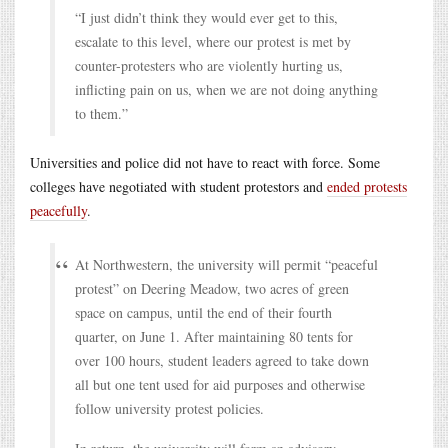
“I just didn’t think they would ever get to this,
escalate to this level, where our protest is met by
counter-protesters who are violently hurting us,
inflicting pain on us, when we are not doing anything
to them.”
Universities and police did not have to react with force. Some
colleges have negotiated with student protestors and
ended protests
peacefully
.
At Northwestern, the university will permit “peaceful
protest” on Deering Meadow, two acres of green
space on campus, until the end of their fourth
quarter, on June 1. After maintaining 80 tents for
over 100 hours, student leaders agreed to take down
all but one tent used for aid purposes and otherwise
follow university protest policies.