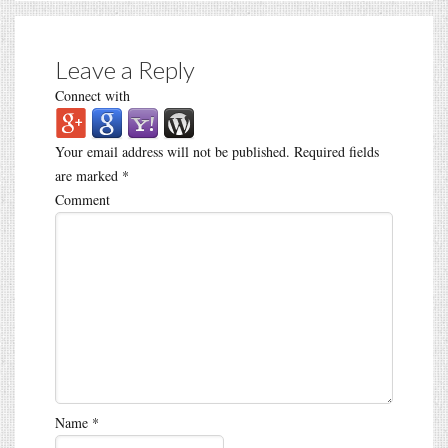
Leave a Reply
Connect with
Your email address will not be published.
Required fields
are marked
*
Comment
Name
*