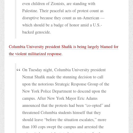
even children of Zionists, are standing with
Palestine. Their peaceful acts of protest count as
disruptive because they count as un-American —
which should be a badge of honor amid a U.S.-
backed genocide.
Columbia University president Shafik is being largely blamed for
the violent militarized response
.
On Tuesday night, Columbia University president
Nemat Shafik made the stunning decision to call
upon the notorious Strategic Response Group of the
New York Police Department to descend upon the
campus. After New York Mayor Eric Adams
announced that the protests had been “co-opted” and
threatened Columbia students himself that they
should leave “before the situation escalates,” more
than 100 cops swept the campus and arrested the