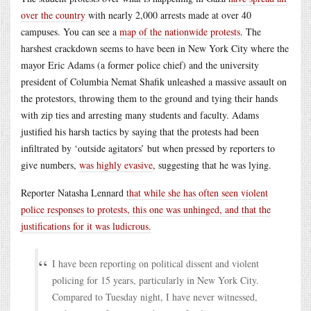
over the country
with nearly 2,000 arrests made at over 40
campuses. You can see a
map of the nationwide protests
. The
harshest crackdown seems to have been in New York City where the
mayor Eric Adams (a former police chief) and the university
president of Columbia Nemat Shafik unleashed a massive assault on
the protestors, throwing them to the ground and tying their hands
with zip ties and arresting many students and faculty. Adams
justified his harsh tactics by saying that the protests had been
infiltrated by ‘outside agitators’ but when pressed by reporters to
give numbers,
was highly evasive
, suggesting that he was lying.
Reporter Natasha Lennard
that while she has often seen violent
police responses to protests, this one was unhinged, and that the
justifications for it was ludicrous.
I have been reporting on political dissent and violent
policing for 15 years, particularly in New York City.
Compared to Tuesday night, I have never witnessed,