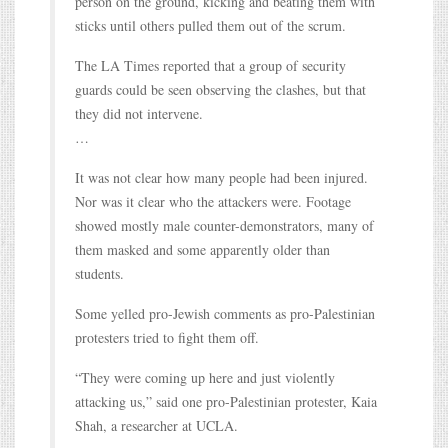
person on the ground, kicking and beating them with
sticks until others pulled them out of the scrum.
The LA Times reported that a group of security
guards could be seen observing the clashes, but that
they did not intervene.
…
It was not clear how many people had been injured.
Nor was it clear who the attackers were. Footage
showed mostly male counter-demonstrators, many of
them masked and some apparently older than
students.
Some yelled pro-Jewish comments as pro-Palestinian
protesters tried to fight them off.
“They were coming up here and just violently
attacking us,” said one pro-Palestinian protester, Kaia
Shah, a researcher at UCLA.