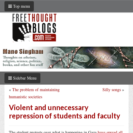
Top menu
Sidebar Menu
«
The problem of maintaining
Silly songs
»
humanistic societies
Violent and unnecessary
repression of students and faculty
The student protests over what is happening in Gaza
have spread all