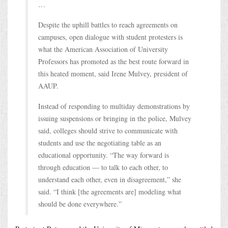
…
Despite the uphill battles to reach agreements on
campuses, open dialogue with student protesters is
what the American Association of University
Professors has promoted as the best route forward in
this heated moment, said Irene Mulvey, president of
AAUP.
Instead of responding to multiday demonstrations by
issuing suspensions or bringing in the police, Mulvey
said, colleges should strive to communicate with
students and use the negotiating table as an
educational opportunity. “The way forward is
through education — to talk to each other, to
understand each other, even in disagreement,” she
said. “I think [the agreements are] modeling what
should be done everywhere.”