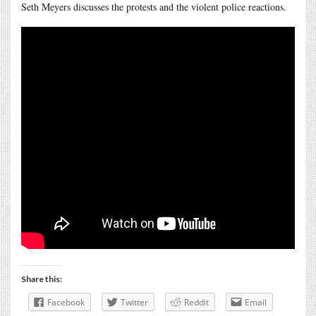
Seth Meyers discusses the protests and the violent police reactions.
Share this:
Facebook
Twitter
Reddit
Email