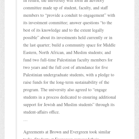
In return, the university will form an advisory
committee made up of student, faculty, and staff
members to “provide a conduit to engagement” with
its investment committee; answer questions “to the
best of its knowledge and to the extent legally
possible” about its investments held currently or in
the last quarter; build a community space for Middle
Eastern, North African, and Muslim students; and
fund two full-time Palestinian faculty members for
two years and the full cost of attendance for five
Palestinian undergraduate students, with a pledge to
raise funds for the long-term sustainability of the
program. The university also agreed to “engage
students in a process dedicated to ensuring additional
support for Jewish and Muslim students” through its
student-affairs office.
…
Agreements at Brown and Evergreen took similar