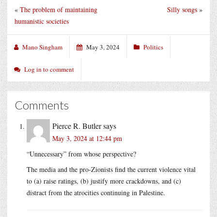
«
The problem of maintaining
Silly songs
»
humanistic societies
Mano Singham
May 3, 2024
Politics
Log in to comment
Comments
Pierce R. Butler
says
May 3, 2024 at 12:44 pm
“Unnecessary” from whose perspective?
The media and the pro-Zionists find the current violence vital
to (a) raise ratings, (b) justify more crackdowns, and (c)
distract from the atrocities continuing in Palestine.