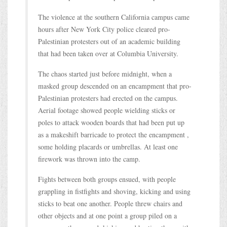
The violence at the southern California campus came
hours after New York City police cleared pro-
Palestinian protesters out of an academic building
that had been taken over at Columbia University.
The chaos started just before midnight, when a
masked group descended on an encampment that pro-
Palestinian protesters had erected on the campus.
Aerial footage showed people wielding sticks or
poles to attack wooden boards that had been put up
as a makeshift barricade to protect the encampment ,
some holding placards or umbrellas. At least one
firework was thrown into the camp.
Fights between both groups ensued, with people
grappling in fistfights and shoving, kicking and using
sticks to beat one another. People threw chairs and
other objects and at one point a group piled on a