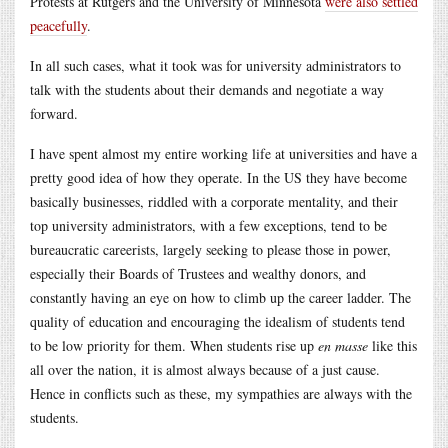
Protests at Rutgers and the University of Minnesota
were also settled
peacefully
.
In all such cases, what it took was for university administrators to
talk with the students about their demands and negotiate a way
forward.
I have spent almost my entire working life at universities and have a
pretty good idea of how they operate. In the US they have become
basically businesses, riddled with a corporate mentality, and their
top university administrators, with a few exceptions, tend to be
bureaucratic careerists, largely seeking to please those in power,
especially their Boards of Trustees and wealthy donors, and
constantly having an eye on how to climb up the career ladder. The
quality of education and encouraging the idealism of students tend
to be low priority for them. When students rise up
en masse
like this
all over the nation, it is almost always because of a just cause.
Hence in conflicts such as these, my sympathies are always with the
students.