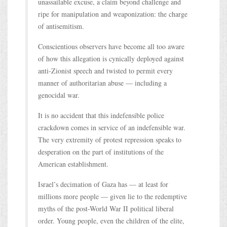
unassailable excuse, a claim beyond challenge and
ripe for manipulation and weaponization: the charge
of antisemitism.
Conscientious observers have become all too aware
of how this allegation is cynically deployed against
anti-Zionist speech and twisted to permit every
manner of authoritarian abuse — including a
genocidal war.
It is no accident that this indefensible police
crackdown comes in service of an indefensible war.
The very extremity of protest repression speaks to
desperation on the part of institutions of the
American establishment.
Israel’s decimation of Gaza has — at least for
millions more people — given lie to the redemptive
myths of the post-World War II political liberal
order. Young people, even the children of the elite,