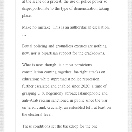
at the scene of a protest, the use of police power so
disproportionate to the type of demonstration taking
place.
Make no mistake: This is an authoritarian escalation.
…
Brutal policing and groundless excuses are nothing
new, nor is bipartisan support for the crackdowns.
What is new, though, is a most pernicious
constellation coming together: far-right attacks on
education; white supremacist police repression,
further escalated and enabled since 2020; a time of
grasping U.S. hegemony abroad; Islamophobic and
anti-Arab racism sanctioned in public since the war
on terror; and, crucially, an enfeebled left, at least on
the electoral level.
These conditions set the backdrop for the one