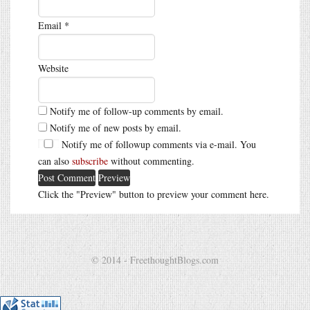
Email
*
Website
Notify me of follow-up comments by email.
Notify me of new posts by email.
Notify me of followup comments via e-mail. You
can also
subscribe
without commenting.
Click the "Preview" button to preview your comment here.
© 2014 - FreethoughtBlogs.com